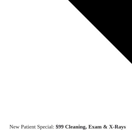
New Patient Special:
$99 Cleaning, Exam & X-Rays