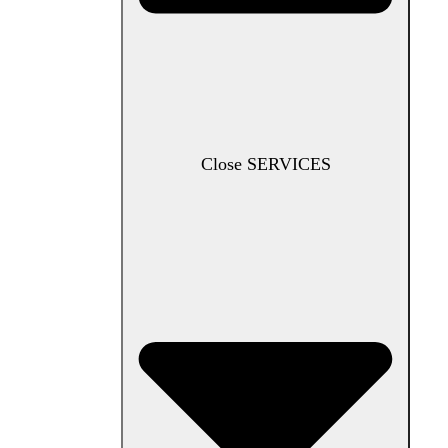
Close SERVICES