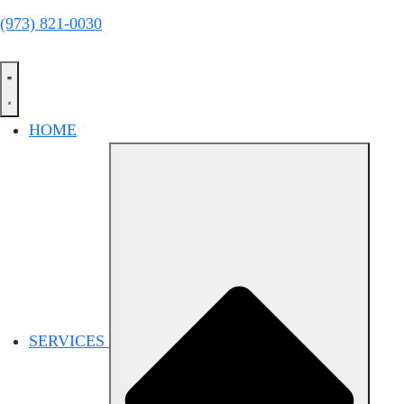
(973) 821-0030
HOME
SERVICES