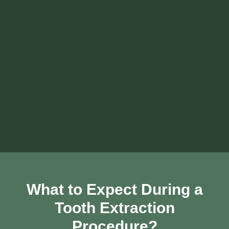
What to Expect During a
Tooth Extraction
Procedure?