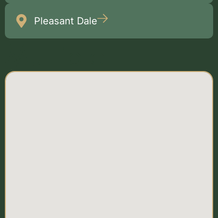
Pleasant Dale
Multiple
Locations Map