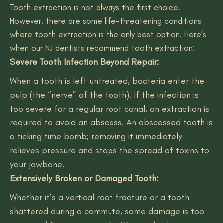
Tooth extraction is not always the first choice.
However, there are some life-threatening conditions
where tooth extraction is the only best option. Here’s
when our NJ dentists recommend tooth extraction:
Severe Tooth Infection Beyond Repair:
When a tooth is left untreated, bacteria enter the
pulp (the “nerve” of the tooth). If the infection is
too severe for a regular root canal, an extraction is
required to avoid an abscess. An abscessed tooth is
a ticking time bomb; removing it immediately
relieves pressure and stops the spread of toxins to
your jawbone.
Extensively Broken or Damaged Tooth:
Whether it’s a vertical root fracture or a tooth
shattered during a commute, some damage is too