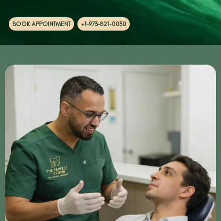
BOOK APPOINTMENT
+1-973-821-0030