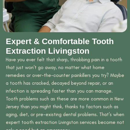
Expert & Comfortable Tooth
Extraction Livingston
Have you ever felt that sharp, throbbing pain in a tooth
that just won’t go away, no matter what home
remedies or over-the-counter painkillers you try? Maybe
a tooth has cracked, decayed beyond repair, or an
infection is spreading faster than you can manage.
Tooth problems such as these are more common in New
Jersey than you might think, thanks to factors such as
aging, diet, or pre-existing dental problems. That’s when
expert tooth extraction Livingston services become not
only a need but an emergency.