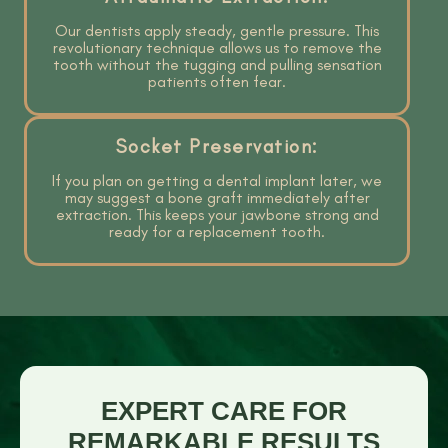
Our dentists apply steady, gentle pressure. This
revolutionary technique allows us to remove the
tooth without the tugging and pulling sensation
patients often fear.
Socket Preservation:
If you plan on getting a dental implant later, we
may suggest a bone graft immediately after
extraction. This keeps your jawbone strong and
ready for a replacement tooth.
EXPERT CARE FOR
REMARKABLE RESULTS