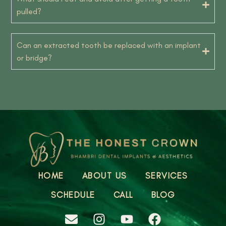
pulled?
Can an extracted tooth be replaced with an implant
or bridge?
HOME
ABOUT US
SERVICES
SCHEDULE
CALL
BLOG