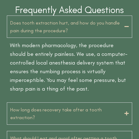
Frequently Asked Questions
Does tooth extraction hurt, and how do you handle
pain during the procedure?
With modern pharmacology, the procedure
should be entirely painless. We use, a computer-
controlled local anesthesia delivery system that
ensures the numbing process is virtually
imperceptible. You may feel some pressure, but
sharp pain is a thing of the past.
How long does recovery take after a tooth
extraction?
What should I eat and avoid after getting a tooth