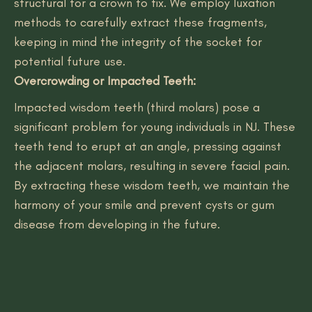
structural for a crown to fix. We employ luxation
methods to carefully extract these fragments,
keeping in mind the integrity of the socket for
potential future use.
Overcrowding or Impacted Teeth:
Impacted wisdom teeth (third molars) pose a
significant problem for young individuals in NJ. These
teeth tend to erupt at an angle, pressing against
the adjacent molars, resulting in severe facial pain.
By extracting these wisdom teeth, we maintain the
harmony of your smile and prevent cysts or gum
disease from developing in the future.