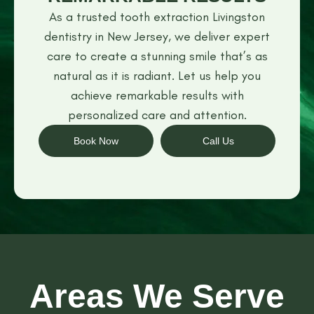
As a trusted tooth extraction Livingston
dentistry in New Jersey, we deliver expert
care to create a stunning smile that’s as
natural as it is radiant. Let us help you
achieve remarkable results with
personalized care and attention.
Book Now
Call Us
Areas We Serve