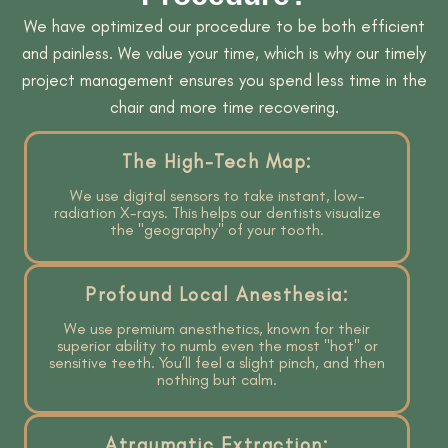
We have optimized our procedure to be both efficient
and painless. We value your time, which is why our timely
project management ensures you spend less time in the
chair and more time recovering.
The High-Tech Map:
We use digital sensors to take instant, low-
radiation X-rays. This helps our dentists visualize
the "geography" of your tooth.
Profound Local Anesthesia:
We use premium anesthetics, known for their
superior ability to numb even the most "hot" or
sensitive teeth. You’ll feel a slight pinch, and then
nothing but calm.
Atraumatic Extraction: