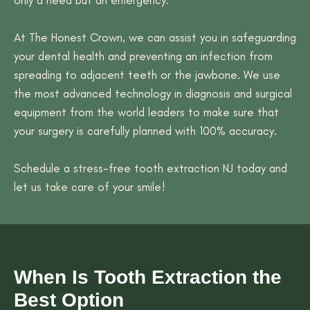
At The Honest Crown, we can assist you in safeguarding
your dental health and preventing an infection from
spreading to adjacent teeth or the jawbone. We use
the most advanced technology in diagnosis and surgical
equipment from the world leaders to make sure that
your surgery is carefully planned with 100% accuracy.
Schedule a stress-free tooth extraction NJ today and
let us take care of your smile!
When Is Tooth Extraction the
Best Option