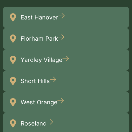
East Hanover
Florham Park
Yardley Village
Short Hills
West Orange
Roseland