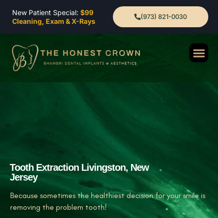
New Patient Special:
$99
(973) 821-0030
Cleaning, Exam & X-Rays
Tooth Extraction Livingston, New
Jersey
Because sometimes the healthiest decision for your smile is
removing the problem tooth!