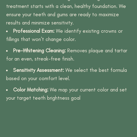
treatment starts with a clean, healthy foundation. We
ensure your teeth and gums are ready to maximize
results and minimize sensitivity.
Professional Exam:
We identify existing crowns or
fillings that won’t change color.
Pre-Whitening Cleaning:
Removes plaque and tartar
for an even, streak-free finish.
Sensitivity Assessment:
We select the best formula
based on your comfort level.
Color Matching:
We map your current color and set
your target teeth brightness goal