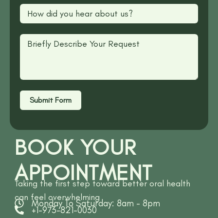
Submit Form
BOOK YOUR
APPOINTMENT
Taking the first step toward better oral health
can feel overwhelming
Monday To Saturday: 8am - 8pm
+1-973-821-0030