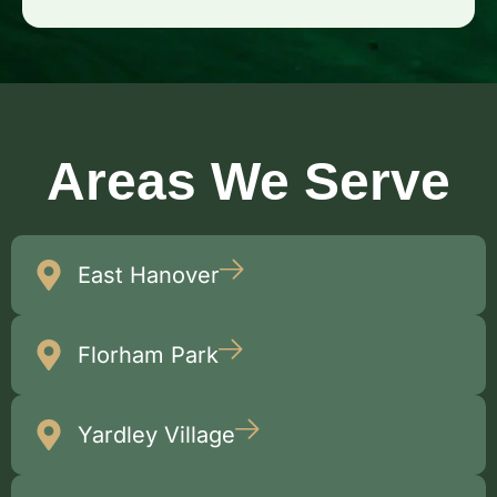
Areas We Serve
East Hanover
Florham Park
Yardley Village