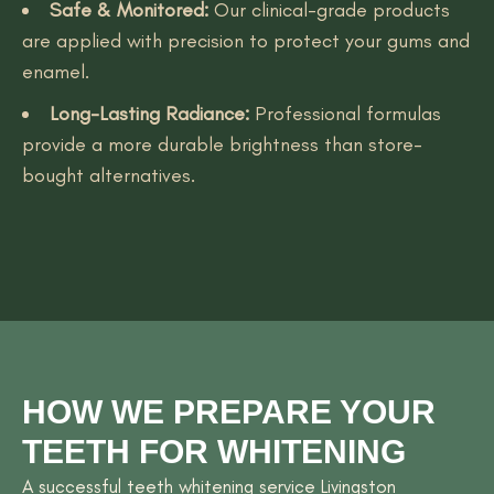
Safe & Monitored:
Our clinical-grade products
are applied with precision to protect your gums and
enamel.
Long-Lasting Radiance:
Professional formulas
provide a more durable brightness than store-
bought alternatives.
HOW WE PREPARE YOUR
TEETH FOR WHITENING
A successful teeth whitening service Livingston