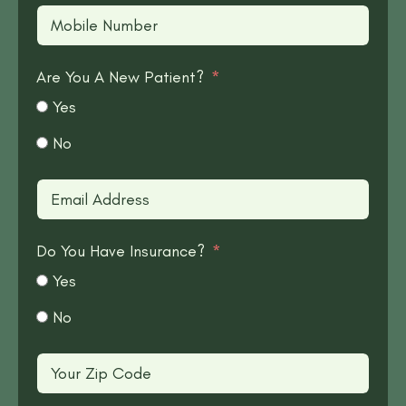
Are You A New Patient?
Yes
No
Do You Have Insurance?
Yes
No