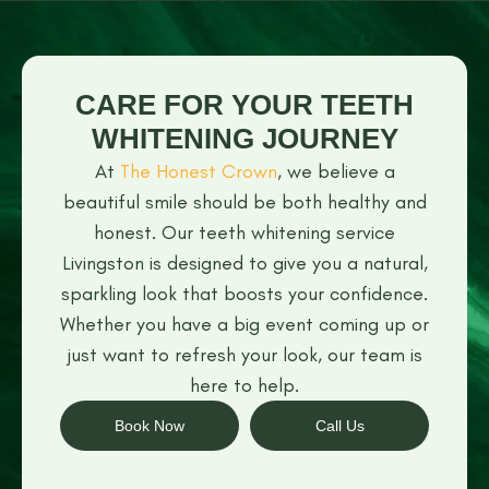
CARE FOR YOUR TEETH
WHITENING JOURNEY
At
The Honest Crown
, we believe a
beautiful smile should be both healthy and
honest. Our teeth whitening service
Livingston is designed to give you a natural,
sparkling look that boosts your confidence.
Whether you have a big event coming up or
just want to refresh your look, our team is
here to help.
Book Now
Call Us