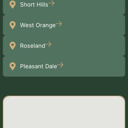
Short Hills
West Orange
Roseland
Pleasant Dale
Multiple
Locations Map