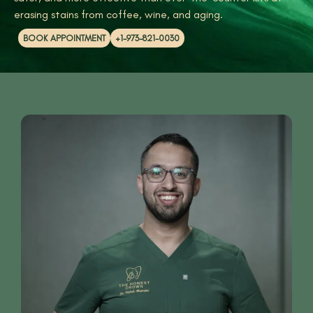
erasing stains from coffee, wine, and aging.
BOOK APPOINTMENT
+1-973-821-0030