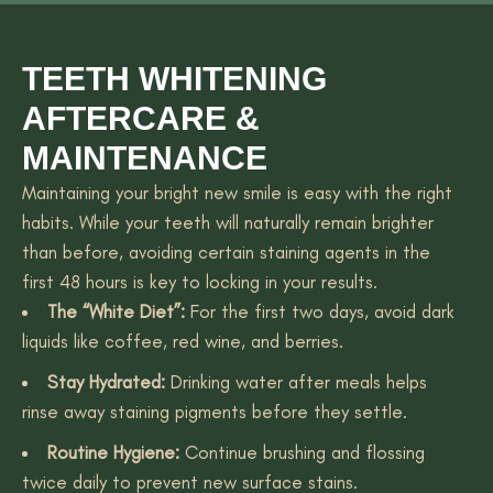
TEETH WHITENING
AFTERCARE &
MAINTENANCE
Maintaining your bright new smile is easy with the right
habits. While your teeth will naturally remain brighter
than before, avoiding certain staining agents in the
first 48 hours is key to locking in your results.
The “White Diet”:
For the first two days, avoid dark
liquids like coffee, red wine, and berries.
Stay Hydrated:
Drinking water after meals helps
rinse away staining pigments before they settle.
Routine Hygiene:
Continue brushing and flossing
twice daily to prevent new surface stains.