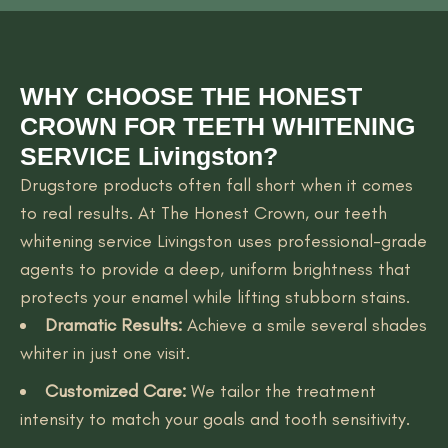
WHY CHOOSE THE HONEST
CROWN FOR TEETH WHITENING
SERVICE Livingston?
Drugstore products often fall short when it comes
to real results. At The Honest Crown, our teeth
whitening service Livingston uses professional-grade
agents to provide a deep, uniform brightness that
protects your enamel while lifting stubborn stains.
Dramatic Results:
Achieve a smile several shades
whiter in just one visit.
Customized Care:
We tailor the treatment
intensity to match your goals and tooth sensitivity.