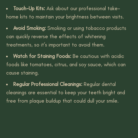
Touch-Up Kits:
Ask about our professional take-
home kits to maintain your brightness between visits.
Avoid Smoking:
Smoking or using tobacco products
can quickly reverse the effects of whitening
treatments, so it’s important to avoid them.
Watch for Staining Foods:
Be cautious with acidic
foods like tomatoes, citrus, and soy sauce, which can
cause staining.
Regular Professional Cleanings:
Regular dental
cleanings are essential to keep your teeth bright and
free from plaque buildup that could dull your smile.