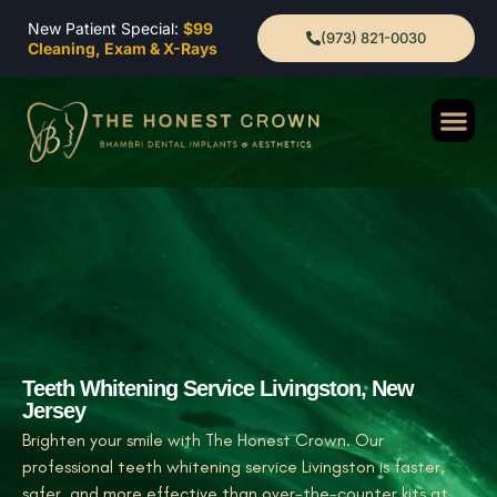
New Patient Special:
$99
(973) 821-0030
Cleaning, Exam & X-Rays
Teeth Whitening Service Livingston, New
Jersey
Brighten your smile with The Honest Crown. Our
professional teeth whitening service Livingston is faster,
safer, and more effective than over-the-counter kits at