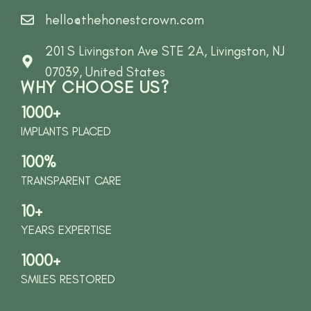
hello@thehonestcrown.com
201 S Livingston Ave STE 2A, Livingston, NJ
07039, United States
WHY CHOOSE US?
1000+
IMPLANTS PLACED
100%
TRANSPARENT CARE
10+
YEARS EXPERTISE
1000+
SMILES RESTORED