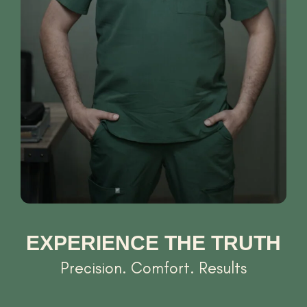
EXPERIENCE THE TRUTH
Precision. Comfort. Results