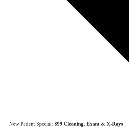
New Patient Special:
$99 Cleaning, Exam & X-Rays