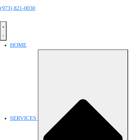
(973) 821-0030
HOME
SERVICES