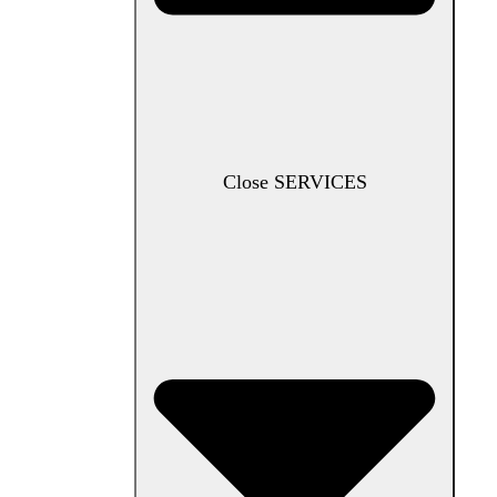
Close SERVICES