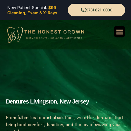
New Patient Special:
$99
(973) 821-0030
Cleaning, Exam & X-Rays
Dentures Livingston, New Jersey
From full smiles to partial solutions, we offer dentures that
bring back comfort, function, and the joy of showing your