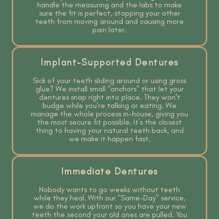
handle the measuring and the labs to make
sure the fit is perfect, stopping your other
teeth from moving around and causing more
pain later.
Implant-Supported Dentures
Sick of your teeth sliding around or using gross
glue? We install small "anchors" that let your
dentures snap right into place. They won't
budge while you're talking or eating. We
manage the whole process in-house, giving you
the most secure fit possible. It’s the closest
thing to having your natural teeth back, and
we make it happen fast.
Immediate Dentures
Nobody wants to go weeks without teeth
while they heal. With our "Same-Day" service,
we do the work upfront so you have your new
teeth the second your old ones are pulled. You