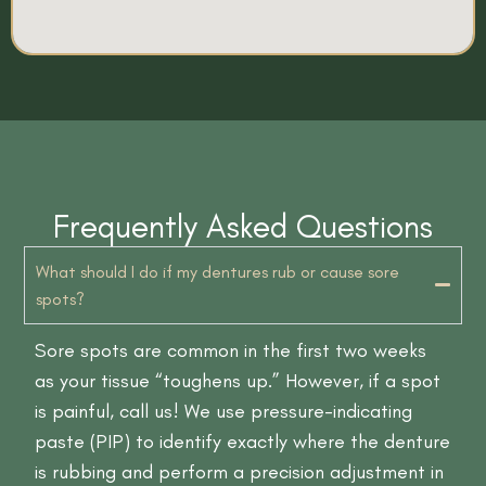
Frequently Asked Questions
What should I do if my dentures rub or cause sore
spots?
Sore spots are common in the first two weeks
as your tissue “toughens up.” However, if a spot
is painful, call us! We use pressure-indicating
paste (PIP) to identify exactly where the denture
is rubbing and perform a precision adjustment in