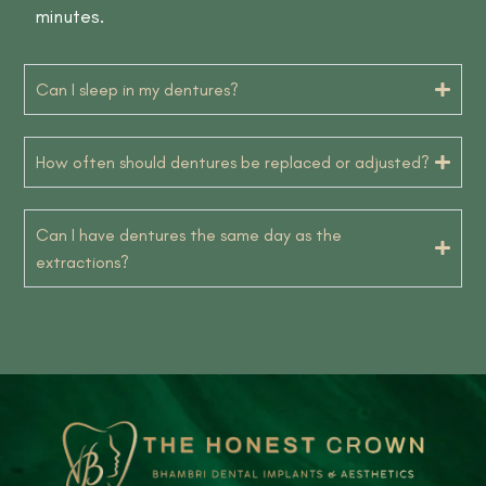
minutes.
Can I sleep in my dentures?
How often should dentures be replaced or adjusted?
Can I have dentures the same day as the
extractions?