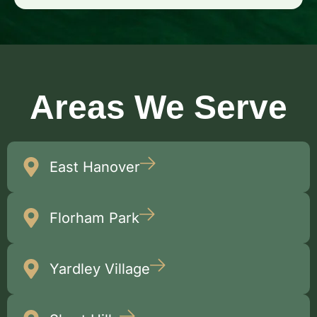
Areas We Serve
East Hanover
Florham Park
Yardley Village