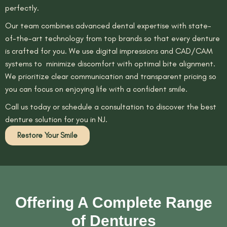
perfectly.
Our team combines advanced dental expertise with state-
of-the-art technology from top brands so that every denture
is crafted for you. We use digital impressions and CAD/CAM
systems to minimize discomfort with optimal bite alignment.
We prioritize clear communication and transparent pricing so
you can focus on enjoying life with a confident smile.
Call us today or schedule a consultation to discover the best
denture solution for you in NJ.
Restore Your Smile
Offering A Complete Range
of Dentures