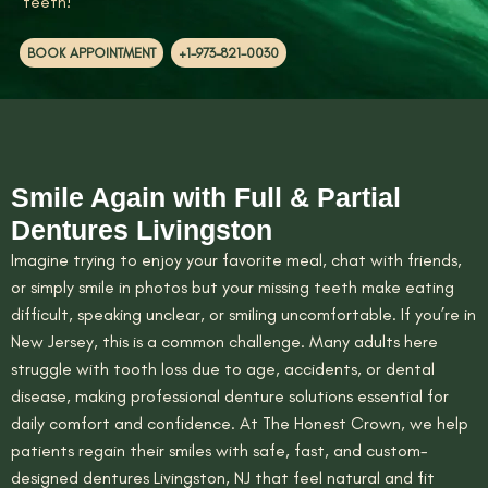
teeth!
BOOK APPOINTMENT
+1-973-821-0030
Smile Again with Full & Partial
Dentures Livingston
Imagine trying to enjoy your favorite meal, chat with friends,
or simply smile in photos but your missing teeth make eating
difficult, speaking unclear, or smiling uncomfortable. If you’re in
New Jersey, this is a common challenge. Many adults here
struggle with tooth loss due to age, accidents, or dental
disease, making professional denture solutions essential for
daily comfort and confidence. At The Honest Crown, we help
patients regain their smiles with safe, fast, and custom-
designed dentures Livingston, NJ that feel natural and fit