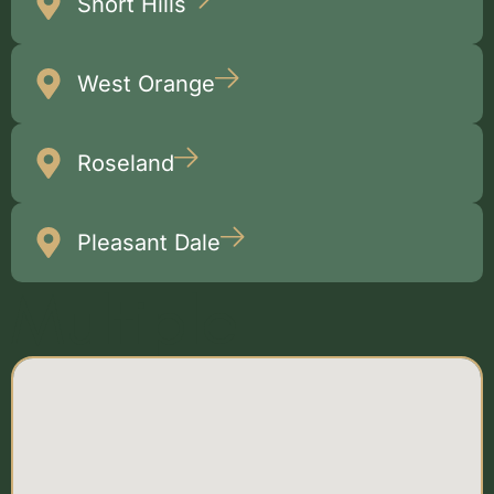
Short Hills
West Orange
Roseland
Pleasant Dale
Multiple
Locations Map