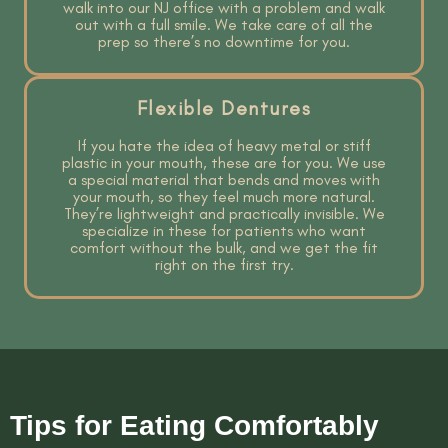
walk into our NJ office with a problem and walk
out with a full smile. We take care of all the
prep so there’s no downtime for you.
Flexible Dentures
If you hate the idea of heavy metal or stiff
plastic in your mouth, these are for you. We use
a special material that bends and moves with
your mouth, so they feel much more natural.
They’re lightweight and practically invisible. We
specialize in these for patients who want
comfort without the bulk, and we get the fit
right on the first try.
Tips for Eating Comfortably