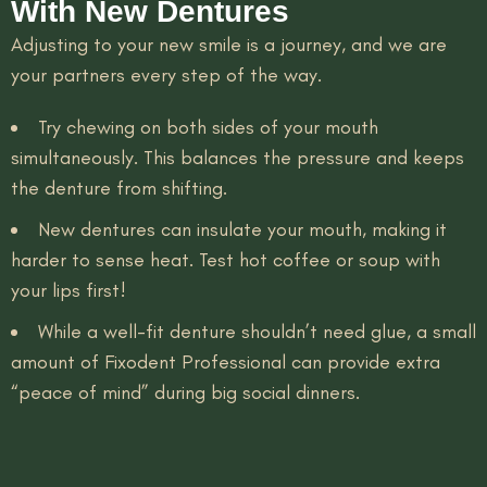
With New Dentures
Adjusting to your new smile is a journey, and we are
your partners every step of the way.
Try chewing on both sides of your mouth
simultaneously. This balances the pressure and keeps
the denture from shifting.
New dentures can insulate your mouth, making it
harder to sense heat. Test hot coffee or soup with
your lips first!
While a well-fit denture shouldn’t need glue, a small
amount of Fixodent Professional can provide extra
“peace of mind” during big social dinners.