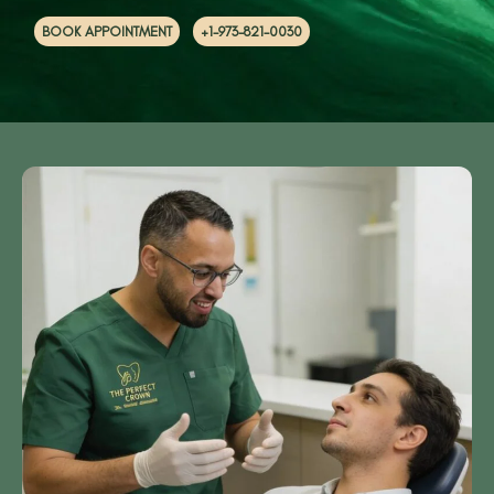
BOOK APPOINTMENT
+1-973-821-0030