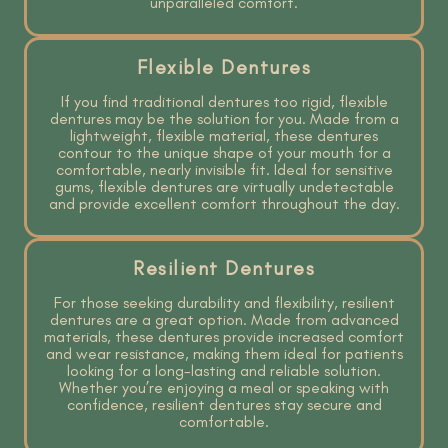
unparalleled comfort.
Flexible Dentures
If you find traditional dentures too rigid, flexible
dentures may be the solution for you. Made from a
lightweight, flexible material, these dentures
contour to the unique shape of your mouth for a
comfortable, nearly invisible fit. Ideal for sensitive
gums, flexible dentures are virtually undetectable
and provide excellent comfort throughout the day.
Resilient Dentures
For those seeking durability and flexibility, resilient
dentures are a great option. Made from advanced
materials, these dentures provide increased comfort
and wear resistance, making them ideal for patients
looking for a long-lasting and reliable solution.
Whether you’re enjoying a meal or speaking with
confidence, resilient dentures stay secure and
comfortable.