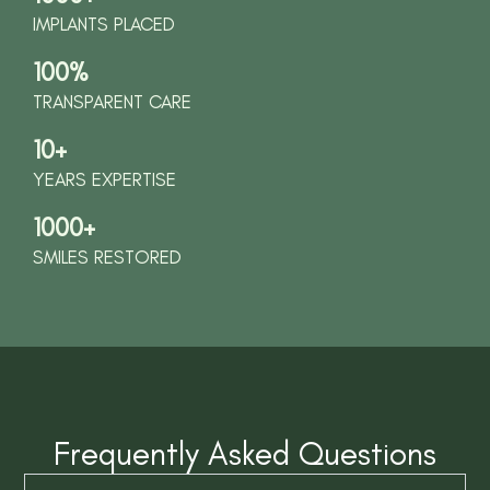
IMPLANTS PLACED
100%
TRANSPARENT CARE
10+
YEARS EXPERTISE
1000+
SMILES RESTORED
Frequently Asked Questions