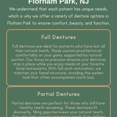
Florham Park, NJ
We understand that each patient has unique needs,
which is why we offer a variety of denture options in
Florham Park to ensure comfort, beauty, and function.
Full Dentures
Full dentures are ideal for patients who have lost all
their natural teeth. These custom prosthetics sit
comfortably on your gums, supported by natural
suction. Our focus on precision ensures your dentures
stay in place while you enjoy meals at your favorite
local restaurants. With full-arch restoration, we
maintain your facial structure, avoiding the sunken
look that often accompanies tooth loss.
Partial Dentures
Partial dentures are perfect for those who still have
healthy teeth remaining. These dentures fit
discreetly, filling gaps between your natural teeth.
They also help prevent remaining teeth from shifting