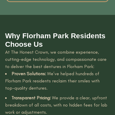
Why Florham Park Residents
Choose Us
At The Honest Crown, we combine experience,
cutting-edge technology, and compassionate care
to deliver the best dentures in Florham Park:
Proven Solutions:
We’ve helped hundreds of
Florham Park residents reclaim their smiles with
top-quality dentures.
Transparent Pricing:
We provide a clear, upfront
breakdown of all costs, with no hidden fees for lab
work or adjustments.