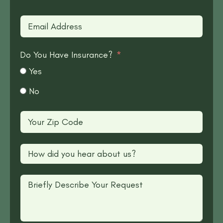
Do You Have Insurance?
Yes
No