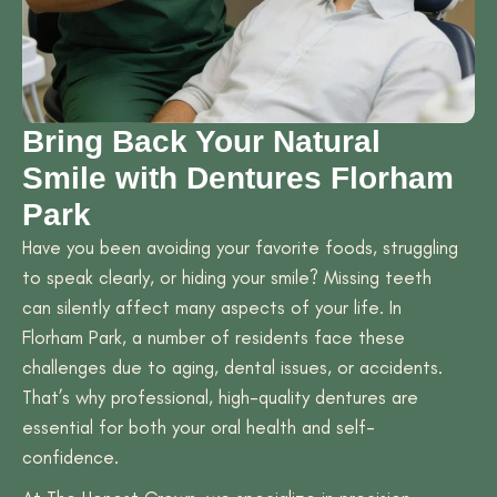
Bring Back Your Natural
Smile with Dentures Florham
Park
Have you been avoiding your favorite foods, struggling
to speak clearly, or hiding your smile? Missing teeth
can silently affect many aspects of your life. In
Florham Park, a number of residents face these
challenges due to aging, dental issues, or accidents.
That’s why professional, high-quality dentures are
essential for both your oral health and self-
confidence.