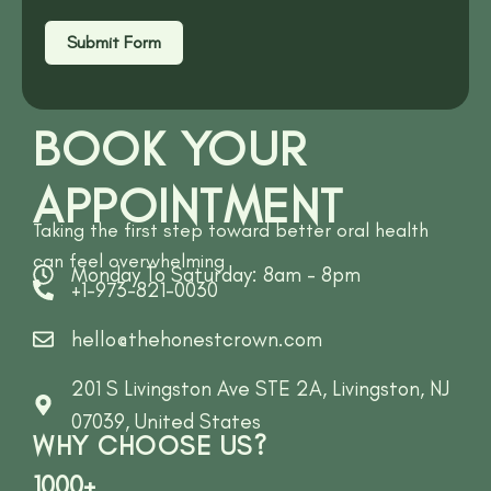
Submit Form
BOOK YOUR
APPOINTMENT
Taking the first step toward better oral health
can feel overwhelming
Monday To Saturday: 8am - 8pm
+1-973-821-0030
hello@thehonestcrown.com
201 S Livingston Ave STE 2A, Livingston, NJ
07039, United States
WHY CHOOSE US?
1000+