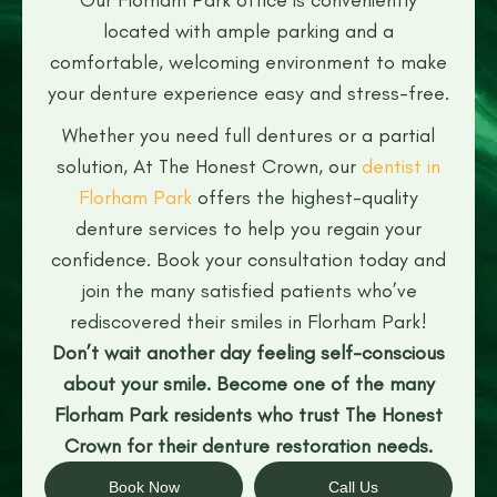
located with ample parking and a
comfortable, welcoming environment to make
your denture experience easy and stress-free.
Whether you need full dentures or a partial
solution, At The Honest Crown, our
dentist in
Florham Park
offers the highest-quality
denture services to help you regain your
confidence. Book your consultation today and
join the many satisfied patients who’ve
rediscovered their smiles in Florham Park!
Don’t wait another day feeling self-conscious
about your smile. Become one of the many
Florham Park residents who trust The Honest
Crown for their denture restoration needs.
Book Now
Call Us