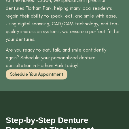
At The Honest Crown, we specialize in precision
dentures Florham Park, helping many local residents
regain their ability to speak, eat, and smile with ease.
Using digital scanning, CAD/CAM technology, and top-
quality impression systems, we ensure a perfect fit for
your dentures.
Are you ready to eat, talk, and smile confidently
again? Schedule your personalized denture
consultation in Florham Park today!
Schedule Your Appointment
Step-by-Step Denture