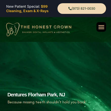
New Patient Special:
$99
(973) 821-0030
Cleaning, Exam & X-Rays
Dentures Florham Park, NJ
Because missing teeth shouldn’t hold you back!