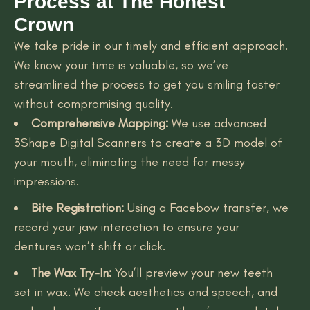
Process at The Honest
Crown
We take pride in our timely and efficient approach.
We know your time is valuable, so we’ve
streamlined the process to get you smiling faster
without compromising quality.
Comprehensive Mapping:
We use advanced
3Shape Digital Scanners to create a 3D model of
your mouth, eliminating the need for messy
impressions.
Bite Registration:
Using a Facebow transfer, we
record your jaw interaction to ensure your
dentures won’t shift or click.
The Wax Try-In:
You’ll preview your new teeth
set in wax. We check aesthetics and speech, and