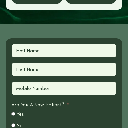
Are You A New Patient?
Yes
No