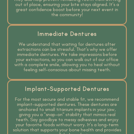
out of place, ensuring your bite stays aligned. It’s a
great confidence boost before your next event in
the community!
Immediate Dentures
We understand that waiting for dentures after
extractions can be stressful. That’s why we offer
immediate dentures. We take impressions before
your extractions, so you can walk out of our office
with a complete smile, allowing you to heal without
feeling self-conscious about missing teeth.
Implant-Supported Dentures
For the most secure and stable fit, we recommend
implant-supported dentures. These dentures are
anchored to small titanium implants in your jaw,
giving you a "snap-on" stability that mimics real
teeth. Say goodbye to messy adhesives and enjoy
your favorite foods without worry. It’s a long-term
solution that supports your bone health and provides