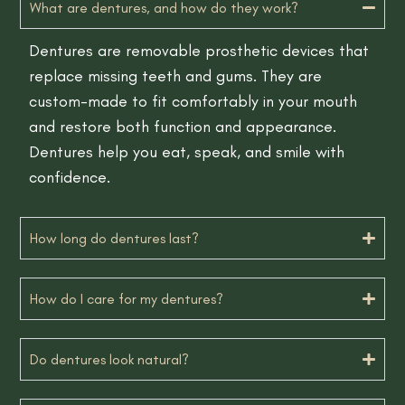
What are dentures, and how do they work?
Dentures are removable prosthetic devices that
replace missing teeth and gums. They are
custom-made to fit comfortably in your mouth
and restore both function and appearance.
Dentures help you eat, speak, and smile with
confidence.
How long do dentures last?
How do I care for my dentures?
Do dentures look natural?