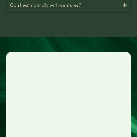
Can I eat normally with dentures?