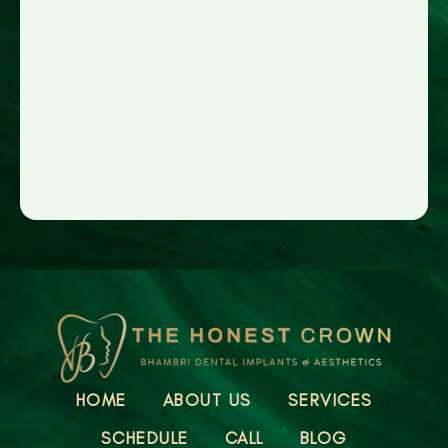
HOME
ABOUT US
SERVICES
SCHEDULE
CALL
BLOG