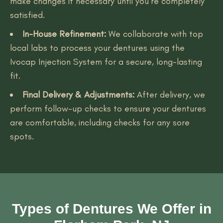
make changes if necessary until you’re completely
satisfied.
In-House Refinement:
We collaborate with top
local labs to process your dentures using the
Ivocap Injection System for a secure, long-lasting
fit.
Final Delivery & Adjustments:
After delivery, we
perform follow-up checks to ensure your dentures
are comfortable, including checks for any sore
spots.
Types of Dentures We Offer in