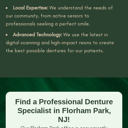
Local Expertise:
We understand the needs of
our community, from active seniors to
professionals seeking a perfect smile.
Advanced Technology:
We use the latest in
digital scanning and high-impact resins to create
the best possible dentures for our patients.
Find a Professional Denture
Specialist in Florham Park,
NJ!
Our Florham Park office is conveniently