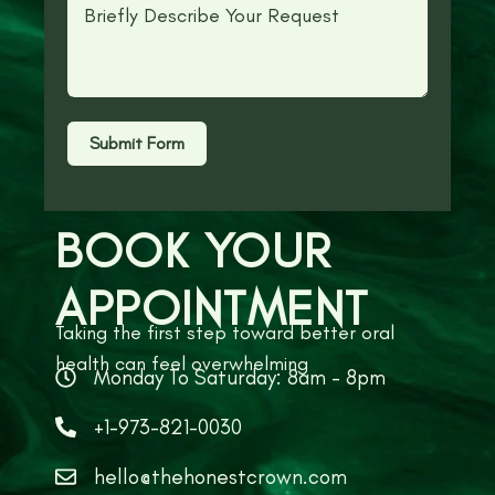
Submit Form
BOOK YOUR
APPOINTMENT
Taking the first step toward better oral
health can feel overwhelming
Monday To Saturday: 8am - 8pm
+1-973-821-0030
hello@thehonestcrown.com