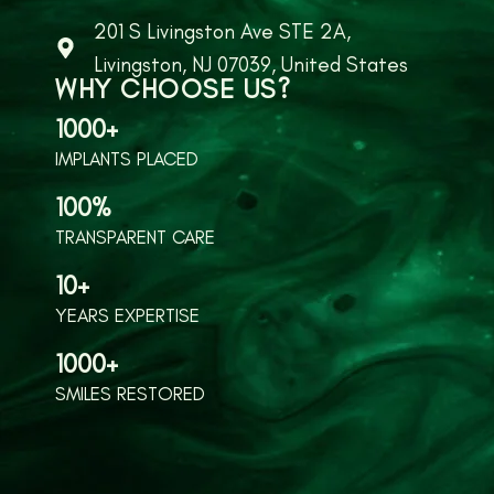
201 S Livingston Ave STE 2A,
Livingston, NJ 07039, United States
WHY CHOOSE US?
1000+
IMPLANTS PLACED
100%
TRANSPARENT CARE
10+
YEARS EXPERTISE
1000+
SMILES RESTORED