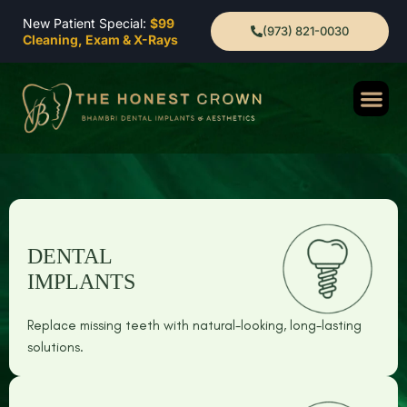
New Patient Special:
$99
(973) 821-0030
Cleaning, Exam & X-Rays
DENTAL
IMPLANTS
Replace missing teeth with natural-looking, long-lasting
solutions.