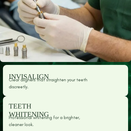
INVISALIGN
Clear aligners that straighten your teeth
discreetly.
TEETH
WHITENING
Professional whitening for a brighter,
cleaner look.