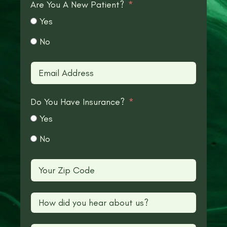
Are You A New Patient?
Yes
No
Do You Have Insurance?
Yes
No