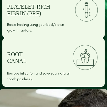
PLATELET-RICH
FIBRIN (PRF)
Boost healing using your body’s own
growth factors.
ROOT
CANAL
Remove infection and save your natural
tooth painlessly.