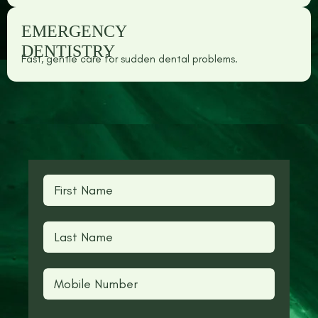
EMERGENCY
DENTISTRY
Fast, gentle care for sudden dental problems.