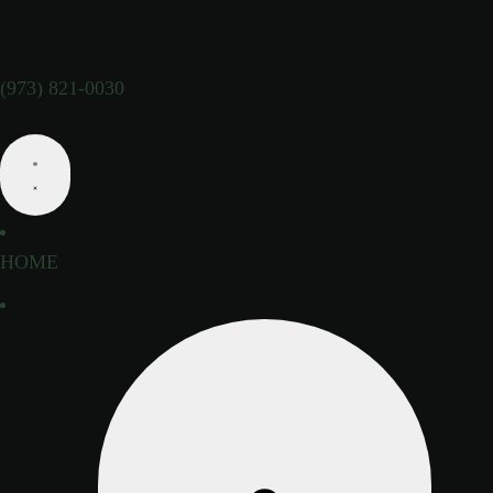
(973) 821-0030
HOME