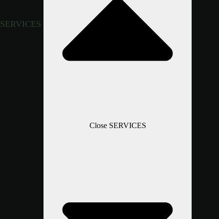
SERVICES
Close SERVICES