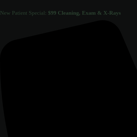
New Patient Special:
$99 Cleaning, Exam & X-Rays