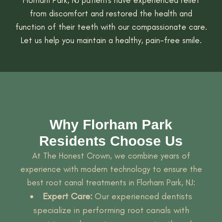
from discomfort and restored the health and
function of their teeth with our compassionate care.
Let us help you maintain a healthy, pain-free smile.
Why Florham Park
Residents Choose Us
At The Honest Crown, we combine years of
experience with modern technology to ensure the
best root canal treatments in Florham Park, NJ:
Expert Care:
Our experienced dentists
specialize in performing root canals with