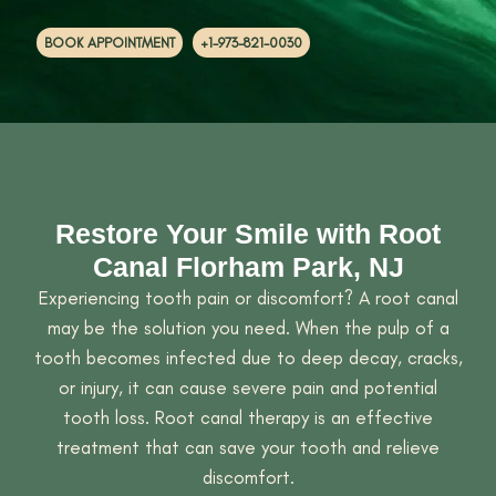
BOOK APPOINTMENT
+1-973-821-0030
Restore Your Smile with Root
Canal Florham Park, NJ
Experiencing tooth pain or discomfort? A root canal
may be the solution you need. When the pulp of a
tooth becomes infected due to deep decay, cracks,
or injury, it can cause severe pain and potential
tooth loss. Root canal therapy is an effective
treatment that can save your tooth and relieve
discomfort.