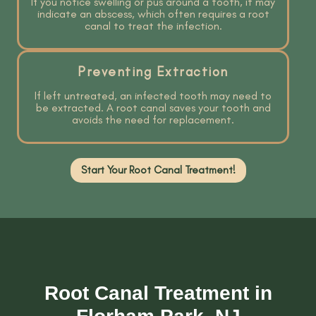
If you notice swelling or pus around a tooth, it may
indicate an abscess, which often requires a root
canal to treat the infection.
Preventing Extraction
If left untreated, an infected tooth may need to
be extracted. A root canal saves your tooth and
avoids the need for replacement.
Start Your Root Canal Treatment!
Root Canal Treatment in