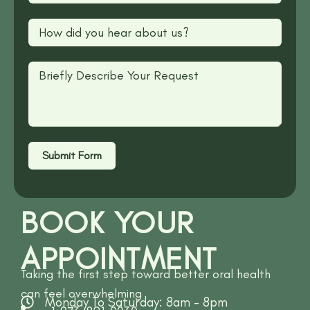
Submit Form
BOOK YOUR
APPOINTMENT
Taking the first step toward better oral health
can feel overwhelming
Monday To Saturday: 8am - 8pm