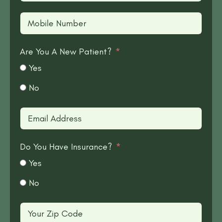
Are You A New Patient?
Yes
No
Do You Have Insurance?
Yes
No