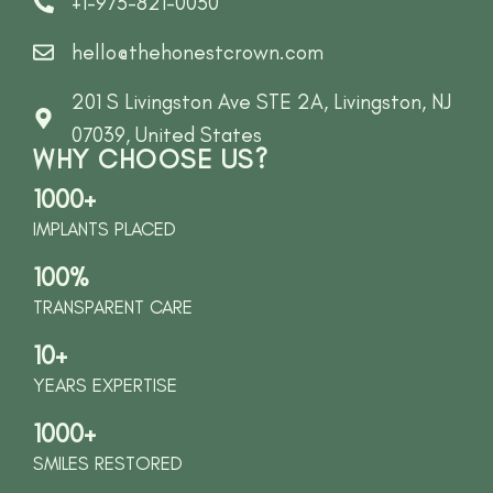
+1-973-821-0030
hello@thehonestcrown.com
201 S Livingston Ave STE 2A, Livingston, NJ
07039, United States
WHY CHOOSE US?
1000+
IMPLANTS PLACED
100%
TRANSPARENT CARE
10+
YEARS EXPERTISE
1000+
SMILES RESTORED