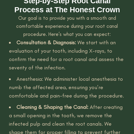
Step-by-Step Root Canal
Process at The Honest Crown
Our goal is to provide you with a smooth and
comfortable experience during your root canal
procedure. Here’s what you can expect:
Consultation & Diagnosis:
We start with an
evaluation of your tooth, including X-rays, to
confirm the need for a root canal and assess the
severity of the infection.
Anesthesia: We administer local anesthesia to
numb the affected area, ensuring you’re
comfortable and pain-free during the procedure.
Cleaning & Shaping the Canal:
After creating
a small opening in the tooth, we remove the
infected pulp and clean the root canals. We
shape them for proper filling to prevent further