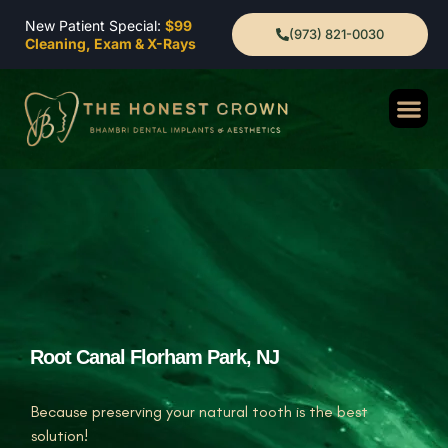
New Patient Special:
$99
(973) 821-0030
Cleaning, Exam & X-Rays
Root Canal Florham Park, NJ
Because preserving your natural tooth is the best
solution!