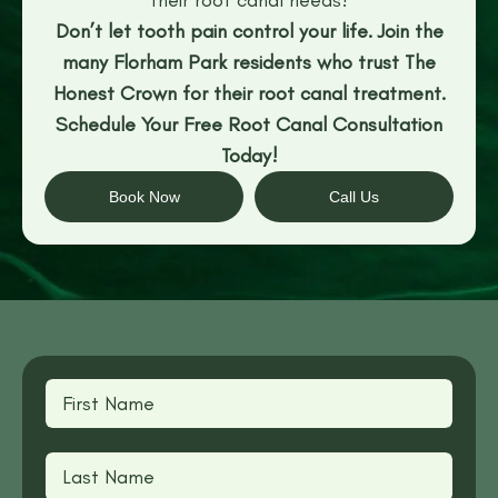
Don’t let tooth pain control your life. Join the
many Florham Park residents who trust The
Honest Crown for their root canal treatment.
Schedule Your Free Root Canal Consultation
Today!
Book Now
Call Us