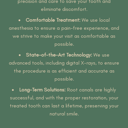
precision and care to save your tooth and
eliminate discomfort.
Comfortable Treatment:
We use local
anesthesia to ensure a pain-free experience, and
we strive to make your visit as comfortable as
possible.
State-of-the-Art Technology:
We use
advanced tools, including digital X-rays, to ensure
the procedure is as efficient and accurate as
possible.
Long-Term Solutions:
Root canals are highly
successful, and with the proper restoration, your
treated tooth can last a lifetime, preserving your
natural smile.