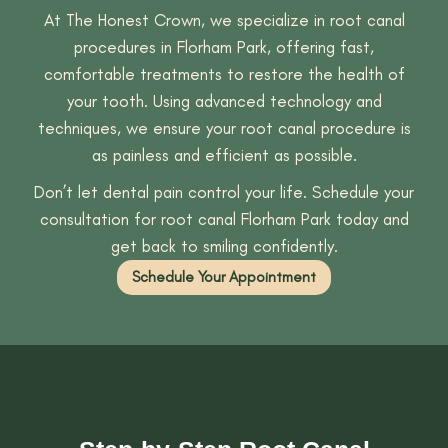
At The Honest Crown, we specialize in root canal
procedures in Florham Park, offering fast,
comfortable treatments to restore the health of
your tooth. Using advanced technology and
techniques, we ensure your root canal procedure is
as painless and efficient as possible.
Don’t let dental pain control your life. Schedule your
consultation for root canal Florham Park today and
get back to smiling confidently.
Schedule Your Appointment