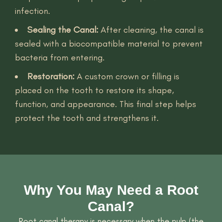
infection.
Sealing the Canal:
After cleaning, the canal is
sealed with a biocompatible material to prevent
bacteria from entering.
Restoration:
A custom crown or filling is
placed on the tooth to restore its shape,
function, and appearance. This final step helps
protect the tooth and strengthens it.
Why You May Need a Root
Canal?
Root canal therapy is necessary when the pulp (the