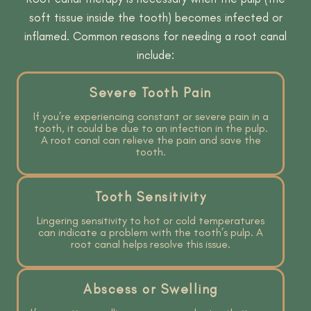
soft tissue inside the tooth) becomes infected or
inflamed. Common reasons for needing a root canal
include:
Severe Tooth Pain
If you’re experiencing constant or severe pain in a
tooth, it could be due to an infection in the pulp.
A root canal can relieve the pain and save the
tooth.
Tooth Sensitivity
Lingering sensitivity to hot or cold temperatures
can indicate a problem with the tooth’s pulp. A
root canal helps resolve this issue.
Abscess or Swelling