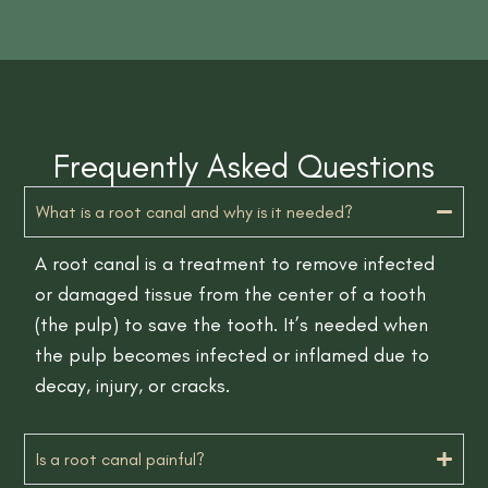
Frequently Asked Questions
What is a root canal and why is it needed?
A root canal is a treatment to remove infected
or damaged tissue from the center of a tooth
(the pulp) to save the tooth. It’s needed when
the pulp becomes infected or inflamed due to
decay, injury, or cracks.
Is a root canal painful?