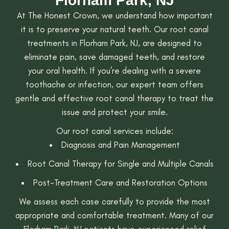
Florham Park, NJ
At The Honest Crown, we understand how important
it is to preserve your natural teeth. Our root canal
treatments in Florham Park, NJ, are designed to
eliminate pain, save damaged teeth, and restore
your oral health. If you’re dealing with a severe
toothache or infection, our expert team offers
gentle and effective root canal therapy to treat the
issue and protect your smile.
Our root canal services include:
Diagnosis and Pain Management
Root Canal Therapy for Single and Multiple Canals
Post-Treatment Care and Restoration Options
We assess each case carefully to provide the most
appropriate and comfortable treatment. Many of our
Florham Park, NJ patients have experienced relief