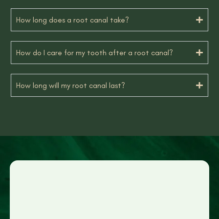
How long does a root canal take?
How do I care for my tooth after a root canal?
How long will my root canal last?