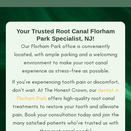
Your Trusted Root Canal Florham
Park Specialist, NJ!
Our Florham Park office is conveniently
located, with ample parking and a welcoming
environment to make your root canal
experience as stress-free as possible.
If you’re experiencing tooth pain or discomfort,
don’t wait. At The Honest Crown, our
dentist in
Florham Park
offers high-quality root canal
treatments to restore your tooth and alleviate
pain. Book your consultation today and join the
many satisfied patients who’ve trusted us with
their root canal needs!