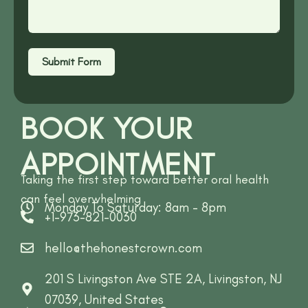
Submit Form
BOOK YOUR
APPOINTMENT
Taking the first step toward better oral health
can feel overwhelming
Monday To Saturday: 8am - 8pm
+1-973-821-0030
hello@thehonestcrown.com
201 S Livingston Ave STE 2A, Livingston, NJ
07039, United States