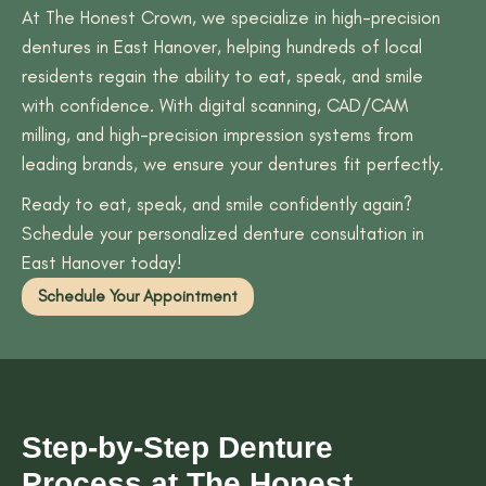
At The Honest Crown, we specialize in high-precision
dentures in East Hanover, helping hundreds of local
residents regain the ability to eat, speak, and smile
with confidence. With digital scanning, CAD/CAM
milling, and high-precision impression systems from
leading brands, we ensure your dentures fit perfectly.
Ready to eat, speak, and smile confidently again?
Schedule your personalized denture consultation in
East Hanover today!
Schedule Your Appointment
Step-by-Step Denture
Process at The Honest