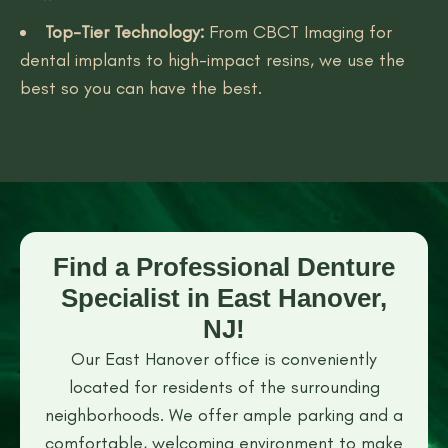
Top-Tier Technology:
From CBCT Imaging for
dental implants to high-impact resins, we use the
best so you can have the best.
Find a Professional Denture
Specialist in East Hanover,
NJ!
Our East Hanover office is conveniently
located for residents of the surrounding
neighborhoods. We offer ample parking and a
comfortable, welcoming environment to make