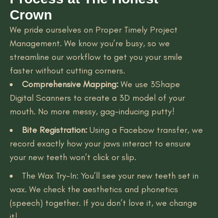
Crown
We pride ourselves on Proper Timely Project
Management. We know you’re busy, so we
streamline our workflow to get you your smile
faster without cutting corners.
Comprehensive Mapping:
We use 3Shape
Digital Scanners to create a 3D model of your
mouth. No more messy, gag-inducing putty!
Bite Registration:
Using a Facebow transfer, we
record exactly how your jaws interact to ensure
your new teeth won’t click or slip.
The Wax Try-In: You’ll see your new teeth set in
wax. We check the aesthetics and phonetics
(speech) together. If you don’t love it, we change
it!