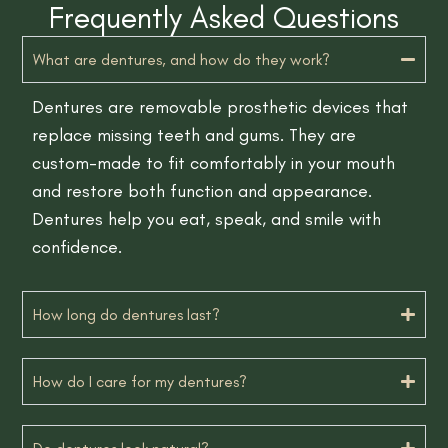
Frequently Asked Questions
What are dentures, and how do they work?
Dentures are removable prosthetic devices that
replace missing teeth and gums. They are
custom-made to fit comfortably in your mouth
and restore both function and appearance.
Dentures help you eat, speak, and smile with
confidence.
How long do dentures last?
How do I care for my dentures?