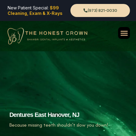
New Patient Special:
$99
(973) 821-0030
Cleaning, Exam & X-Rays
Dentures East Hanover, NJ
Because missing teeth shouldn’t slow you down!