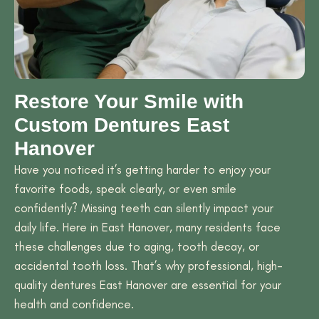
Restore Your Smile with
Custom Dentures East
Hanover
Have you noticed it’s getting harder to enjoy your
favorite foods, speak clearly, or even smile
confidently? Missing teeth can silently impact your
daily life. Here in East Hanover, many residents face
these challenges due to aging, tooth decay, or
accidental tooth loss. That’s why professional, high-
quality dentures East Hanover are essential for your
health and confidence.