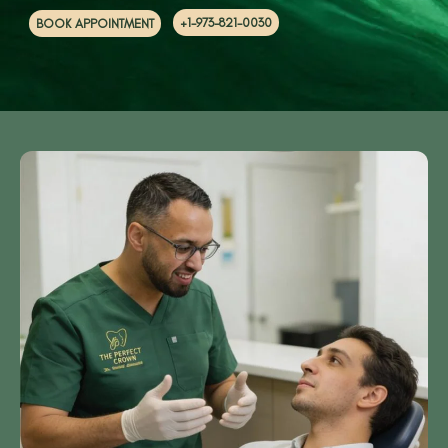
+1-973-821-0030
BOOK APPOINTMENT