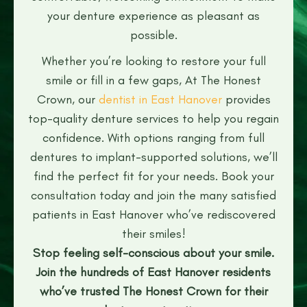
your denture experience as pleasant as
possible.
Whether you’re looking to restore your full
smile or fill in a few gaps, At The Honest
Crown, our
dentist in East Hanover
provides
top-quality denture services to help you regain
confidence. With options ranging from full
dentures to implant-supported solutions, we’ll
find the perfect fit for your needs. Book your
consultation today and join the many satisfied
patients in East Hanover who’ve rediscovered
their smiles!
Stop feeling self-conscious about your smile.
Join the hundreds of East Hanover residents
who’ve trusted The Honest Crown for their