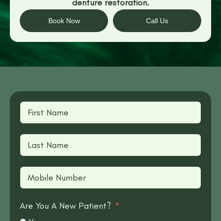
denture restoration.
Book Now
Call Us
Are You A New Patient?