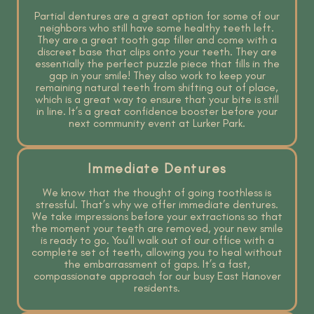
Partial dentures are a great option for some of our
neighbors who still have some healthy teeth left.
They are a great tooth gap filler and come with a
discreet base that clips onto your teeth. They are
essentially the perfect puzzle piece that fills in the
gap in your smile! They also work to keep your
remaining natural teeth from shifting out of place,
which is a great way to ensure that your bite is still
in line. It’s a great confidence booster before your
next community event at Lurker Park.
Immediate Dentures
We know that the thought of going toothless is
stressful. That’s why we offer immediate dentures.
We take impressions before your extractions so that
the moment your teeth are removed, your new smile
is ready to go. You’ll walk out of our office with a
complete set of teeth, allowing you to heal without
the embarrassment of gaps. It’s a fast,
compassionate approach for our busy East Hanover
residents.