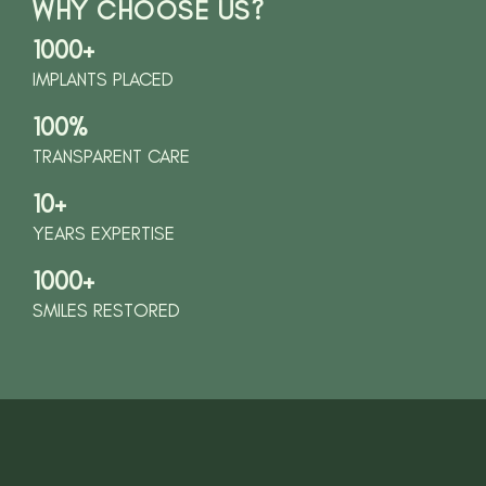
WHY CHOOSE US?
1000+
IMPLANTS PLACED
100%
TRANSPARENT CARE
10+
YEARS EXPERTISE
1000+
SMILES RESTORED