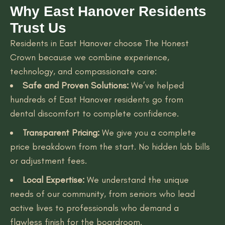
Why East Hanover Residents
Trust Us
Residents in East Hanover choose The Honest
Crown because we combine experience,
technology, and compassionate care:
Safe and Proven Solutions:
We’ve helped
hundreds of East Hanover residents go from
dental discomfort to complete confidence.
Transparent Pricing:
We give you a complete
price breakdown from the start. No hidden lab bills
or adjustment fees.
Local Expertise:
We understand the unique
needs of our community, from seniors who lead
active lives to professionals who demand a
flawless finish for the boardroom.