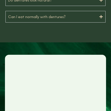
Do dentures look natural?
Can I eat normally with dentures?