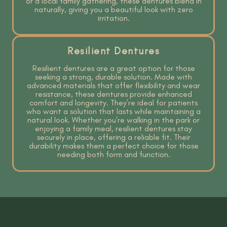
or a local family gathering, these dentures blend in
naturally, giving you a beautiful look with zero
irritation.
Resilient Dentures
Resilient dentures are a great option for those
seeking a strong, durable solution. Made with
advanced materials that offer flexibility and wear
resistance, these dentures provide enhanced
comfort and longevity. They’re ideal for patients
who want a solution that lasts while maintaining a
natural look. Whether you're walking in the park or
enjoying a family meal, resilient dentures stay
securely in place, offering a reliable fit. Their
durability makes them a perfect choice for those
needing both form and function.