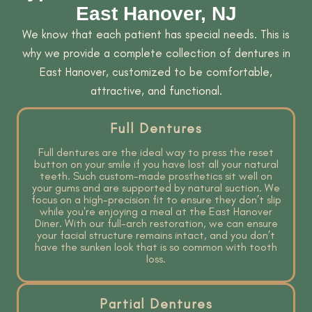
East Hanover, NJ
We know that each patient has special needs. This is
why we provide a complete collection of dentures in
East Hanover, customized to be comfortable,
attractive, and functional.
Full Dentures
Full dentures are the ideal way to press the reset
button on your smile if you have lost all your natural
teeth. Such custom-made prosthetics sit well on
your gums and are supported by natural suction. We
focus on a high-precision fit to ensure they don’t slip
while you're enjoying a meal at the East Hanover
Diner. With our full-arch restoration, we can ensure
your facial structure remains intact, and you don’t
have the sunken look that is so common with tooth
loss.
Partial Dentures