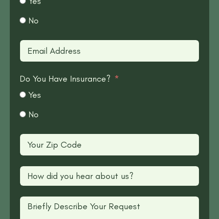
Yes
No
Do You Have Insurance?
Yes
No