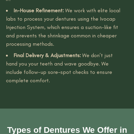
In-House Refinement:
We work with elite local
labs to process your dentures using the Ivocap
Injection System, which ensures a suction-like fit
and prevents the shrinkage common in cheaper
processing methods.
Final Delivery & Adjustments:
We don’t just
hand you your teeth and wave goodbye. We
include follow-up sore-spot checks to ensure
complete comfort.
Types of Dentures We Offer in