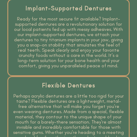
Implant-Supported Dentures
Ready for the most secure fit available? Implant-
supported dentures are a revolutionary solution for
our local patients fed up with messy adhesives. With
our implant-supported dentures, we attach your
dentures to tiny titanium implants in your jaw, giving
you a snap-on stability that simulates the feel of
real teeth. Speak clearly and enjoy your favorite
crunchy foods without a care in the world. It’s a
long-term solution for your bone health and your
comfort, giving you unparalleled peace of mind.
Flexible Dentures
Perhaps acrylic dentures are a little too rigid for your
taste? Flexible dentures are a lightweight, metal-
free alternative that will make you forget you’re
even wearing dentures. Made from a special, flexible
material, they contour to the unique shape of your
mouth for a barely-there sensation. They’re almost
invisible and incredibly comfortable for those with
sensitive gums. Whether you’re heading to a meeting