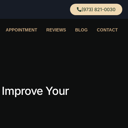
(973) 821-0030
APPOINTMENT
REVIEWS
BLOG
CONTACT
 Improve Your