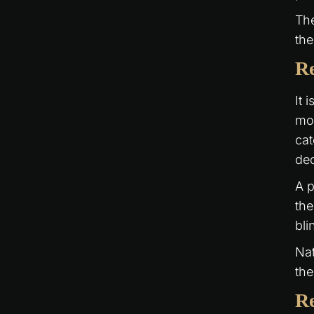
The
the
Re
It 
mou
cat
dec
A p
the
bli
Nat
the
Re