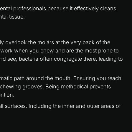
ntal professionals because it effectively cleans
tal tissue.
ely overlook the molars at the very back of the
t work when you chew and are the most prone to
nd see, bacteria often congregate there, leading to
ematic path around the mouth. Ensuring you reach
x chewing grooves. Being methodical prevents
ntion.
l surfaces. Including the inner and outer areas of