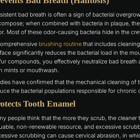
events Bad Breath (Halitosis)
sistent bad breath is often a sign of bacterial overgr
ompose; when combined with bacteria in plaque, they
r. Most of these odor-causing bacteria hide in the cr
comprehensive
brushing routine
that includes cleanin
face significantly reduces the bacterial load in the mou
fur compounds, you effectively neutralize bad breath a
th mints or mouthwash.
dies have confirmed that the mechanical cleaning of t
uce the bacterial populations responsible for chronic 
otects Tooth Enamel
y people think that the more they scrub, the cleaner 
uable, non-renewable resource, and excessive scrubbi
essive scrubbing can cause cervical abrasion, in whi