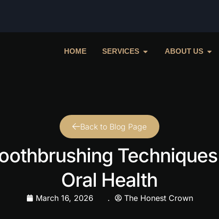
HOME
SERVICES
ABOUT US
Back to Blog Page
oothbrushing Techniques
Oral Health
March 16, 2026
.
The Honest Crown