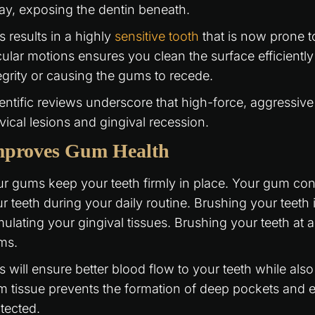
y, exposing the dentin beneath.
s results in a highly
sensitive tooth
that is now prone to
cular motions ensures you clean the surface efficientl
egrity or causing the gums to recede.
entific reviews underscore that high-force, aggressive
vical lesions and gingival recession.
mproves Gum Health
r gums keep your teeth firmly in place. Your gum condit
r teeth during your daily routine. Brushing your teeth i
mulating your gingival tissues. Brushing your teeth at 
ms.
s will ensure better blood flow to your teeth while als
 tissue prevents the formation of deep pockets and e
tected.