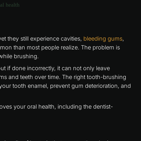
t they still experience cavities,
bleeding gums
,
mmon than most people realize. The problem is
while brushing.
t if done incorrectly, it can not only leave
ms and teeth over time. The right tooth-brushing
your tooth enamel, prevent gum deterioration, and
ves your oral health, including the dentist-