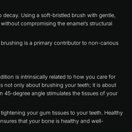
 decay. Using a soft-bristled brush with gentle,
y without compromising the enamel’s structural
 brushing is a primary contributor to non-carious
ion is intrinsically related to how you care for
s not only about brushing your teeth; it is about
an 45-degree angle stimulates the tissues of your
o tightening your gum tissues to your teeth. Healthy
nsures that your bone is healthy and well-