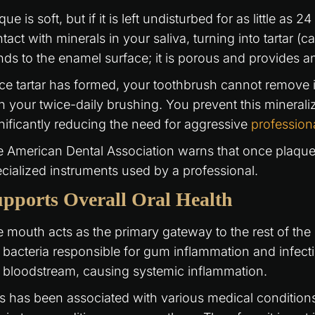
que is soft, but if it is left undisturbed for as little as
tact with minerals in your saliva, turning into tartar (ca
ds to the enamel surface; it is porous and provides an
e tartar has formed, your toothbrush cannot remove it
h your twice-daily brushing. You prevent this mineral
nificantly reducing the need for aggressive
profession
 American Dental Association warns that once plaque ca
cialized instruments used by a professional.
pports Overall Oral Health
 mouth acts as the primary gateway to the rest of th
 bacteria responsible for gum inflammation and infecti
 bloodstream, causing systemic inflammation.
s has been associated with various medical conditions