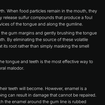
owth. When food particles remain in the mouth, they
 release sulfur compounds that produce a foul
evices of the tongue and along the gumline.
g the gum margins and gently brushing the tongue
th. By eliminating the source of these volatile
t its root rather than simply masking the smell
he tongue and teeth is the most effective way to
oral malodor.
their teeth will become. However, enamel is a
ng can result in damage that cannot be repaired.
ch the enamel around the gum line is rubbed