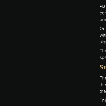
Pla
con
bon
Onc
wit
sig
The
spe
Su
The
the
the
Thi