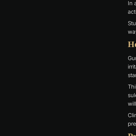
In 
act
Stu
way
He
Gu
irr
sta
Thi
sul
wil
Cli
pre