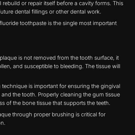
ebuild or repair itself before a cavity forms. This
uture dental fillings or other dental work.
luoride toothpaste is the single most important
 plaque is not removed from the tooth surface, it
llen, and susceptible to bleeding. The tissue will
 technique is important for ensuring the gingival
 and the tooth. Properly cleaning the gum tissue
oss of the bone tissue that supports the teeth.
aque through proper brushing is critical for
on.