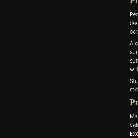
Pr
Per
dec
odo
A 
sur
sul
wi
Stu
red
Pr
Man
val
Exc