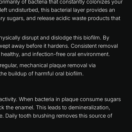
rimarily of bacteria that constantly colonizes your
eft undisturbed, this bacterial layer provides an
ary sugars, and release acidic waste products that
hysically disrupt and dislodge this biofilm. By
wept away before it hardens. Consistent removal
, healthy, and infection-free oral environment.
regular, mechanical plaque removal via
he buildup of harmful oral biofilm.
ial activity. When bacteria in plaque consume sugars
ck the enamel. This leads to demineralization,
e. Daily tooth brushing removes this source of