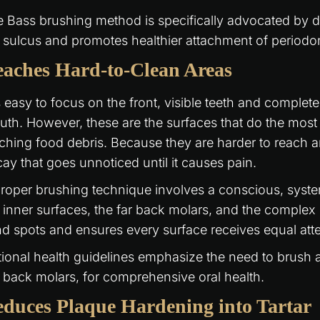
 Bass brushing method is specifically advocated by de
 sulcus and promotes healthier attachment of periodon
aches Hard-to-Clean Areas
is easy to focus on the front, visible teeth and complet
th. However, these are the surfaces that do the mos
ching food debris. Because they are harder to reach a
ay that goes unnoticed until it causes pain.
roper brushing technique involves a conscious, syst
 inner surfaces, the far back molars, and the comple
nd spots and ensures every surface receives equal atte
ional health guidelines emphasize the need to brush al
 back molars, for comprehensive oral health.
duces Plaque Hardening into Tartar