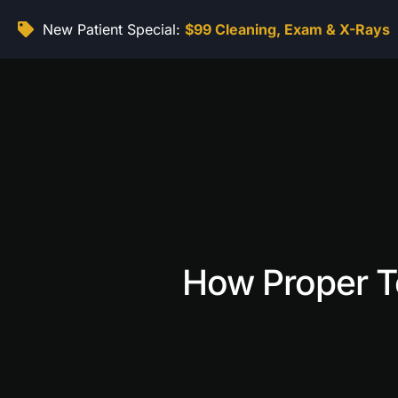
New Patient Special:
$99 Cleaning, Exam & X-Rays
How Proper T