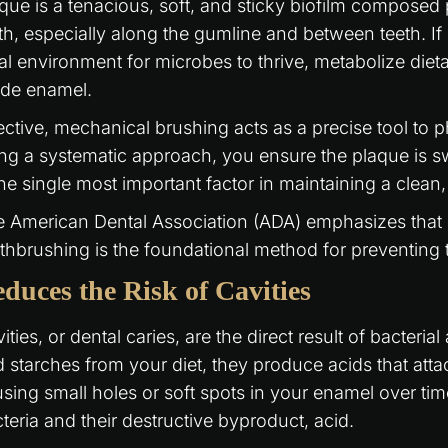
que is a tenacious, soft, and sticky biofilm composed p
th, especially along the gumline and between teeth. If l
al environment for microbes to thrive, metabolize diet
ode enamel.
ective, mechanical brushing acts as a precise tool to p
ng a systematic approach, you ensure the plaque is s
the single most important factor in maintaining a clean
 American Dental Association (ADA) emphasizes that 
thbrushing is the foundational method for preventing t
duces the Risk of Cavities
ities, or dental caries, are the direct result of bacter
 starches from your diet, they produce acids that atta
sing small holes or soft spots in your enamel over tim
teria and their destructive byproduct, acid.