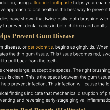
addition, using a
fluoride toothpaste
helps your enamel r
ive approach to oral health is the best way to prevent f
dies have shown that twice-daily tooth brushing with f
 to prevent dental caries in both children and adults.
lps Prevent Gum Disease
m disease, or
periodontitis
, begins as gingivitis. When
itates the thin gum tissue. This tissue becomes red, swo
rt to pull back from the teeth.
s creates large, susceptible spaces. The right brushing
cus is clean. This is the space between the gum tissue
l help prevent infection. This infection will cause the l
nical findings indicate that mechanical disruption of pl
venting and reversing early-stage gingival inflammati