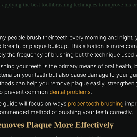
y people brush their teeth every morning and night, ye
 breath, or plaque buildup. This situation is more co
ely the frequency of brushing but the technique used 
shing your teeth is the primary means of oral health, bu
teria on your teeth but also cause damage to your gu
hods can help you remove plaque easily, strengthen 
lp prevent common
dental problems
.
 guide will focus on ways
proper tooth brushing
impro
ommended method of brushing your teeth correctly.
moves Plaque More Effectively