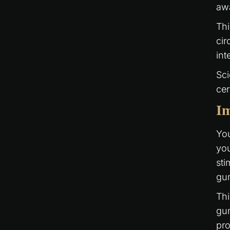
awa
Thi
cir
int
Sci
cer
I
You
you
sti
gu
Thi
gum
pro