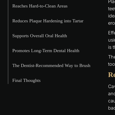
Pla
Reaches Hard-to-Clean Areas
tee
ide
Reduces Plaque Hardening into Tartar
er
Eff
Supports Overall Oral Health
usi
is 
Promotes Long-Term Dental Health
The
too
The Dentist-Recommended Way to Brush
Re
Final Thoughts
Cav
and
cau
bac