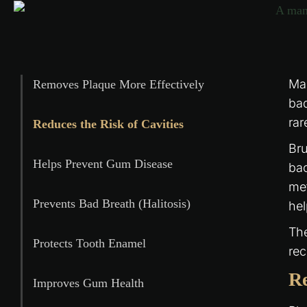
Man
Removes Plaque More Effectively
bad
rar
Reduces the Risk of Cavities
Bru
Helps Prevent Gum Disease
bac
met
Prevents Bad Breath (Halitosis)
he
The
Protects Tooth Enamel
rec
Re
Improves Gum Health