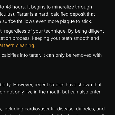
 24 to 48 hours. It begins to mineralize through
lculus). Tartar is a hard, calcified deposit that
 surfce tht llows even more plaque to stick.
, regardless of your technique. By being diligent
ization process, keeping your teeth smooth and
al teeth cleaning
.
lcifies into tartar. It can only be removed with
e body. However, recent studies have shown that
on not only live in the mouth but can also enter
, including cardiovascular disease, diabetes, and