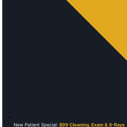
New Patient Special:
$99 Cleaning, Exam & X-Rays