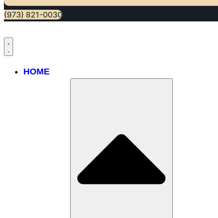
(973) 821-0030
HOME