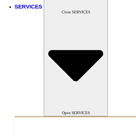
SERVICES
Close SERVICES
Open SERVICES