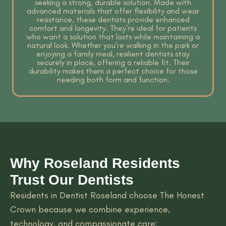
seeking a strong, durable solution. Made with
advanced materials that offer flexibility and wear
resistance, these dentists provide enhanced
comfort and longevity. They’re ideal for patients
who want a solution that lasts while maintaining a
natural look. Whether you're walking in the park or
enjoying a family meal, resilient dentists stay
securely in place, offering a reliable fit. Their
durability makes them a perfect choice for those
needing both form and function.
Why Roseland Residents
Trust Our Dentists
Residents in Dentist Roseland choose The Honest
Crown because we combine experience,
technology, and compassionate care: