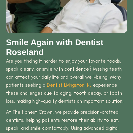
Smile Again with Dentist
Roseland
Are you finding it harder to enjoy your favorite foods,
speak clearly, or smile with confidence? Missing teeth
can affect your daily life and overall well-being. Many
patients seeking a
Dentist Livingston, NJ
experience
these challenges due to aging, tooth decay, or tooth
loss, making high-quality dentists an important solution.
At The Honest Crown, we provide precision-crafted
dentists, helping patients restore their ability to eat,
speak, and smile comfortably. Using advanced digital