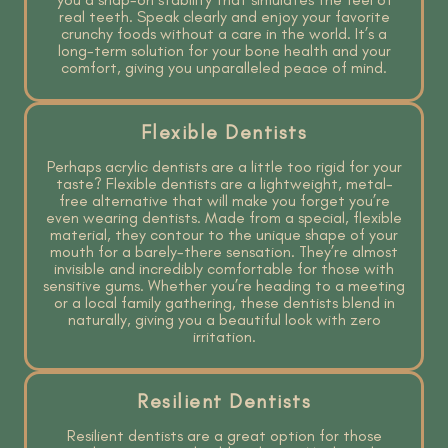
real teeth. Speak clearly and enjoy your favorite
crunchy foods without a care in the world. It’s a
long-term solution for your bone health and your
comfort, giving you unparalleled peace of mind.
Flexible Dentists
Perhaps acrylic dentists are a little too rigid for your
taste? Flexible dentists are a lightweight, metal-
free alternative that will make you forget you’re
even wearing dentists. Made from a special, flexible
material, they contour to the unique shape of your
mouth for a barely-there sensation. They’re almost
invisible and incredibly comfortable for those with
sensitive gums. Whether you’re heading to a meeting
or a local family gathering, these dentists blend in
naturally, giving you a beautiful look with zero
irritation.
Resilient Dentists
Resilient dentists are a great option for those