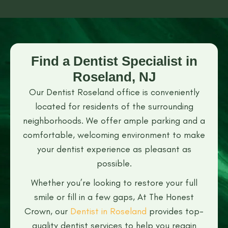
Find a Dentist Specialist in
Roseland, NJ
Our Dentist Roseland office is conveniently
located for residents of the surrounding
neighborhoods. We offer ample parking and a
comfortable, welcoming environment to make
your dentist experience as pleasant as
possible.
Whether you’re looking to restore your full
smile or fill in a few gaps, At The Honest
Crown, our
Dentist in Roseland
provides top-
quality dentist services to help you regain