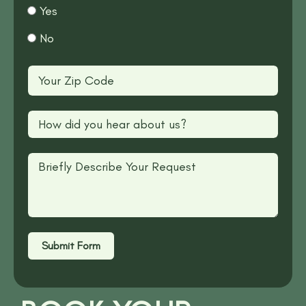
Yes
No
Submit Form