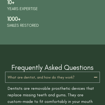
10+
YEARS EXPERTISE
1000+
SMILES RESTORED
Frequently Asked Questions
What are dentist, and how do they work?
Dentists are removable prosthetic devices that
replace missing teeth and gums. They are
custom-made to fit comfortably in your mouth