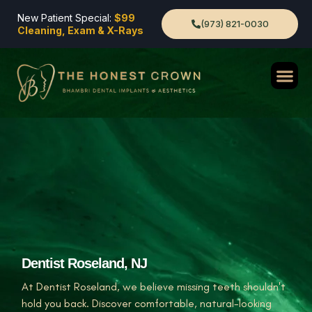
New Patient Special:
$99
(973) 821-0030
Cleaning, Exam & X-Rays
Dentist Roseland, NJ
At Dentist Roseland, we believe missing teeth shouldn't
hold you back. Discover comfortable, natural-looking