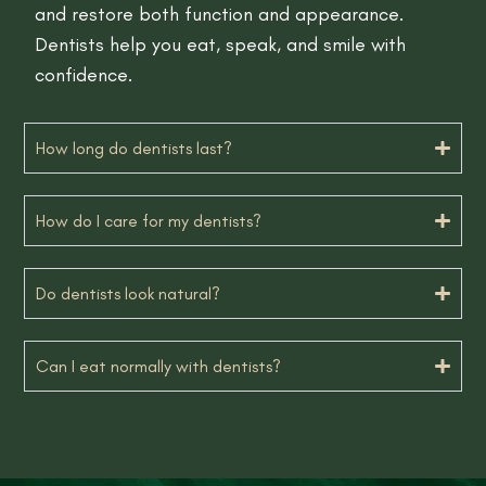
and restore both function and appearance.
Dentists help you eat, speak, and smile with
confidence.
How long do dentists last?
How do I care for my dentists?
Do dentists look natural?
Can I eat normally with dentists?