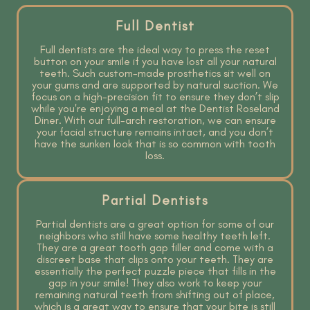
Full Dentist
Full dentists are the ideal way to press the reset
button on your smile if you have lost all your natural
teeth. Such custom-made prosthetics sit well on
your gums and are supported by natural suction. We
focus on a high-precision fit to ensure they don’t slip
while you're enjoying a meal at the Dentist Roseland
Diner. With our full-arch restoration, we can ensure
your facial structure remains intact, and you don’t
have the sunken look that is so common with tooth
loss.
Partial Dentists
Partial dentists are a great option for some of our
neighbors who still have some healthy teeth left.
They are a great tooth gap filler and come with a
discreet base that clips onto your teeth. They are
essentially the perfect puzzle piece that fills in the
gap in your smile! They also work to keep your
remaining natural teeth from shifting out of place,
which is a great way to ensure that your bite is still