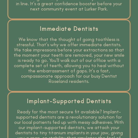
in line. It’s a great confidence booster before your
next community event at Lurker Park.
Immediate Dentists
We know that the thought of going toothless is
stressful. That’s why we offer immediate dentists.
We take impressions before your extractions so that
the moment your teeth are removed, your new smile
is ready to go. You’ll walk out of our office with a
complete set of teeth, allowing you to heal without
the embarrassment of gaps. It’s a fast,
compassionate approach for our busy Dentist
Roseland residents.
Implant-Supported Dentists
Ready for the most secure fit available? Implant-
supported dentists are a revolutionary solution for
our local patients fed up with messy adhesives. With
our implant-supported dentists, we attach your
dentists to tiny titanium implants in your jaw, giving
you a snap-on stability that simulates the feel of