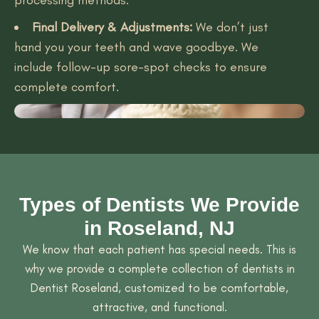
Final Delivery & Adjustments:
We don’t just
hand you your teeth and wave goodbye. We
include follow-up sore-spot checks to ensure
complete comfort.
Types of Dentists We Provide
in Roseland, NJ
We know that each patient has special needs. This is
why we provide a complete collection of dentists in
Dentist Roseland, customized to be comfortable,
attractive, and functional.