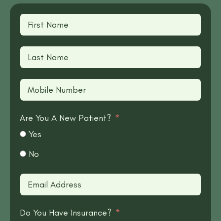
Are You A New Patient?
Yes
No
Do You Have Insurance?