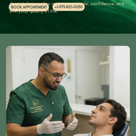
dentist designed to restore your smile, confidence, and
+1-973-821-0030
BOOK APPOINTMENT
everyday quality of life.