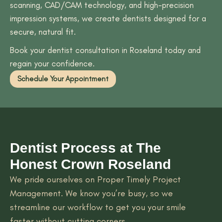
scanning, CAD/CAM technology, and high-precision
impression systems, we create dentists designed for a
secure, natural fit.
Book your dentist consultation in Roseland today and
regain your confidence.
Schedule Your Appointment
Dentist Process at The
Honest Crown Roseland
We pride ourselves on Proper Timely Project
Management. We know you’re busy, so we
streamline our workflow to get you your smile
faster without cutting corners.