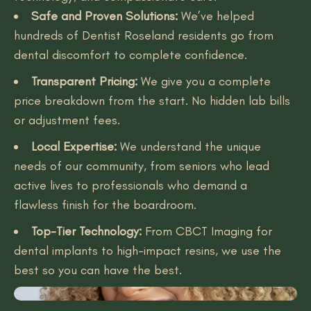
Safe and Proven Solutions:
We’ve helped
hundreds of Dentist Roseland residents go from
dental discomfort to complete confidence.
Transparent Pricing:
We give you a complete
price breakdown from the start. No hidden lab bills
or adjustment fees.
Local Expertise:
We understand the unique
needs of our community, from seniors who lead
active lives to professionals who demand a
flawless finish for the boardroom.
Top-Tier Technology:
From CBCT Imaging for
dental implants to high-impact resins, we use the
best so you can have the best.