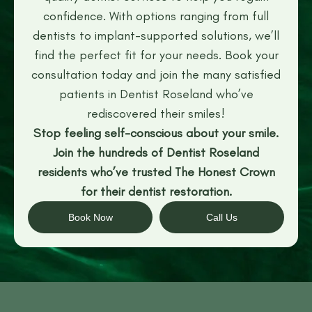
confidence. With options ranging from full
dentists to implant-supported solutions, we’ll
find the perfect fit for your needs. Book your
consultation today and join the many satisfied
patients in Dentist Roseland who’ve
rediscovered their smiles!
Stop feeling self-conscious about your smile.
Join the hundreds of Dentist Roseland
residents who’ve trusted The Honest Crown
for their dentist restoration.
Book Now
Call Us