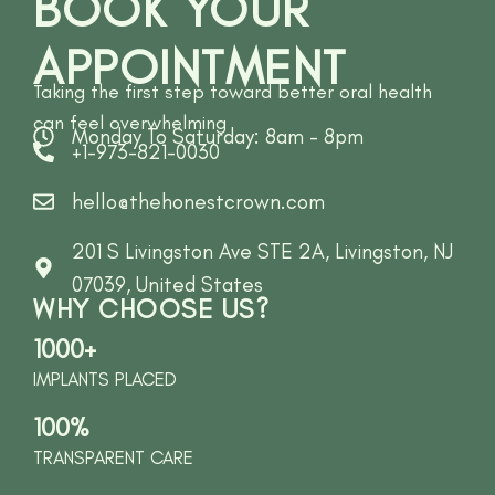
BOOK YOUR
APPOINTMENT
Taking the first step toward better oral health
can feel overwhelming
Monday To Saturday: 8am - 8pm
+1-973-821-0030
hello@thehonestcrown.com
201 S Livingston Ave STE 2A, Livingston, NJ
07039, United States
WHY CHOOSE US?
1000+
IMPLANTS PLACED
100%
TRANSPARENT CARE