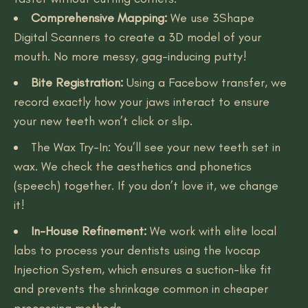
Comprehensive Mapping:
We use 3Shape
Digital Scanners to create a 3D model of your
mouth. No more messy, gag-inducing putty!
Bite Registration:
Using a Facebow transfer, we
record exactly how your jaws interact to ensure
your new teeth won’t click or slip.
The Wax Try-In: You’ll see your new teeth set in
wax. We check the aesthetics and phonetics
(speech) together. If you don’t love it, we change
it!
In-House Refinement:
We work with elite local
labs to process your dentists using the Ivocap
Injection System, which ensures a suction-like fit
and prevents the shrinkage common in cheaper
processing methods.