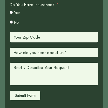
Do You Have Insurance?
Yes
No
Submit Form