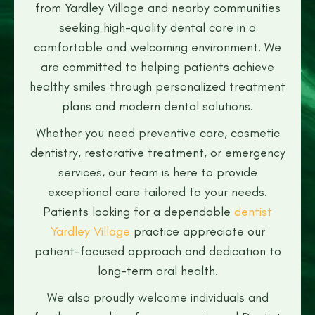
from Yardley Village and nearby communities
seeking high-quality dental care in a
comfortable and welcoming environment. We
are committed to helping patients achieve
healthy smiles through personalized treatment
plans and modern dental solutions.
Whether you need preventive care, cosmetic
dentistry, restorative treatment, or emergency
services, our team is here to provide
exceptional care tailored to your needs.
Patients looking for a dependable
dentist
Yardley Village
practice appreciate our
patient-focused approach and dedication to
long-term oral health.
We also proudly welcome individuals and