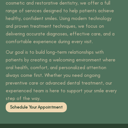
cosmetic and restorative dentistry, we offer a full
range of services designed to help patients achieve
healthy, confident smiles. Using modern technology
and proven treatment techniques, we focus on
delivering accurate diagnoses, effective care, and a
comfortable experience during every visit.
Our goal is to build long-term relationships with
patients by creating a welcoming environment where
oral health, comfort, and personalized attention
always come first. Whether you need ongoing
preventive care or advanced dental treatment, our
experienced team is here to support your smile every
step of the way.
Schedule Your Appointment