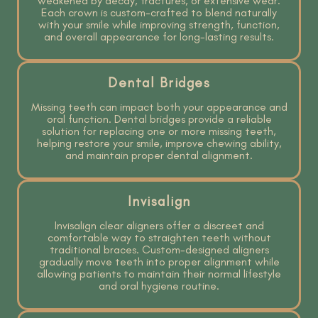
weakened by decay, fractures, or extensive wear.
Each crown is custom-crafted to blend naturally
with your smile while improving strength, function,
and overall appearance for long-lasting results.
Dental Bridges
Missing teeth can impact both your appearance and
oral function. Dental bridges provide a reliable
solution for replacing one or more missing teeth,
helping restore your smile, improve chewing ability,
and maintain proper dental alignment.
Invisalign
Invisalign clear aligners offer a discreet and
comfortable way to straighten teeth without
traditional braces. Custom-designed aligners
gradually move teeth into proper alignment while
allowing patients to maintain their normal lifestyle
and oral hygiene routine.