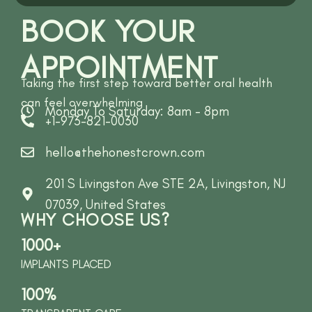
BOOK YOUR
APPOINTMENT
Taking the first step toward better oral health
can feel overwhelming
Monday To Saturday: 8am - 8pm
+1-973-821-0030
hello@thehonestcrown.com
201 S Livingston Ave STE 2A, Livingston, NJ
07039, United States
WHY CHOOSE US?
1000+
IMPLANTS PLACED
100%