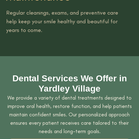
Regular cleanings, exams, and preventive care
help keep your smile healthy and beautiful for
years to come.
Dental Services We Offer in
Yardley Village
We provide a variety of dental treatments designed to
improve oral health, restore function, and help patients
maintain confident smiles. Our personalized approach
ensures every patient receives care tailored to their
needs and long-term goals.