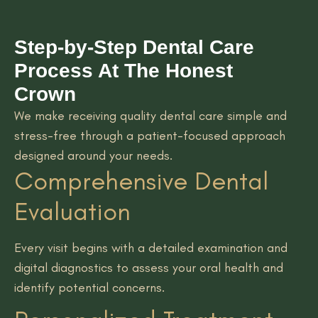
Step-by-Step Dental Care
Process At The Honest
Crown
We make receiving quality dental care simple and
stress-free through a patient-focused approach
designed around your needs.
Comprehensive Dental
Evaluation
Every visit begins with a detailed examination and
digital diagnostics to assess your oral health and
identify potential concerns.