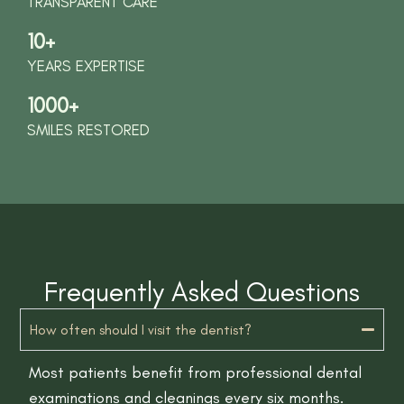
TRANSPARENT CARE
10+
YEARS EXPERTISE
1000+
SMILES RESTORED
Frequently Asked Questions
How often should I visit the dentist?
Most patients benefit from professional dental
examinations and cleanings every six months.