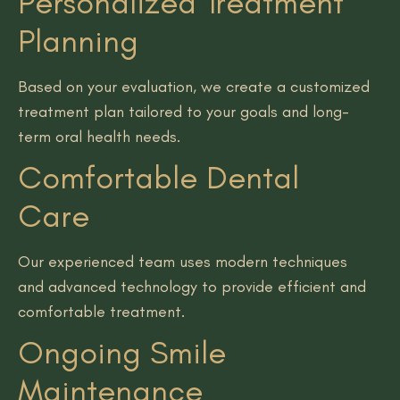
Personalized Treatment
Planning
Based on your evaluation, we create a customized
treatment plan tailored to your goals and long-
term oral health needs.
Comfortable Dental
Care
Our experienced team uses modern techniques
and advanced technology to provide efficient and
comfortable treatment.
Ongoing Smile
Maintenance