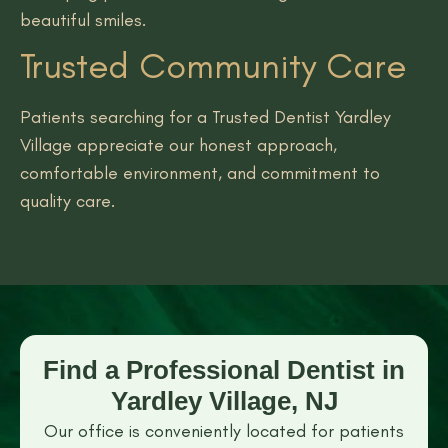
beautiful smiles.
Trusted Community Care
Patients searching for a Trusted Dentist Yardley
Village appreciate our honest approach,
comfortable environment, and commitment to
quality care.
Find a Professional Dentist in
Yardley Village, NJ
Our office is conveniently located for patients