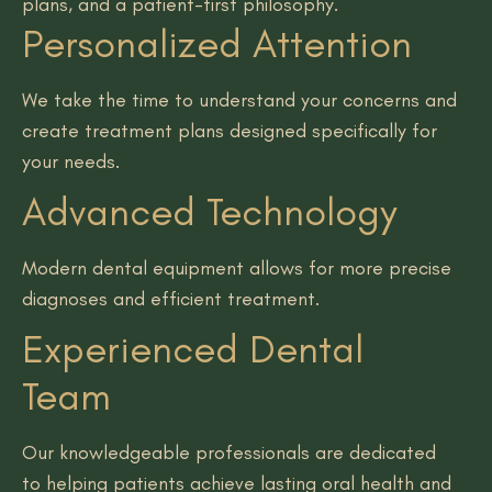
plans, and a patient-first philosophy.
Personalized Attention
We take the time to understand your concerns and
create treatment plans designed specifically for
your needs.
Advanced Technology
Modern dental equipment allows for more precise
diagnoses and efficient treatment.
Experienced Dental
Team
Our knowledgeable professionals are dedicated
to helping patients achieve lasting oral health and