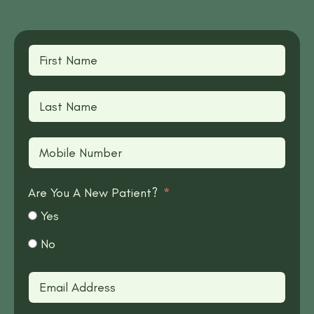
Are You A New Patient?
Yes
No