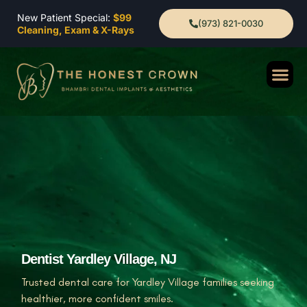
New Patient Special:
$99
(973) 821-0030
Cleaning, Exam & X-Rays
Dentist Yardley Village, NJ
Trusted dental care for Yardley Village families seeking
healthier, more confident smiles.