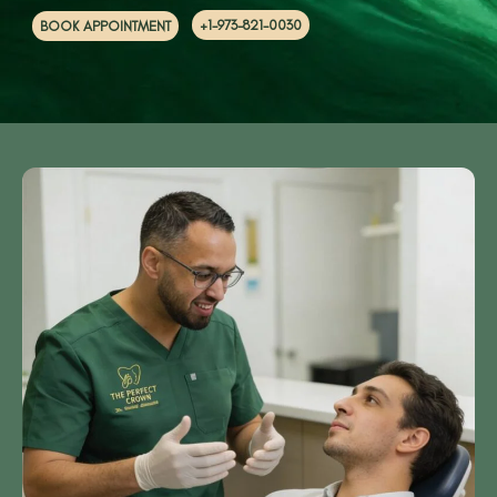
+1-973-821-0030
BOOK APPOINTMENT