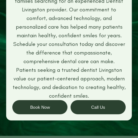
families searching for an experienced Dentist
Livingston provider. Our commitment to
comfort, advanced technology, and
personalized care has helped many patients
maintain healthy, confident smiles for years.
Schedule your consultation today and discover
the difference that compassionate,
comprehensive dental care can make.
Patients seeking a trusted dentist Livingston
value our patient-centered approach, modern
technology, and dedication to creating healthy,
confident smiles.
Book Now
Call Us