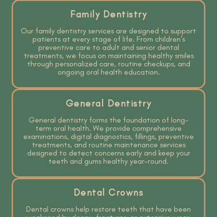
Family Dentistry
Our family dentistry services are designed to support
patients at every stage of life. From children's
preventive care to adult and senior dental
treatments, we focus on maintaining healthy smiles
through personalized care, routine checkups, and
ongoing oral health education.
General Dentistry
General dentistry forms the foundation of long-
term oral health. We provide comprehensive
examinations, digital diagnostics, fillings, preventive
treatments, and routine maintenance services
designed to detect concerns early and keep your
teeth and gums healthy year-round.
Dental Crowns
Dental crowns help restore teeth that have been