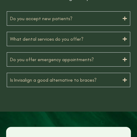
Do you accept new patients?
What dental services do you offer?
Do you offer emergency appointments?
Is Invisalign a good alternative to braces?