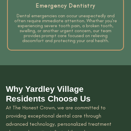
Emergency Dentistry
Dental emergencies can occur unexpectedly and
often require immediate attention. Whether you're
experiencing severe tooth pain, a broken tooth,
swelling, or another urgent concern, our team
provides prompt care focused on relieving
discomfort and protecting your oral health.
Why Yardley Village
Residents Choose Us
At The Honest Crown, we are committed to
providing exceptional dental care through
advanced technology, personalized treatment