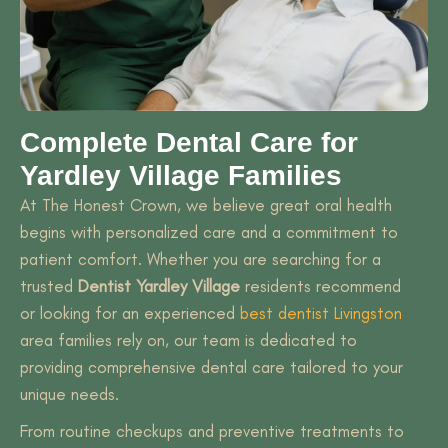
Complete Dental Care for
Yardley Village Families
At The Honest Crown, we believe great oral health
begins with personalized care and a commitment to
patient comfort. Whether you are searching for a
trusted
Dentist Yardley Village
residents recommend
or looking for an experienced
best dentist Livingston
area families rely on, our team is dedicated to
providing comprehensive dental care tailored to your
unique needs.
From routine checkups and preventive treatments to