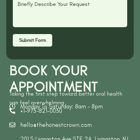
Submit Form
BOOK YOUR
APPOINTMENT
Taking the first step toward better oral health
can feel overwhelming
Monday To Saturday: 8am - 8pm
+1-973-821-0030
hello@thehonestcrown.com
201 S Livingston Ave STE 2A, Livingston, NJ