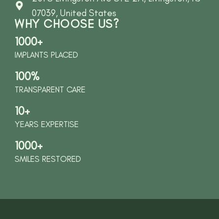
07039, United States
WHY CHOOSE US?
1000+
IMPLANTS PLACED
100%
TRANSPARENT CARE
10+
YEARS EXPERTISE
1000+
SMILES RESTORED