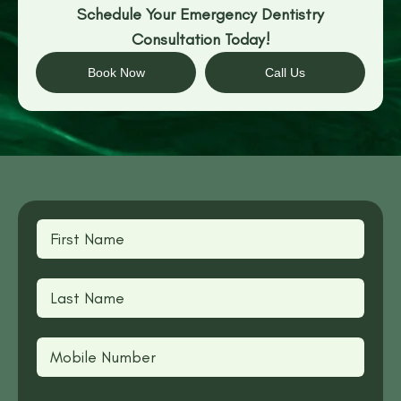
Schedule Your Emergency Dentistry
Consultation Today!
Book Now
Call Us