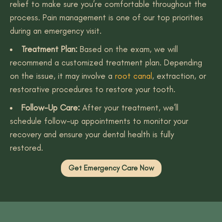
relief to make sure you’re comfortable throughout the
process. Pain management is one of our top priorities
during an emergency visit.
Treatment Plan:
Based on the exam, we will
recommend a customized treatment plan. Depending
on the issue, it may involve a
root canal
, extraction, or
restorative procedures to restore your tooth.
Follow-Up Care:
After your treatment, we’ll
schedule follow-up appointments to monitor your
recovery and ensure your dental health is fully
restored.
Get Emergency Care Now