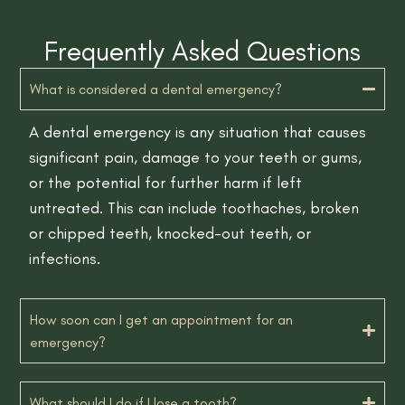
Frequently Asked Questions
What is considered a dental emergency?
A dental emergency is any situation that causes
significant pain, damage to your teeth or gums,
or the potential for further harm if left
untreated. This can include toothaches, broken
or chipped teeth, knocked-out teeth, or
infections.
How soon can I get an appointment for an
emergency?
What should I do if I lose a tooth?