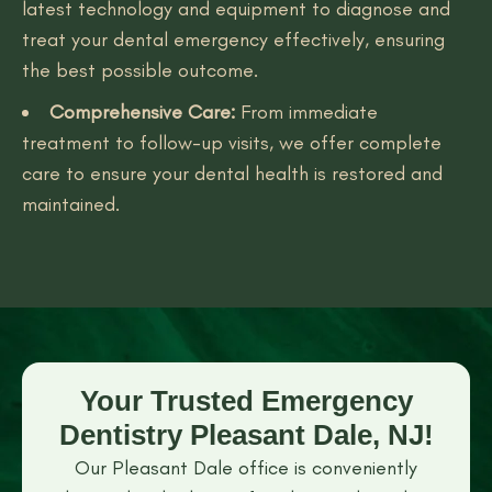
latest technology and equipment to diagnose and
treat your dental emergency effectively, ensuring
the best possible outcome.
Comprehensive Care:
From immediate
treatment to follow-up visits, we offer complete
care to ensure your dental health is restored and
maintained.
Your Trusted Emergency
Dentistry Pleasant Dale, NJ!
Our Pleasant Dale office is conveniently