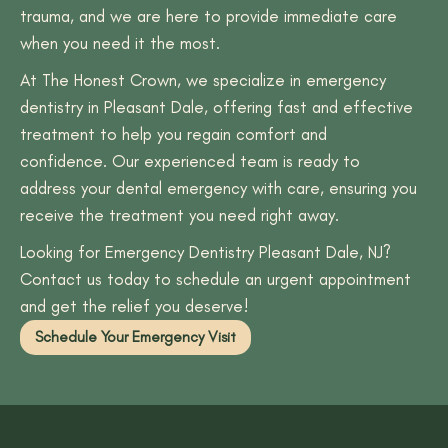
trauma, and we are here to provide immediate care
when you need it the most.
At The Honest Crown, we specialize in emergency
dentistry in Pleasant Dale, offering fast and effective
treatment to help you regain comfort and
confidence. Our experienced team is ready to
address your dental emergency with care, ensuring you
receive the treatment you need right away.
Looking for Emergency Dentistry Pleasant Dale, NJ?
Contact us today to schedule an urgent appointment
and get the relief you deserve!
Schedule Your Emergency Visit