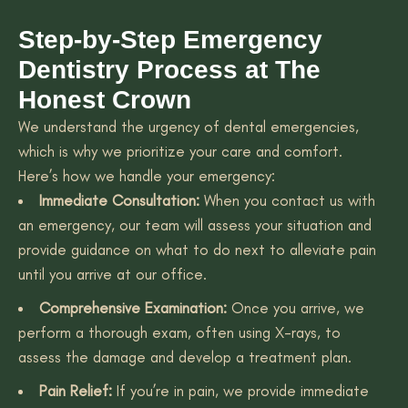
Step-by-Step Emergency
Dentistry Process at The
Honest Crown
We understand the urgency of dental emergencies,
which is why we prioritize your care and comfort.
Here’s how we handle your emergency:
Immediate Consultation:
When you contact us with
an emergency, our team will assess your situation and
provide guidance on what to do next to alleviate pain
until you arrive at our office.
Comprehensive Examination:
Once you arrive, we
perform a thorough exam, often using X-rays, to
assess the damage and develop a treatment plan.
Pain Relief:
If you’re in pain, we provide immediate