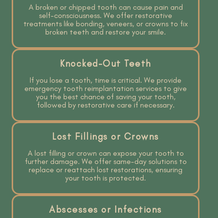
A broken or chipped tooth can cause pain and
self-consciousness. We offer restorative
treatments like bonding, veneers, or crowns to fix
broken teeth and restore your smile.
Knocked-Out Teeth
If you lose a tooth, time is critical. We provide
emergency tooth reimplantation services to give
you the best chance of saving your tooth,
followed by restorative care if necessary.
Lost Fillings or Crowns
A lost filling or crown can expose your tooth to
further damage. We offer same-day solutions to
replace or reattach lost restorations, ensuring
your tooth is protected.
Abscesses or Infections