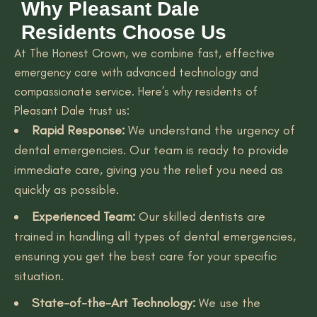
Why Pleasant Dale
Residents Choose Us
At The Honest Crown, we combine fast, effective
emergency care with advanced technology and
compassionate service. Here’s why residents of
Pleasant Dale trust us:
Rapid Response:
We understand the urgency of
dental emergencies. Our team is ready to provide
immediate care, giving you the relief you need as
quickly as possible.
Experienced Team:
Our skilled dentists are
trained in handling all types of dental emergencies,
ensuring you get the best care for your specific
situation.
State-of-the-Art Technology:
We use the