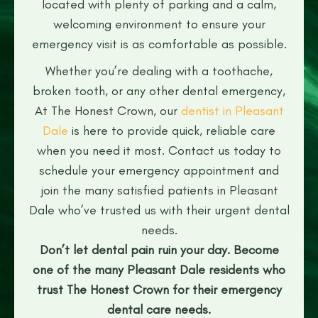
located with plenty of parking and a calm,
welcoming environment to ensure your
emergency visit is as comfortable as possible.
Whether you’re dealing with a toothache,
broken tooth, or any other dental emergency,
At The Honest Crown, our
dentist in Pleasant
Dale
is here to provide quick, reliable care
when you need it most. Contact us today to
schedule your emergency appointment and
join the many satisfied patients in Pleasant
Dale who’ve trusted us with their urgent dental
needs.
Don’t let dental pain ruin your day. Become
one of the many Pleasant Dale residents who
trust The Honest Crown for their emergency
dental care needs.