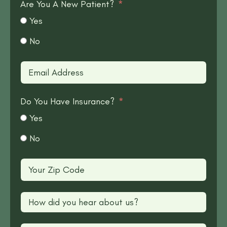
Are You A New Patient?
Yes
No
Do You Have Insurance?
Yes
No