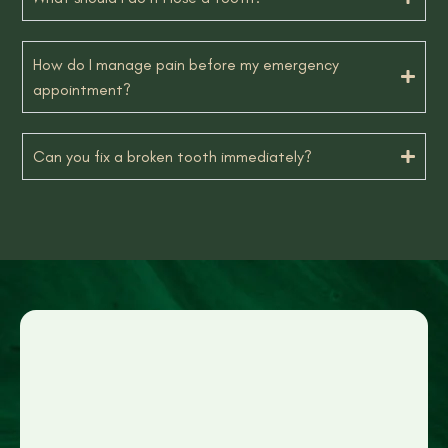
How do I manage pain before my emergency
appointment?
Can you fix a broken tooth immediately?