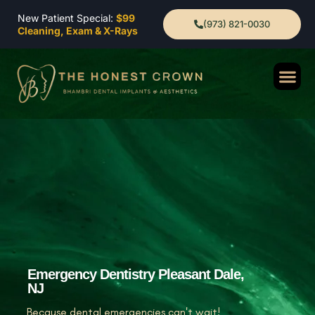
New Patient Special:
$99
(973) 821-0030
Cleaning, Exam & X-Rays
Emergency Dentistry Pleasant Dale,
NJ
Because dental emergencies can't wait!