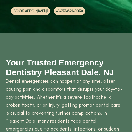
BOOK APPOINTMENT
+1-973-821-0030
Your Trusted Emergency
Dentistry Pleasant Dale, NJ
Dental emergencies can happen at any time, often
causing pain and discomfort that disrupts your day-to-
day activities. Whether it’s a severe toothache, a
broken tooth, or an injury, getting prompt dental care
is crucial to preventing further complications. In
Pleasant Dale, many residents face dental
emergencies due to accidents, infections, or sudden