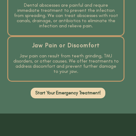
Dental abscesses are painful and require
immediate treatment to prevent the infection
from spreading. We can treat abscesses with root
canals, drainage, or antibiotics to eliminate the
infection and relieve pain.
Jaw Pain or Discomfort
Jaw pain can result from teeth grinding, TMJ
disorders, or other causes. We offer treatments to
address discomfort and prevent further damage
to your jaw.
Start Your Emergency Treatment!