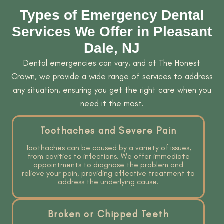
Types of Emergency Dental
Services We Offer in Pleasant
Dale, NJ
Dental emergencies can vary, and at The Honest
Crown, we provide a wide range of services to address
any situation, ensuring you get the right care when you
need it the most.
Toothaches and Severe Pain
Toothaches can be caused by a variety of issues,
from cavities to infections. We offer immediate
appointments to diagnose the problem and
relieve your pain, providing effective treatment to
address the underlying cause.
Broken or Chipped Teeth