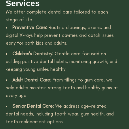
Services
We offer complete dental care tailored to each
stage of life:
Preventive Care:
Routine cleanings, exams, and
digital X-rays help prevent cavities and catch issues
early for both kids and adults.
Children’s Dentistry:
Gentle care focused on
building positive dental habits, monitoring growth, and
keeping young smiles healthy.
Adult Dental Care:
From fillings to gum care, we
help adults maintain strong teeth and healthy gums at
every age.
Senior Dental Care:
We address age-related
dental needs, including tooth wear, gum health, and
tooth replacement options.