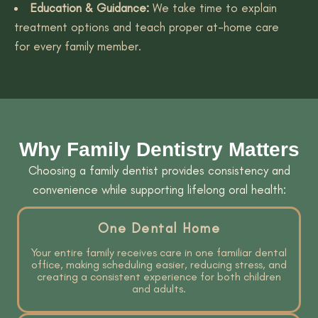
Education & Guidance:
We take time to explain
treatment options and teach proper at-home care
for every family member.
Why Family Dentistry Matters
Choosing a family dentist provides consistency and
convenience while supporting lifelong oral health:
One Dental Home
Your entire family receives care in one familiar dental
office, making scheduling easier, reducing stress, and
creating a consistent experience for both children
and adults.