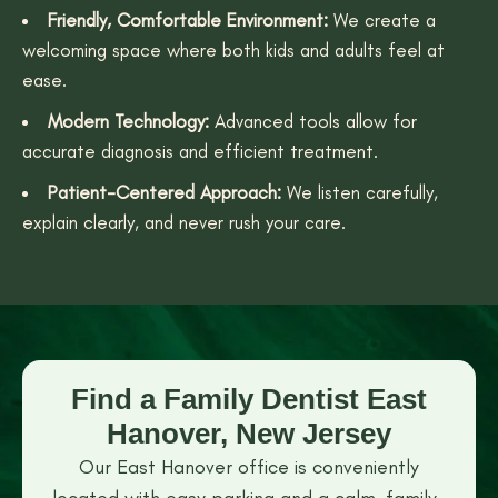
Friendly, Comfortable Environment:
We create a
welcoming space where both kids and adults feel at
ease.
Modern Technology:
Advanced tools allow for
accurate diagnosis and efficient treatment.
Patient-Centered Approach:
We listen carefully,
explain clearly, and never rush your care.
Find a Family Dentist East
Hanover, New Jersey
Our East Hanover office is conveniently
located with easy parking and a calm, family-