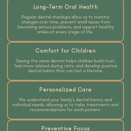
Long-Term Oral Health
Regular dental checkups allow us to monitor
changes over time, prevent small issues from
becoming serious problems, and support healthy
smiles at every stage of life.
Comfort for Children
Seeing the same dentist helps children build trust,
feel more relaxed during visits, and develop positive
dental habits that can last a lifetime.
Personalized Care
We understand your family’s dental history and
individual needs, allowing us to tailor treatments and
recommendations for each patient.
Preventive Focus