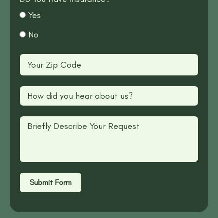
Yes
No
Submit Form