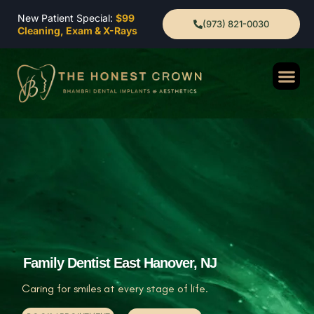
New Patient Special:
$99
(973) 821-0030
Cleaning, Exam & X-Rays
Family Dentist East Hanover, NJ
Caring for smiles at every stage of life.