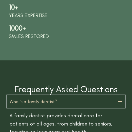
10+
YEARS EXPERTISE
1000+
SMILES RESTORED
Frequently Asked Questions
Who is a family dentist?
A family dentist provides dental care for
patients of all ages, from children to seniors,
focusing on long-term oral health.