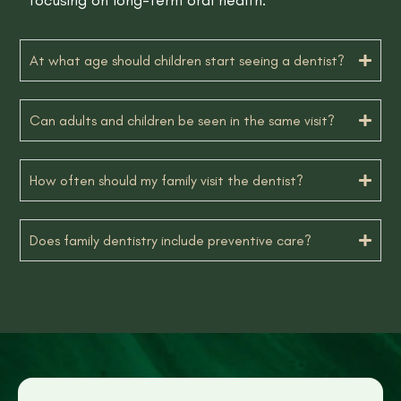
At what age should children start seeing a dentist?
Can adults and children be seen in the same visit?
How often should my family visit the dentist?
Does family dentistry include preventive care?