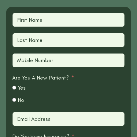
Are You A New Patient?
Yes
No
Do You Have Insurance?