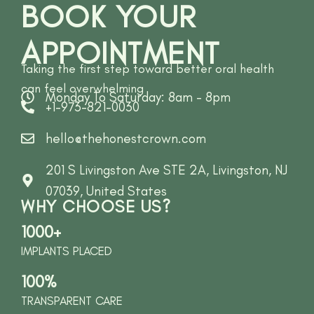
BOOK YOUR
APPOINTMENT
Taking the first step toward better oral health
can feel overwhelming
Monday To Saturday: 8am - 8pm
+1-973-821-0030
hello@thehonestcrown.com
201 S Livingston Ave STE 2A, Livingston, NJ
07039, United States
WHY CHOOSE US?
1000+
IMPLANTS PLACED
100%
TRANSPARENT CARE