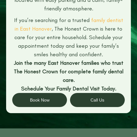
friendly atmosphere.
If you’re searching for a trusted
family dentist
in East Hanover
, The Honest Crown is here to
care for your entire household. Schedule your
appointment today and keep your family’s
smiles healthy and confident.
Join the many East Hanover families who trust
The Honest Crown for complete family dental
care.
Schedule Your Family Dental Visit Today.
Book Now
Call Us