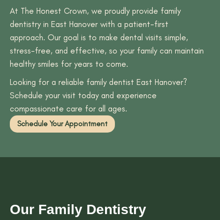
At The Honest Crown, we proudly provide family
dentistry in East Hanover with a patient-first
approach. Our goal is to make dental visits simple,
stress-free, and effective, so your family can maintain
healthy smiles for years to come.
Looking for a reliable family dentist East Hanover?
Schedule your visit today and experience
compassionate care for all ages.
Schedule Your Appointment
Our Family Dentistry