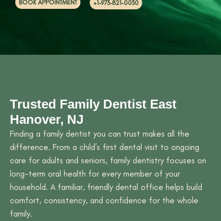
BOOK APPOINTMENT
+1-973-821-0030
Trusted Family Dentist East
Hanover, NJ
Finding a family dentist you can trust makes all the
difference. From a child’s first dental visit to ongoing
care for adults and seniors, family dentistry focuses on
long-term oral health for every member of your
household. A familiar, friendly dental office helps build
comfort, consistency, and confidence for the whole
family.