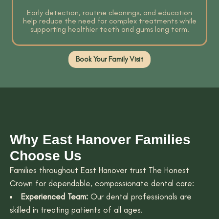
Early detection, routine cleanings, and education
help reduce the need for complex treatments while
supporting healthier teeth and gums long term.
Book Your Family Visit
Why East Hanover Families
Choose Us
Families throughout East Hanover trust The Honest
Crown for dependable, compassionate dental care:
Experienced Team:
Our dental professionals are
skilled in treating patients of all ages.