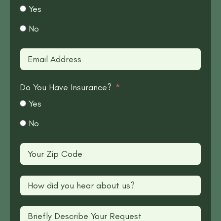
Yes
No
Do You Have Insurance?
Yes
No