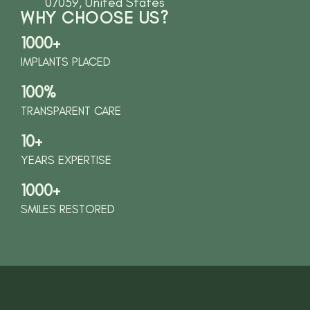
07039, United States
WHY CHOOSE US?
1000+
IMPLANTS PLACED
100%
TRANSPARENT CARE
10+
YEARS EXPERTISE
1000+
SMILES RESTORED