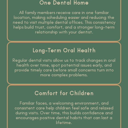
One Dental Home
All family members receive care in one familiar
location, making scheduling easier and reducing the
need to visit multiple dental offices. This consistency
helps build trust, comfort, and a stronger long-term
relationship with your dentist.
Long-Term Oral Health
Regular dental visits allow us to track changes in oral
health over time, spot potential issues early, and
provide timely care before small concerns turn into
more complex problems.
Comfort for Children
Familiar faces, a welcoming environment, and
consistent care help children feel safe and relaxed
during visits. Over time, this builds confidence and
encourages positive dental habits that can last a
lifetime.