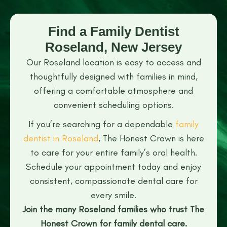
Find a Family Dentist
Roseland, New Jersey
Our Roseland location is easy to access and
thoughtfully designed with families in mind,
offering a comfortable atmosphere and
convenient scheduling options.
If you’re searching for a dependable
family
dentist in Roseland
, The Honest Crown is here
to care for your entire family’s oral health.
Schedule your appointment today and enjoy
consistent, compassionate dental care for
every smile.
Join the many Roseland families who trust The
Honest Crown for family dental care.