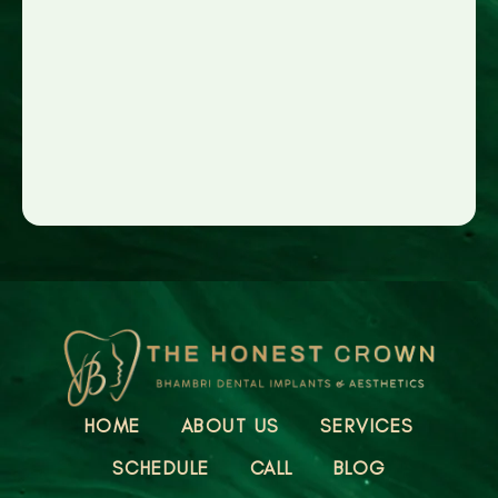
HOME
ABOUT US
SERVICES
SCHEDULE
CALL
BLOG