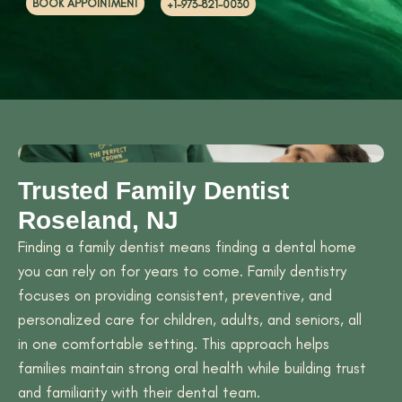
BOOK APPOINTMENT
+1-973-821-0030
Trusted Family Dentist
Roseland, NJ
Finding a family dentist means finding a dental home
you can rely on for years to come. Family dentistry
focuses on providing consistent, preventive, and
personalized care for children, adults, and seniors, all
in one comfortable setting. This approach helps
families maintain strong oral health while building trust
and familiarity with their dental team.