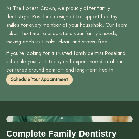
At The Honest Crown, we proudly offer family
dentistry in Roseland designed to support healthy
smiles for every member of your household. Our team
takes the time to understand your family’s needs,
making each visit calm, clear, and stress-free.
If you’re looking for a trusted family dentist Roseland,
schedule your visit today and experience dental care
centered around comfort and long-term health.
Schedule Your Appointment
Complete Family Dentistry