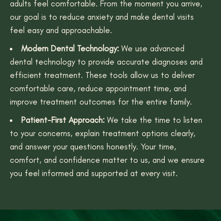
adults feel comfortable. From the moment you arrive,
our goal is to reduce anxiety and make dental visits
feel easy and approachable.
Modern Dental Technology:
We use advanced
dental technology to provide accurate diagnoses and
efficient treatment. These tools allow us to deliver
comfortable care, reduce appointment time, and
improve treatment outcomes for the entire family.
Patient-First Approach:
We take the time to listen
to your concerns, explain treatment options clearly,
and answer your questions honestly. Your time,
comfort, and confidence matter to us, and we ensure
you feel informed and supported at every visit.