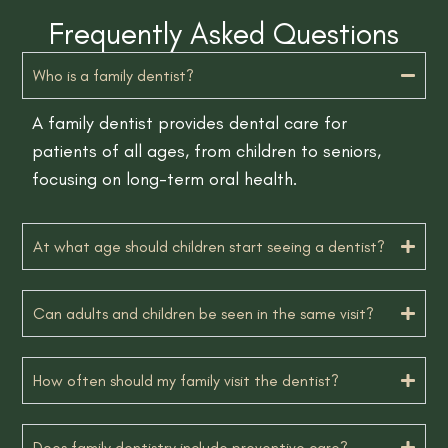
Frequently Asked Questions
Who is a family dentist?
A family dentist provides dental care for
patients of all ages, from children to seniors,
focusing on long-term oral health.
At what age should children start seeing a dentist?
Can adults and children be seen in the same visit?
How often should my family visit the dentist?
Does family dentistry include preventive care?