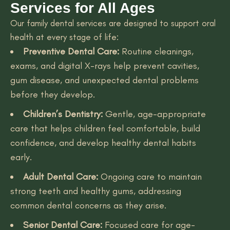
Services for All Ages
Our family dental services are designed to support oral
health at every stage of life:
Preventive Dental Care:
Routine cleanings,
exams, and digital X-rays help prevent cavities,
gum disease, and unexpected dental problems
before they develop.
Children’s Dentistry:
Gentle, age-appropriate
care that helps children feel comfortable, build
confidence, and develop healthy dental habits
early.
Adult Dental Care:
Ongoing care to maintain
strong teeth and healthy gums, addressing
common dental concerns as they arise.
Senior Dental Care:
Focused care for age-