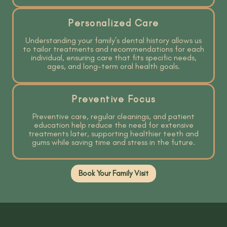
Personalized Care
Understanding your family’s dental history allows us
to tailor treatments and recommendations for each
individual, ensuring care that fits specific needs,
ages, and long-term oral health goals.
Preventive Focus
Preventive care, regular cleanings, and patient
education help reduce the need for extensive
treatments later, supporting healthier teeth and
gums while saving time and stress in the future.
Book Your Family Visit