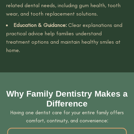
related dental needs, including gum health, tooth
wear, and tooth replacement solutions.
Education & Guidance:
Clear explanations and
practical advice help families understand
treatment options and maintain healthy smiles at
home.
Why Family Dentistry Makes a
Difference
Having one dentist care for your entire family offers
comfort, continuity, and convenience: