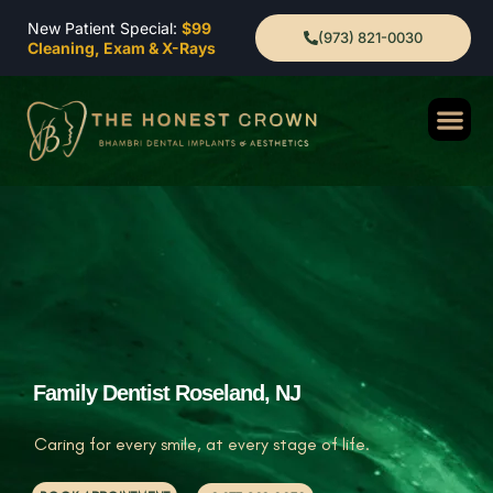
New Patient Special:
$99
(973) 821-0030
Cleaning, Exam & X-Rays
Family Dentist Roseland, NJ
Caring for every smile, at every stage of life.