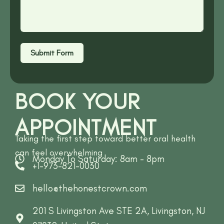
Submit Form
BOOK YOUR
APPOINTMENT
Taking the first step toward better oral health
can feel overwhelming
Monday To Saturday: 8am - 8pm
+1-973-821-0030
hello@thehonestcrown.com
201 S Livingston Ave STE 2A, Livingston, NJ