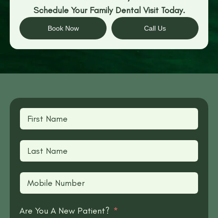
Schedule Your Family Dental Visit Today.
Book Now
Call Us
Are You A New Patient?