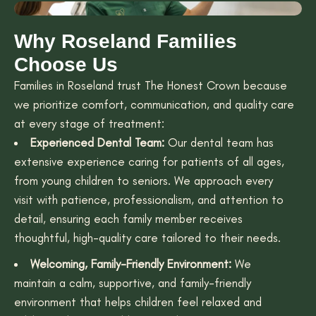
Why Roseland Families
Choose Us
Families in Roseland trust The Honest Crown because
we prioritize comfort, communication, and quality care
at every stage of treatment:
Experienced Dental Team:
Our dental team has
extensive experience caring for patients of all ages,
from young children to seniors. We approach every
visit with patience, professionalism, and attention to
detail, ensuring each family member receives
thoughtful, high-quality care tailored to their needs.
Welcoming, Family-Friendly Environment:
We
maintain a calm, supportive, and family-friendly
environment that helps children feel relaxed and