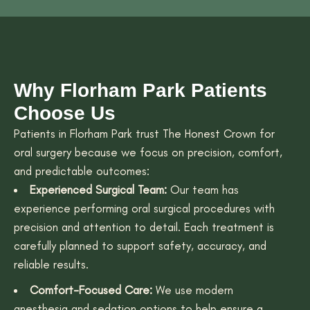
Why Florham Park Patients
Choose Us
Patients in Florham Park trust The Honest Crown for
oral surgery because we focus on precision, comfort,
and predictable outcomes:
Experienced Surgical Team:
Our team has
experience performing oral surgical procedures with
precision and attention to detail. Each treatment is
carefully planned to support safety, accuracy, and
reliable results.
Comfort-Focused Care:
We use modern
anesthesia and sedation options to help ensure a