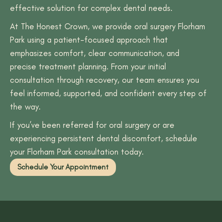
effective solution for complex dental needs.
At The Honest Crown, we provide oral surgery Florham
Park using a patient-focused approach that
emphasizes comfort, clear communication, and
precise treatment planning. From your initial
consultation through recovery, our team ensures you
feel informed, supported, and confident every step of
the way.
If you’ve been referred for oral surgery or are
experiencing persistent dental discomfort, schedule
your Florham Park consultation today.
Schedule Your Appointment