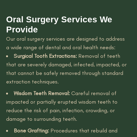
Oral Surgery Services We
Provide
Our oral surgery services are designed to address
a wide range of dental and oral health needs:
Surgical Tooth Extractions:
Removal of teeth
that are severely damaged, infected, impacted, or
that cannot be safely removed through standard
extraction techniques.
Wisdom Teeth Removal:
Careful removal of
impacted or partially erupted wisdom teeth to
reduce the risk of pain, infection, crowding, or
damage to surrounding teeth.
Bone Grafting:
Procedures that rebuild and