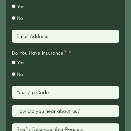
Yes
No
Do You Have Insurance?
Yes
No