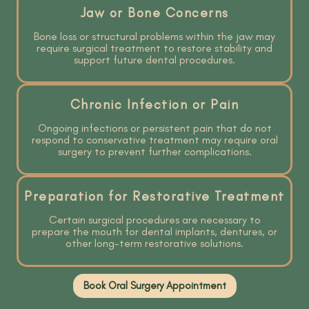
Jaw or Bone Concerns
Bone loss or structural problems within the jaw may
require surgical treatment to restore stability and
support future dental procedures.
Chronic Infection or Pain
Ongoing infections or persistent pain that do not
respond to conservative treatment may require oral
surgery to prevent further complications.
Preparation for Restorative Treatment
Certain surgical procedures are necessary to
prepare the mouth for dental implants, dentures, or
other long-term restorative solutions.
Book Oral Surgery Appointment