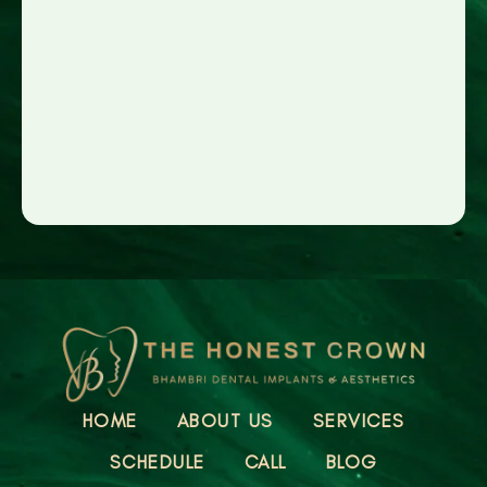
HOME
ABOUT US
SERVICES
SCHEDULE
CALL
BLOG