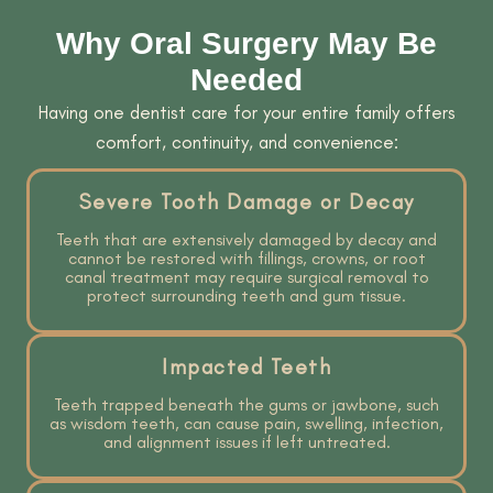
Why Oral Surgery May Be
Needed
Having one dentist care for your entire family offers
comfort, continuity, and convenience:
Severe Tooth Damage or Decay
Teeth that are extensively damaged by decay and
cannot be restored with fillings, crowns, or root
canal treatment may require surgical removal to
protect surrounding teeth and gum tissue.
Impacted Teeth
Teeth trapped beneath the gums or jawbone, such
as wisdom teeth, can cause pain, swelling, infection,
and alignment issues if left untreated.