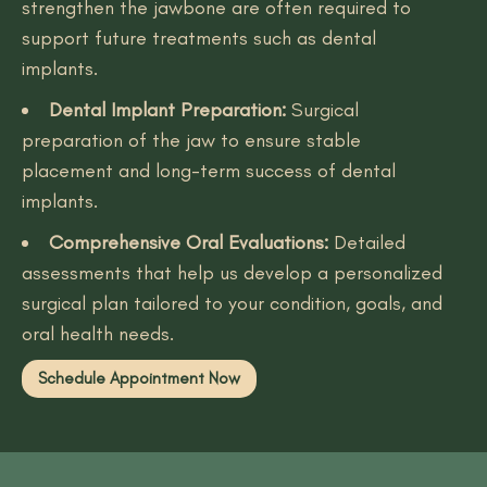
strengthen the jawbone are often required to
support future treatments such as dental
implants.
Dental Implant Preparation:
Surgical
preparation of the jaw to ensure stable
placement and long-term success of dental
implants.
Comprehensive Oral Evaluations:
Detailed
assessments that help us develop a personalized
surgical plan tailored to your condition, goals, and
oral health needs.
Schedule Appointment Now