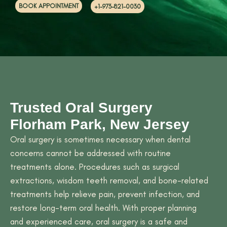
BOOK APPOINTMENT
+1-973-821-0030
Trusted Oral Surgery
Florham Park, New Jersey
Oral surgery is sometimes necessary when dental
concerns cannot be addressed with routine
treatments alone. Procedures such as surgical
extractions, wisdom teeth removal, and bone-related
treatments help relieve pain, prevent infection, and
restore long-term oral health. With proper planning
and experienced care, oral surgery is a safe and