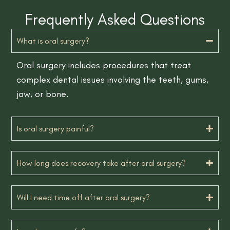
Frequently Asked Questions
What is oral surgery?
Oral surgery includes procedures that treat
complex dental issues involving the teeth, gums,
jaw, or bone.
Is oral surgery painful?
How long does recovery take after oral surgery?
Will I need time off after oral surgery?