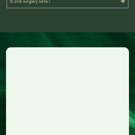
Is oral surgery safe?