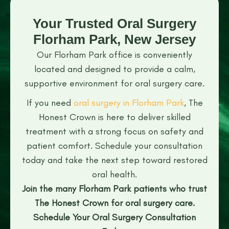
Your Trusted Oral Surgery
Florham Park, New Jersey
Our Florham Park office is conveniently
located and designed to provide a calm,
supportive environment for oral surgery care.
If you need
oral surgery in Florham Park
, The
Honest Crown is here to deliver skilled
treatment with a strong focus on safety and
patient comfort. Schedule your consultation
today and take the next step toward restored
oral health.
Join the many Florham Park patients who trust
The Honest Crown for oral surgery care.
Schedule Your Oral Surgery Consultation