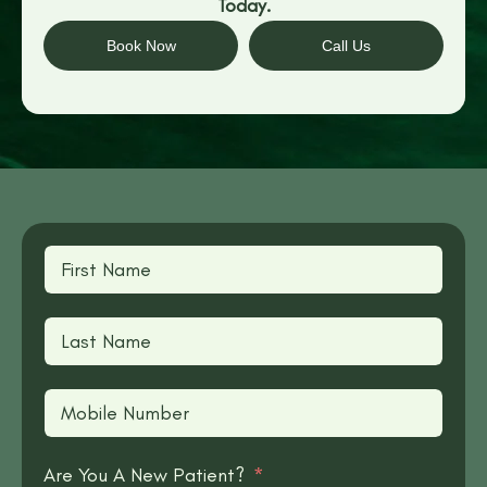
Today.
Book Now
Call Us
Are You A New Patient?