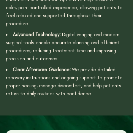
calm, pain-controlled experience, allowing patients to
feel relaxed and supported throughout their
procedure.
Advanced Technology:
Digital imaging and modern
surgical tools enable accurate planning and efficient
procedures, reducing treatment time and improving
precision and outcomes.
Clear Aftercare Guidance:
We provide detailed
recovery instructions and ongoing support to promote
proper healing, manage discomfort, and help patients
return to daily routines with confidence.