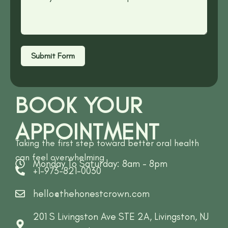
Submit Form
BOOK YOUR
APPOINTMENT
Taking the first step toward better oral health
can feel overwhelming
Monday To Saturday: 8am - 8pm
+1-973-821-0030
hello@thehonestcrown.com
201 S Livingston Ave STE 2A, Livingston, NJ