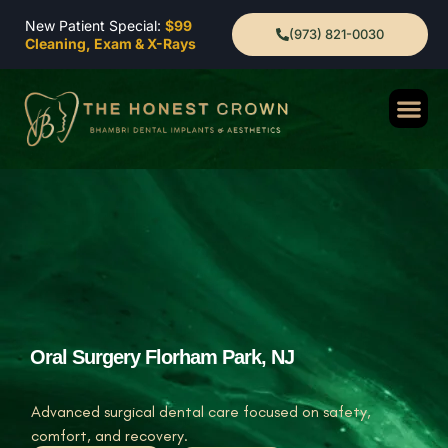
New Patient Special:
$99
(973) 821-0030
Cleaning, Exam & X-Rays
Oral Surgery Florham Park, NJ
Advanced surgical dental care focused on safety,
comfort, and recovery.