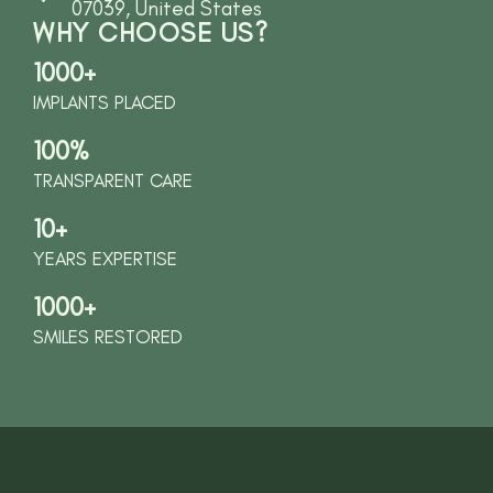
07039, United States
WHY CHOOSE US?
1000+
IMPLANTS PLACED
100%
TRANSPARENT CARE
10+
YEARS EXPERTISE
1000+
SMILES RESTORED