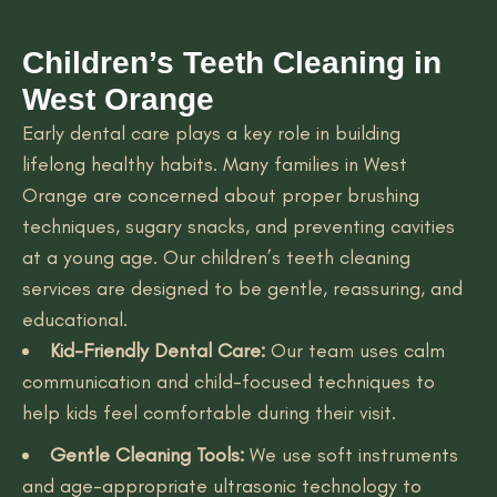
Children’s Teeth Cleaning in
West Orange
Early dental care plays a key role in building
lifelong healthy habits. Many families in West
Orange are concerned about proper brushing
techniques, sugary snacks, and preventing cavities
at a young age. Our children’s teeth cleaning
services are designed to be gentle, reassuring, and
educational.
Kid-Friendly Dental Care:
Our team uses calm
communication and child-focused techniques to
help kids feel comfortable during their visit.
Gentle Cleaning Tools:
We use soft instruments
and age-appropriate ultrasonic technology to