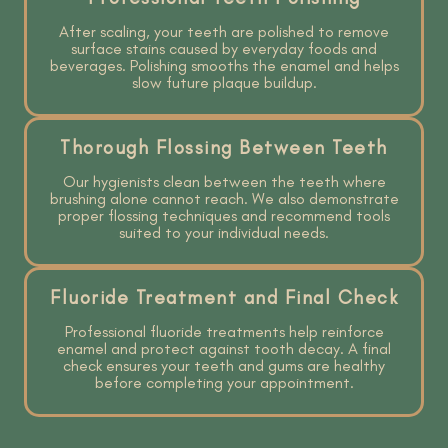
After scaling, your teeth are polished to remove
surface stains caused by everyday foods and
beverages. Polishing smooths the enamel and helps
slow future plaque buildup.
Thorough Flossing Between Teeth
Our hygienists clean between the teeth where
brushing alone cannot reach. We also demonstrate
proper flossing techniques and recommend tools
suited to your individual needs.
Fluoride Treatment and Final Check
Professional fluoride treatments help reinforce
enamel and protect against tooth decay. A final
check ensures your teeth and gums are healthy
before completing your appointment.