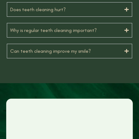
Does teeth cleaning hurt?
Why is regular teeth cleaning important?
Can teeth cleaning improve my smile?