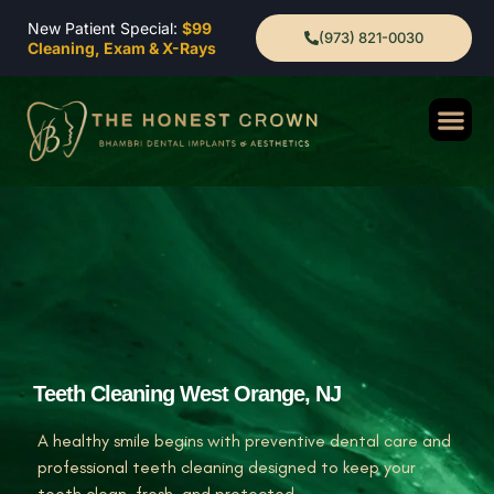
New Patient Special:
$99
(973) 821-0030
Cleaning, Exam & X-Rays
Teeth Cleaning West Orange, NJ
A healthy smile begins with preventive dental care and
professional teeth cleaning designed to keep your
teeth clean, fresh, and protected.