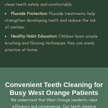
clean teeth safely and comfortably.
Fluoride Protection:
Fluoride treatments help
strengthen developing teeth and reduce the risk
of cavities.
Healthy Habit Education:
Children learn simple
brushing and flossing techniques they can easily
practice at home.
Convenient Teeth Cleaning for
Busy West Orange Patients
We understand that West Orange residents value
efficiency and convenience. Our teeth cleaning