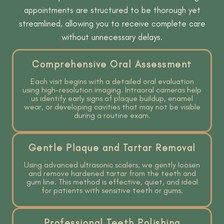
appointments are structured to be thorough yet
streamlined, allowing you to receive complete care
without unnecessary delays.
Comprehensive Oral Assessment
Each visit begins with a detailed oral evaluation
using high-resolution imaging. Intraoral cameras help
us identify early signs of plaque buildup, enamel
wear, or developing cavities that may not be visible
during a routine exam.
Gentle Plaque and Tartar Removal
Using advanced ultrasonic scalers, we gently loosen
and remove hardened tartar from the teeth and
gum line. This method is effective, quiet, and ideal
for patients with sensitive teeth or gums.
Professional Teeth Polishing