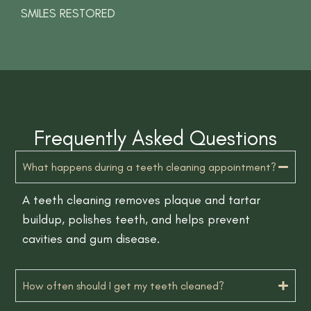
SMILES RESTORED
Frequently Asked Questions
What happens during a teeth cleaning appointment?
A teeth cleaning removes plaque and tartar
buildup, polishes teeth, and helps prevent
cavities and gum disease.
How often should I get my teeth cleaned?