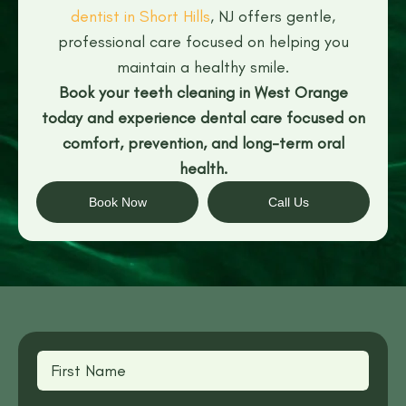
dentist in Short Hills
, NJ offers gentle,
professional care focused on helping you
maintain a healthy smile.
Book your teeth cleaning in West Orange
today and experience dental care focused on
comfort, prevention, and long-term oral
health.
Book Now
Call Us