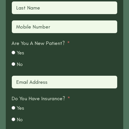
Are You A New Patient?
Yes
No
Do You Have Insurance?
Yes
No