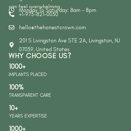
can feel overwhelming
Monday To Saturday: 8am - 8pm
+1-973-821-0030
hello@thehonestcrown.com
201 S Livingston Ave STE 2A, Livingston, NJ
07039, United States
WHY CHOOSE US?
1000+
IMPLANTS PLACED
100%
TRANSPARENT CARE
10+
YEARS EXPERTISE
1000+