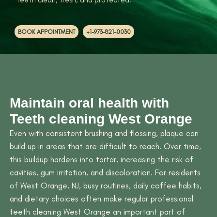
BOOK APPOINTMENT
+1-973-821-0030
Maintain oral health with
Teeth cleaning West Orange
Even with consistent brushing and flossing, plaque can
build up in areas that are difficult to reach. Over time,
this buildup hardens into tartar, increasing the risk of
cavities, gum irritation, and discoloration. For residents
of West Orange, NJ, busy routines, daily coffee habits,
and dietary choices often make regular professional
teeth cleaning West Orange an important part of