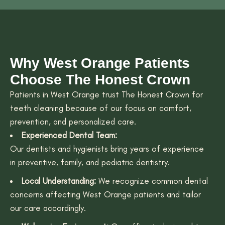
Why West Orange Patients
Choose The Honest Crown
Patients in West Orange trust The Honest Crown for
teeth cleaning because of our focus on comfort,
prevention, and personalized care.
Experienced Dental Team:
Our dentists and hygienists bring years of experience
in preventive, family, and pediatric dentistry.
Local Understanding:
We recognize common dental
concerns affecting West Orange patients and tailor
our care accordingly.