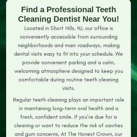
Find a Professional Teeth
Cleaning Dentist Near You!
Located in Short Hills, NJ, our office is
conveniently accessible from surrounding
neighborhoods and main roadways, making
dental visits easy to fit into your schedule. We
provide convenient parking and a calm,
welcoming atmosphere designed to keep you
comfortable during routine teeth cleaning
visits.
Regular teeth cleaning plays an important role
in maintaining long-term oral health and a
fresh, confident smile. If you’re due for a
cleaning or want to reduce the risk of cavities
and gum concerns, At The Honest Crown, our