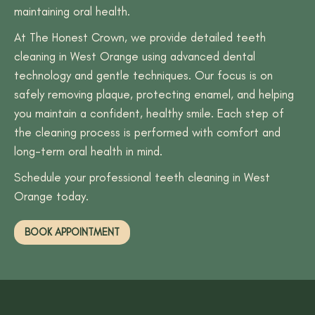
maintaining oral health.
At The Honest Crown, we provide detailed teeth
cleaning in West Orange using advanced dental
technology and gentle techniques. Our focus is on
safely removing plaque, protecting enamel, and helping
you maintain a confident, healthy smile. Each step of
the cleaning process is performed with comfort and
long-term oral health in mind.
Schedule your professional teeth cleaning in West
Orange today.
BOOK APPOINTMENT