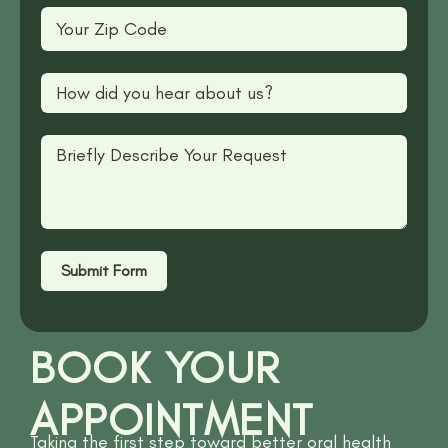
Submit Form
BOOK YOUR
APPOINTMENT
Taking the first step toward better oral health