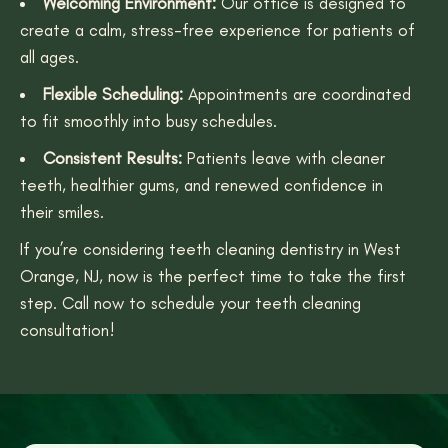
Welcoming Environment:
Our office is designed to
create a calm, stress-free experience for patients of
all ages.
Flexible Scheduling:
Appointments are coordinated
to fit smoothly into busy schedules.
Consistent Results:
Patients leave with cleaner
teeth, healthier gums, and renewed confidence in
their smiles.
If you’re considering teeth cleaning dentistry in West
Orange, NJ, now is the perfect time to take the first
step. Call now to schedule your teeth cleaning
consultation!