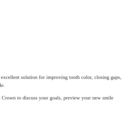
xcellent solution for improving tooth color, closing gaps,
le.
t Crown to discuss your goals, preview your new smile