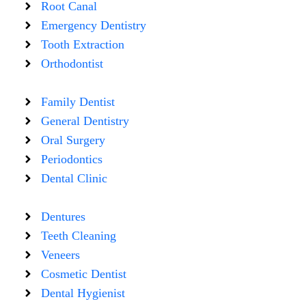
Root Canal
Emergency Dentistry
Tooth Extraction
Orthodontist
Family Dentist
General Dentistry
Oral Surgery
Periodontics
Dental Clinic
Dentures
Teeth Cleaning
Veneers
Cosmetic Dentist
Dental Hygienist