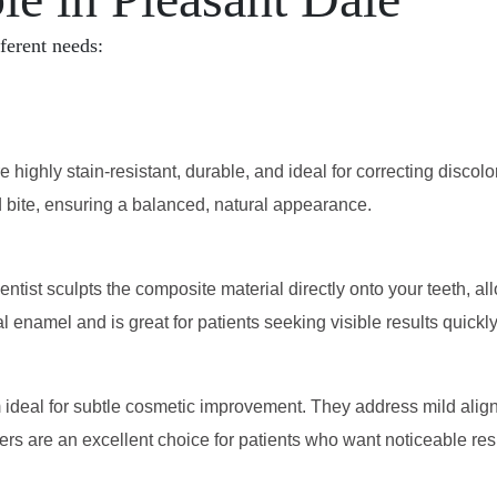
fferent needs:
 highly stain-resistant, durable, and ideal for correcting discol
d bite, ensuring a balanced, natural appearance.
dentist sculpts the composite material directly onto your teeth, 
l enamel and is great for patients seeking visible results quickl
ideal for subtle cosmetic improvement. They address mild alignm
s are an excellent choice for patients who want noticeable resul