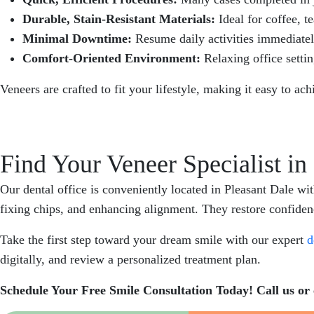
Durable, Stain-Resistant Materials:
Ideal for coffee, t
Minimal Downtime:
Resume daily activities immediate
Comfort-Oriented Environment:
Relaxing office settin
Veneers are crafted to fit your lifestyle, making it easy to ac
Find Your Veneer Specialist in
Our dental office is conveniently located in Pleasant Dale wi
fixing chips, and enhancing alignment. They restore confidence
Take the first step toward your dream smile with our expert
d
digitally, and review a personalized treatment plan.
Schedule Your Free Smile Consultation Today! Call us or 