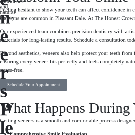
confidence
and
Feeling hesitant to show your teeth can affect confidence in 
n
natural
beauty
concerns are common in Pleasant Dale. At The Honest Crown, we
e
Our experienced team combines precision dentistry with artis
materials for long-lasting results. Schedule a consultation toda
e
Beyond aesthetics, veneers also help protect your teeth from
ensuring every veneer fits perfectly and feels completely na
r
stress-free.
s
Schedule Your Appointment
P
What Happens During Y
le
Getting veneers is a smooth and comfortable process designed 
Comprehensive Smile Evaluation