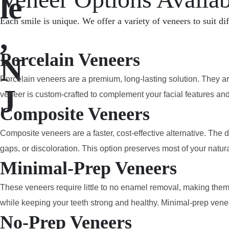
le
Each smile is unique. We offer a variety of veneers to suit di
,
Porcelain Veneers
N
Porcelain veneers are a premium, long-lasting solution. They are
J
veneer is custom-crafted to complement your facial features an
Composite Veneers
Composite veneers are a faster, cost-effective alternative. The 
gaps, or discoloration. This option preserves most of your natura
Minimal-Prep Veneers
These veneers require little to no enamel removal, making them 
while keeping your teeth strong and healthy. Minimal-prep veneer
No-Prep Veneers