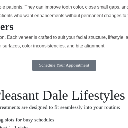
ble patients. They can improve tooth color, close small gaps, an
r patients who want enhancements without permanent changes to t
ers
 Each veneer is crafted to suit your facial structure, lifestyle
urfaces, color inconsistencies, and bite alignment
Schedule Your Appointment
leasant Dale Lifestyles
reatments are designed to fit seamlessly into your routine:
 slots for busy schedules
ust 1–2 visits