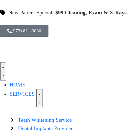
New Patient Special:
$99 Cleaning, Exam & X-Rays
(973) 821-0030
HOME
SERVICES
Teeth Whitening Service
Dental Implants Provider