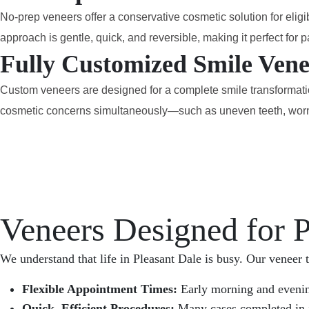
No-prep veneers offer a conservative cosmetic solution for eligi
approach is gentle, quick, and reversible, making it perfect fo
Fully Customized Smile Vene
Custom veneers are designed for a complete smile transformation.
cosmetic concerns simultaneously—such as uneven teeth, worn s
Veneers Designed for P
We understand that life in Pleasant Dale is busy. Our veneer t
Flexible Appointment Times:
Early morning and evening
Quick, Efficient Procedures:
Many cases completed in j