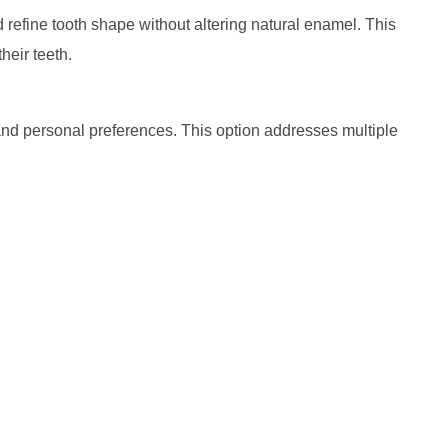
d refine tooth shape without altering natural enamel. This
heir teeth.
, and personal preferences. This option addresses multiple