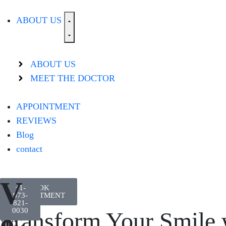
ABOUT US
ABOUT US
MEET THE DOCTOR
APPOINTMENT
REVIEWS
Blog
contact
V
Let
+1-
BOOK
every
APPOINTMENT
973-
smile
821-
shine
0030
e
Transform Your Smile 
with