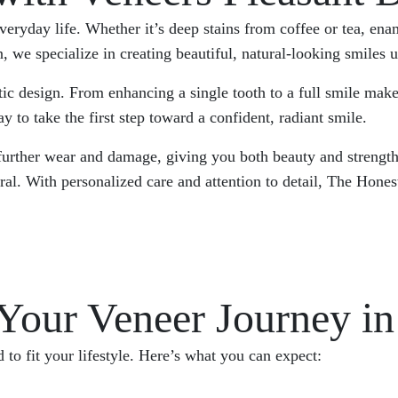
everyday life. Whether it’s deep stains from coffee or tea, e
 specialize in creating beautiful, natural-looking smiles usi
tic design. From enhancing a single tooth to a full smile mak
y to take the first step toward a confident, radiant smile.
 further wear and damage, giving you both beauty and strength
tural. With personalized care and attention to detail, The H
our Veneer Journey in 
to fit your lifestyle. Here’s what you can expect: