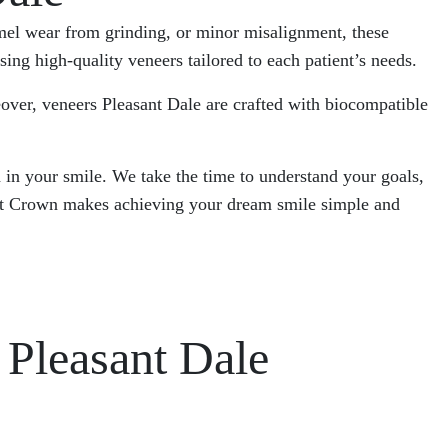
namel wear from grinding, or minor misalignment, these
ng high-quality veneers tailored to each patient’s needs.
eover, veneers Pleasant Dale are crafted with biocompatible
 in your smile. We take the time to understand your goals,
onest Crown makes achieving your dream smile simple and
Pleasant Dale