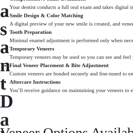
a
Your dentist conducts a full oral exam and takes digital 
Smile Design & Color Matching
s
A digital preview of your new smile is created, and venee
Tooth Preparation
a
Minimal enamel adjustment is performed only when necess
Temporary Veneers
Temporary veneers may be used so you can see and feel 
n
Final Veneer Placement & Bite Adjustment
Custom veneers are bonded securely and fine-tuned to en
t
Aftercare Instructions
You’ll receive guidance on maintaining your veneers to en
D
a
Veneer Options Availab