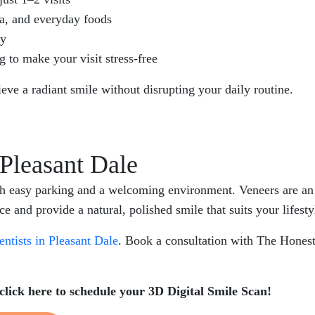
ea, and everyday foods
ly
g to make your visit stress-free
hieve a radiant smile without disrupting your daily routine.
 Pleasant Dale
th easy parking and a welcoming environment. Veneers are an e
 and provide a natural, polished smile that suits your lifesty
entists in Pleasant Dale
. Book a consultation with The Hones
click here to schedule your 3D Digital Smile Scan!