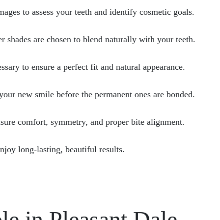
images to assess your teeth and identify cosmetic goals.
r shades are chosen to blend naturally with your teeth.
ary to ensure a perfect fit and natural appearance.
your new smile before the permanent ones are bonded.
sure comfort, symmetry, and proper bite alignment.
joy long-lasting, beautiful results.
le in Pleasant Dale