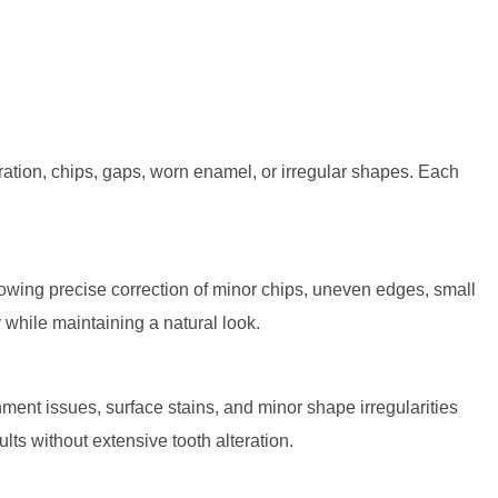
oration, chips, gaps, worn enamel, or irregular shapes. Each
allowing precise correction of minor chips, uneven edges, small
y while maintaining a natural look.
ent issues, surface stains, and minor shape irregularities
ts without extensive tooth alteration.