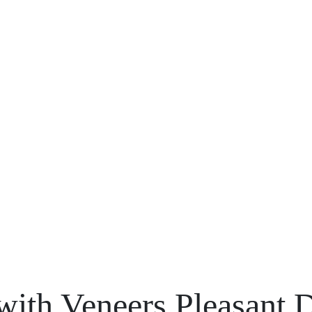
with Veneers Pleasant 