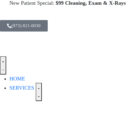
New Patient Special:
$99 Cleaning, Exam & X-Rays
(973) 821-0030
HOME
SERVICES