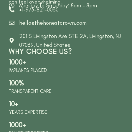
can feel overwhelming
Monday To Saturday: 8am - 8pm
+1-973-821-0030
hello@thehonestcrown.com
201 S Livingston Ave STE 2A, Livingston, NJ
07039, United States
WHY CHOOSE US?
1000+
IMPLANTS PLACED
100%
TRANSPARENT CARE
10+
YEARS EXPERTISE
1000+