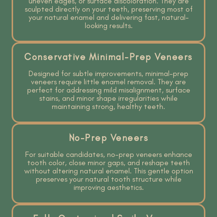
uneven edges, or surface discoloration. They are
sculpted directly on your teeth, preserving most of
your natural enamel and delivering fast, natural-
looking results.
Conservative Minimal-Prep Veneers
Designed for subtle improvements, minimal-prep
veneers require little enamel removal. They are
perfect for addressing mild misalignment, surface
stains, and minor shape irregularities while
maintaining strong, healthy teeth.
No-Prep Veneers
For suitable candidates, no-prep veneers enhance
tooth color, close minor gaps, and reshape teeth
without altering natural enamel. This gentle option
preserves your natural tooth structure while
improving aesthetics.