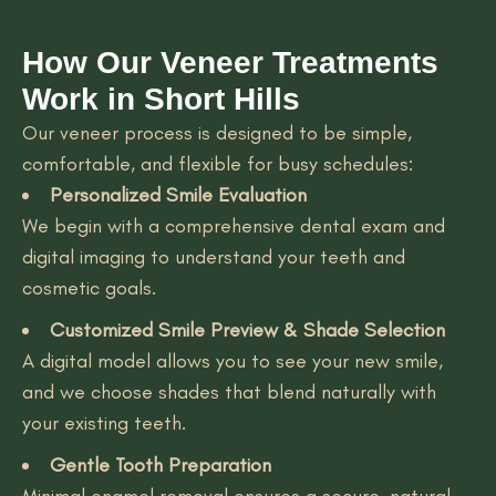
How Our Veneer Treatments
Work in Short Hills
Our veneer process is designed to be simple,
comfortable, and flexible for busy schedules:
Personalized Smile Evaluation
We begin with a comprehensive dental exam and
digital imaging to understand your teeth and
cosmetic goals.
Customized Smile Preview & Shade Selection
A digital model allows you to see your new smile,
and we choose shades that blend naturally with
your existing teeth.
Gentle Tooth Preparation
Minimal enamel removal ensures a secure, natural