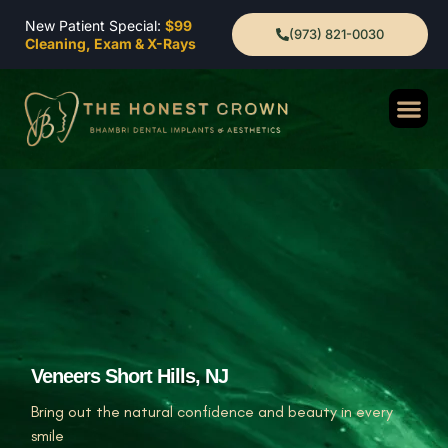
New Patient Special:
$99
(973) 821-0030
Cleaning, Exam & X-Rays
Veneers Short Hills, NJ
Bring out the natural confidence and beauty in every
smile