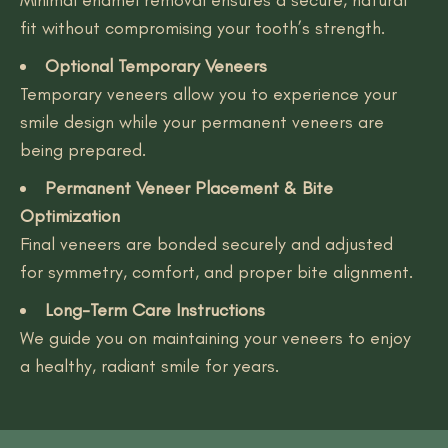
fit without compromising your tooth’s strength.
Optional Temporary Veneers
Temporary veneers allow you to experience your
smile design while your permanent veneers are
being prepared.
Permanent Veneer Placement & Bite
Optimization
Final veneers are bonded securely and adjusted
for symmetry, comfort, and proper bite alignment.
Long-Term Care Instructions
We guide you on maintaining your veneers to enjoy
a healthy, radiant smile for years.