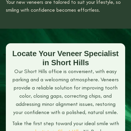
Your new veneers are tailored to suit your lifestyle, so
smiling with confidence becomes effortless.
Locate Your Veneer Specialist
in Short Hills
Our Short Hills office is convenient, with easy
parking and a welcoming atmosphere. Veneers
provide a reliable solution for improving tooth
color, closing gaps, correcting chips, and
addressing minor alignment issues, restoring
your confidence with a polished, natural smile.
Take the first step toward your ideal smile with