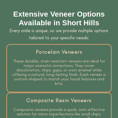
Extensive Veneer Options
Available in Short Hills
Every smile is unique, so we provide multiple options
tailored to your specific needs:
Porcelain Veneers
These durable, stain-resistant veneers are ideal for
major cosmetic corrections. They cover
discoloration, chips, gaps, or worn enamel while
offering a natural, long-lasting finish. Each veneer is
custom-shaped to match your facial features and
bite.
Composite Resin Veneers
Composite veneers provide a quick, cost-effective
solution for minor imperfections like small chips,