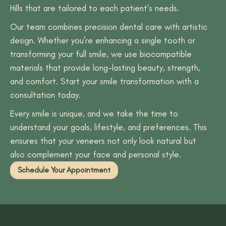
Hills that are tailored to each patient’s needs.
Our team combines precision dental care with artistic
design. Whether you’re enhancing a single tooth or
transforming your full smile, we use biocompatible
materials that provide long-lasting beauty, strength,
and comfort. Start your smile transformation with a
consultation today.
Every smile is unique, and we take the time to
understand your goals, lifestyle, and preferences. This
ensures that your veneers not only look natural but
also complement your face and personal style.
Schedule Your Appointment