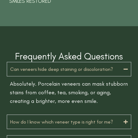
SMILES RESTORED
Frequently Asked Questions
Can veneers hide deep staining or discoloration?
Absolutely. Porcelain veneers can mask stubborn
stains from coffee, tea, smoking, or aging,
creating a brighter, more even smile.
How do I know which veneer type is right for me?