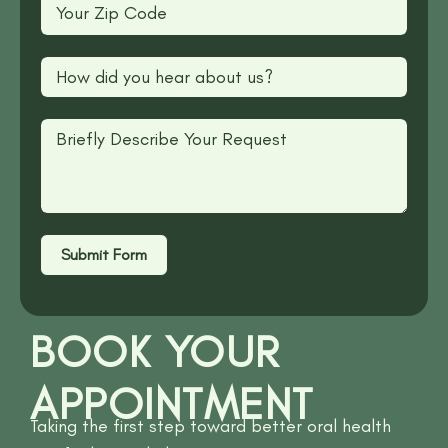
Submit Form
BOOK YOUR
APPOINTMENT
Taking the first step toward better oral health