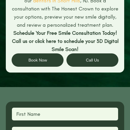
our
dentists in Short Hills
, NJ. Book a
consultation with The Honest Crown to explore
your options, preview your new smile digitally,
and review a personalized treatment plan.
Schedule Your Free Smile Consultation Today!
Call us or click here to schedule your 3D Digital
Smile Scan!
Book Now
Call Us