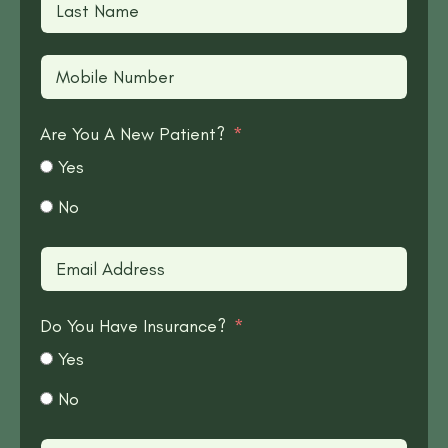
Are You A New Patient?
Yes
No
Do You Have Insurance?
Yes
No