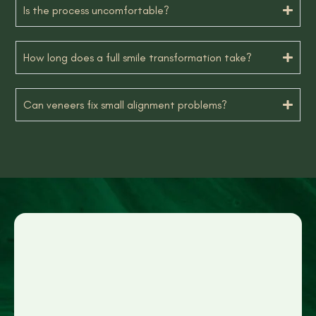
Is the process uncomfortable?
How long does a full smile transformation take?
Can veneers fix small alignment problems?