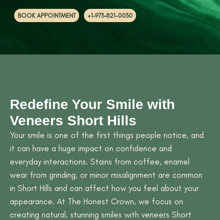
+1-973-821-0030
BOOK APPOINTMENT
Redefine Your Smile with
Veneers Short Hills
Your smile is one of the first things people notice, and
it can have a huge impact on confidence and
everyday interactions. Stains from coffee, enamel
wear from grinding, or minor misalignment are common
in Short Hills and can affect how you feel about your
appearance. At The Honest Crown, we focus on
creating natural, stunning smiles with veneers Short