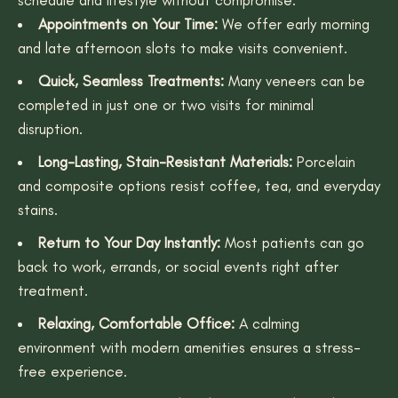
Appointments on Your Time:
We offer early morning
and late afternoon slots to make visits convenient.
Quick, Seamless Treatments:
Many veneers can be
completed in just one or two visits for minimal
disruption.
Long-Lasting, Stain-Resistant Materials:
Porcelain
and composite options resist coffee, tea, and everyday
stains.
Return to Your Day Instantly:
Most patients can go
back to work, errands, or social events right after
treatment.
Relaxing, Comfortable Office:
A calming
environment with modern amenities ensures a stress-
free experience.