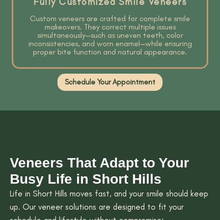
Fully Customized Smile Veneers
Custom veneers are crafted for complete smile
makeovers. They correct multiple issues
simultaneously—such as uneven teeth, color
inconsistencies, and worn enamel—while ensuring
proper bite function and natural appearance.
Schedule Your Appointment
Veneers That Adapt to Your
Busy Life in Short Hills
Life in Short Hills moves fast, and your smile should keep
up. Our veneer solutions are designed to fit your
schedule and lifestyle without compromise: