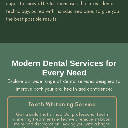
eager to show off. Our team uses the latest dental
technology, paired with individualized care, to give you
the best possible results.
Modern Dental Services for
Every Need
Explore our wide range of dental services designed to
improve both your oral health and confidence:
Teeth Whitening Service
Get a smile that shines! Our professional teeth
whitening treatments effectively remove stubborn
stains and discoloration, leaving you with a bright,