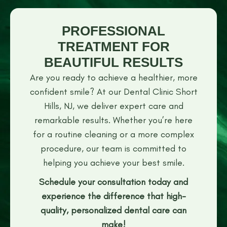
PROFESSIONAL
TREATMENT FOR
BEAUTIFUL RESULTS
Are you ready to achieve a healthier, more
confident smile? At our Dental Clinic Short
Hills, NJ, we deliver expert care and
remarkable results. Whether you’re here
for a routine cleaning or a more complex
procedure, our team is committed to
helping you achieve your best smile.
Schedule your consultation today and
experience the difference that high-
quality, personalized dental care can
make!