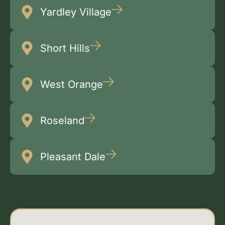
Yardley Village
Short Hills
West Orange
Roseland
Pleasant Dale
Multiple