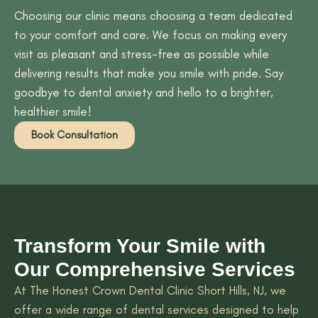
Choosing our clinic means choosing a team dedicated
to your comfort and care. We focus on making every
visit as pleasant and stress-free as possible while
delivering results that make you smile with pride. Say
goodbye to dental anxiety and hello to a brighter,
healthier smile!
Book Consultation
Transform Your Smile with
Our Comprehensive Services
At The Honest Crown Dental Clinic Short Hills, NJ, we
offer a wide range of dental services designed to help