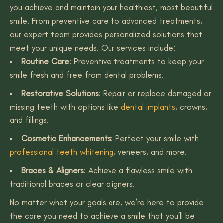
you achieve and maintain your healthiest, most beautiful
smile. From preventive care to advanced treatments,
our expert team provides personalized solutions that
meet your unique needs. Our services include:
Routine Care
: Preventive treatments to keep your
smile fresh and free from dental problems.
Restorative Solutions
: Repair or replace damaged or
missing teeth with options like
dental implants
, crowns,
and fillings.
Cosmetic Enhancements
: Perfect your smile with
professional teeth whitening
, veneers, and more.
Braces & Aligners
: Achieve a flawless smile with
traditional braces or clear aligners.
No matter what your goals are, we’re here to provide
the care you need to achieve a smile that you’ll be