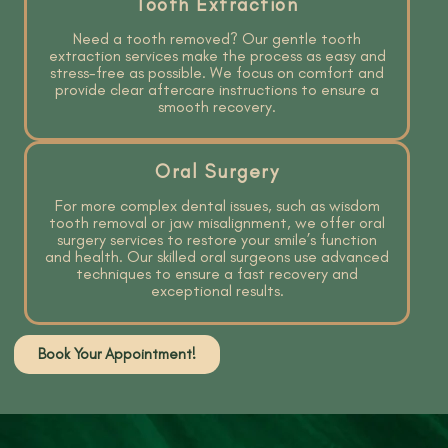
Tooth Extraction
Need a tooth removed? Our gentle tooth
extraction services make the process as easy and
stress-free as possible. We focus on comfort and
provide clear aftercare instructions to ensure a
smooth recovery.
Oral Surgery
For more complex dental issues, such as wisdom
tooth removal or jaw misalignment, we offer oral
surgery services to restore your smile’s function
and health. Our skilled oral surgeons use advanced
techniques to ensure a fast recovery and
exceptional results.
Book Your Appointment!