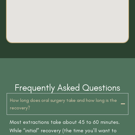
Frequently Asked Questions
How long does oral surgery take and how long is the
recovery?
Most extractions take about 45 to 60 minutes.
While “initial” recovery (the time you’ll want to