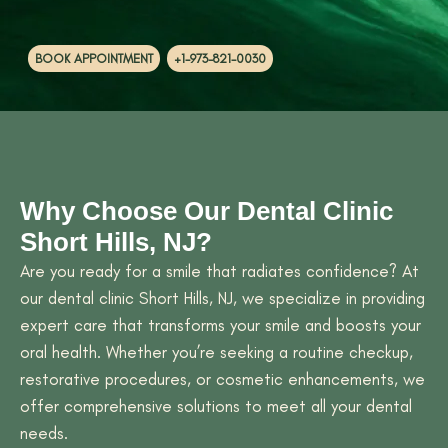
BOOK APPOINTMENT
+1-973-821-0030
Why Choose Our Dental Clinic
Short Hills, NJ?
Are you ready for a smile that radiates confidence? At
our dental clinic Short Hills, NJ, we specialize in providing
expert care that transforms your smile and boosts your
oral health. Whether you’re seeking a routine checkup,
restorative procedures, or cosmetic enhancements, we
offer comprehensive solutions to meet all your dental
needs.