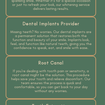
sparkling smile. Whether it’s for a special occasion
or just to refresh your look, our whitening service
delivers lasting results.
Dental Implants Provider
Missing teeth? No worries. Our dental implants are
a permanent solution that restores both the
function and beauty of your smile. Implants look,
feel, and function like natural teeth, giving you the
confidence to speak, eat, and smile with ease.
Root Canal
If you’re dealing with tooth pain or sensitivity, a
root canal might be the solution. This procedure
helps save your tooth and relieve discomfort. Our
team ensures the process is quick and
comfortable, so you can get back to your day
without any worries.