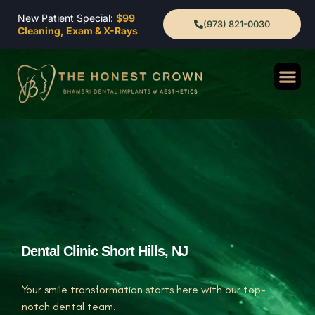
New Patient Special:
$99
(973) 821-0030
Cleaning, Exam & X-Rays
Dental Clinic Short Hills, NJ
Your smile transformation starts here with our top-
notch dental team.