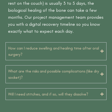
rest on the couch) is usually 3 to 5 days, the
biological healing of the bone can take a few
months. Our project management team provides
you with a digital recovery timeline so you know
exactly what to expect each day.
How can I reduce swelling and healing time after oral
surgery?
What are the risks and possible complications (like dry
socket)?
Will I need stitches, and if so, will they dissolve?