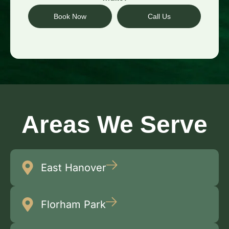
Book Now
Call Us
Areas We Serve
East Hanover
Florham Park