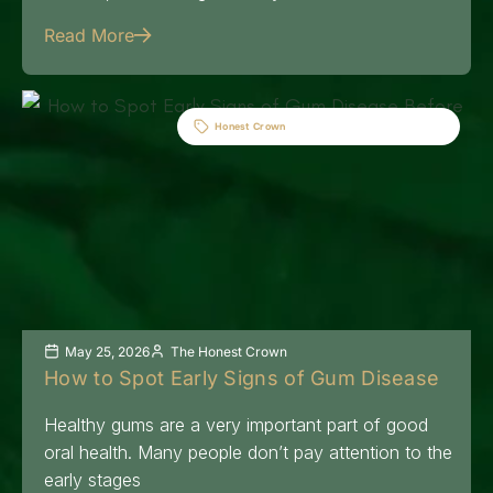
Read More
Honest Crown
May 25, 2026
The Honest Crown
How to Spot Early Signs of Gum Disease
Healthy gums are a very important part of good
oral health. Many people don’t pay attention to the
early stages