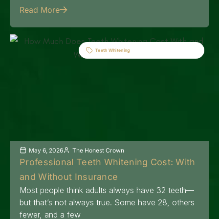
Read More
Teeth Whitening
May 6, 2026
The Honest Crown
Professional Teeth Whitening Cost: With
and Without Insurance
Most people think adults always have 32 teeth—
but that’s not always true. Some have 28, others
fewer, and a few