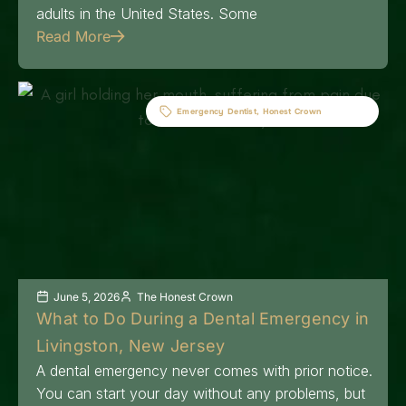
adults in the United States. Some
Read More
Emergency Dentist
,
Honest Crown
June 5, 2026
The Honest Crown
What to Do During a Dental Emergency in
Livingston, New Jersey
A dental emergency never comes with prior notice.
You can start your day without any problems, but