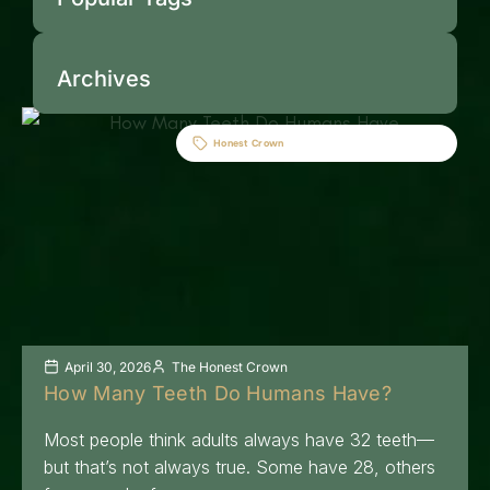
Archives
Honest Crown
April 30, 2026
The Honest Crown
How Many Teeth Do Humans Have?
Most people think adults always have 32 teeth—
but that’s not always true. Some have 28, others