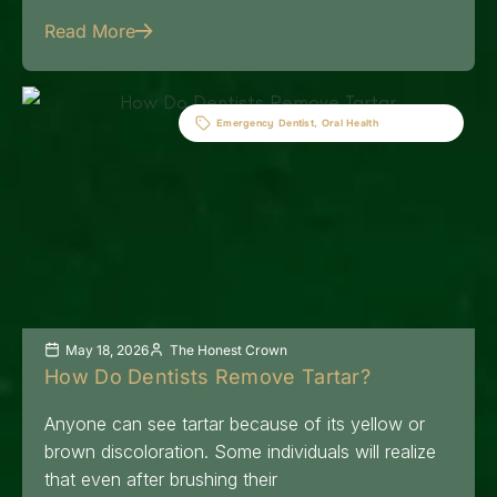
Read More
Emergency Dentist
,
Oral Health
May 18, 2026
The Honest Crown
How Do Dentists Remove Tartar?
Anyone can see tartar because of its yellow or
brown discoloration. Some individuals will realize
that even after brushing their