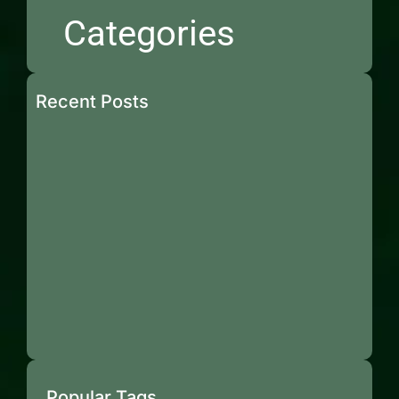
Categories
Recent Posts
Popular Tags