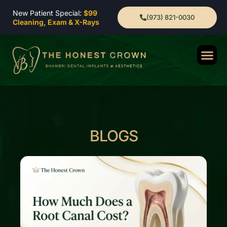
New Patient Special:
$99
(973) 821-0030
Cleaning, Exam & X-Rays
BLOGS