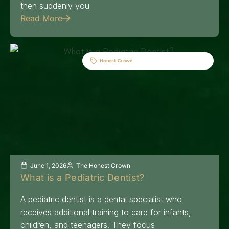
then suddenly you
Read More
Honest Crown
June 1, 2026
The Honest Crown
What is a Pediatric Dentist?
A pediatric dentist is a dental specialist who
receives additional training to care for infants,
children, and teenagers. They focus