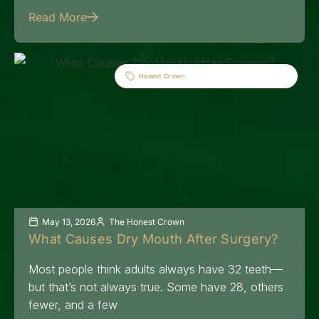
Read More
Honest Crown
May 13, 2026
The Honest Crown
What Causes Dry Mouth After Surgery?
Most people think adults always have 32 teeth—
but that’s not always true. Some have 28, others
fewer, and a few