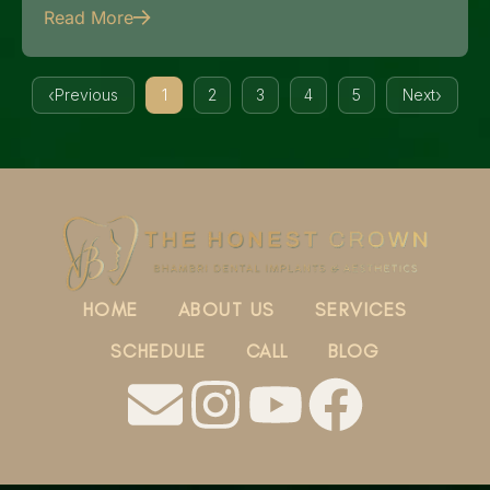
Read More
Previous
1
2
3
4
5
Next
HOME
ABOUT US
SERVICES
SCHEDULE
CALL
BLOG