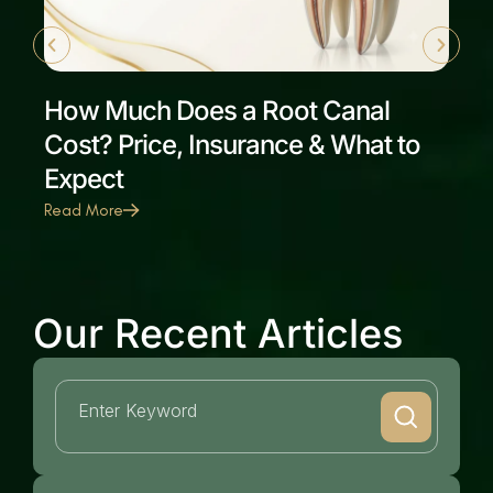
How Much Does a Root Canal
Cost? Price, Insurance & What to
Expect
Read More
Our Recent Articles