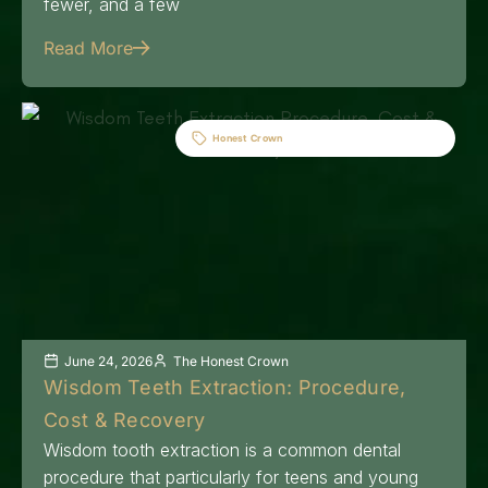
fewer, and a few
Read More
Honest Crown
June 24, 2026
The Honest Crown
Wisdom Teeth Extraction: Procedure,
Cost & Recovery
Wisdom tooth extraction is a common dental
procedure that particularly for teens and young