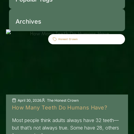
Archives
Honest Crown
April 30, 2026
The Honest Crown
How Many Teeth Do Humans Have?
Most people think adults always have 32 teeth—
but that’s not always true. Some have 28, others