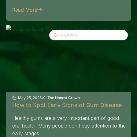
Read More
Honest Crown
May 25, 2026
The Honest Crown
How to Spot Early Signs of Gum Disease
Healthy gums are a very important part of good
oral health. Many people don’t pay attention to the
early stages