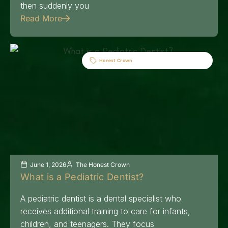
then suddenly you
Read More
Honest Crown
June 1, 2026
The Honest Crown
What is a Pediatric Dentist?
A pediatric dentist is a dental specialist who
receives additional training to care for infants,
children, and teenagers. They focus