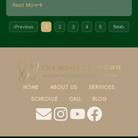
Read More
Previous
1
2
3
4
5
Next
HOME
ABOUT US
SERVICES
SCHEDULE
CALL
BLOG