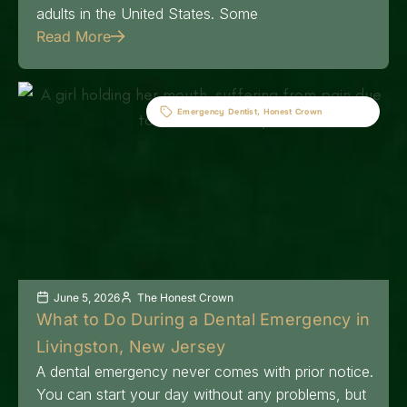
adults in the United States. Some
Read More
Emergency Dentist
,
Honest Crown
June 5, 2026
The Honest Crown
What to Do During a Dental Emergency in
Livingston, New Jersey
A dental emergency never comes with prior notice.
You can start your day without any problems, but