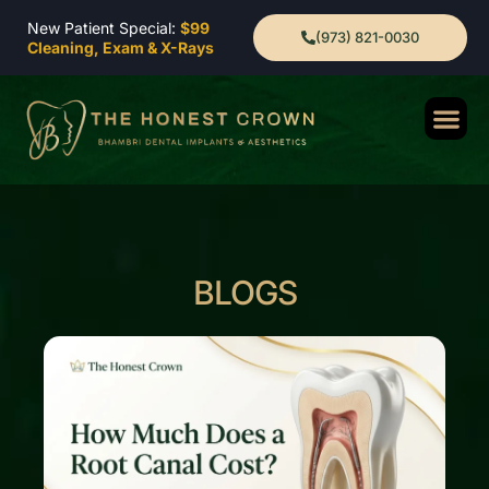
New Patient Special:
$99
(973) 821-0030
Cleaning, Exam & X-Rays
BLOGS