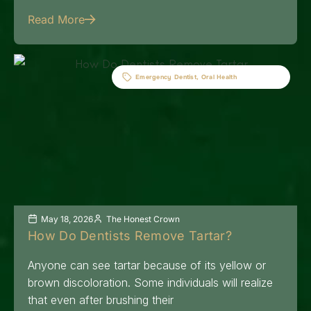
Read More
Emergency Dentist
,
Oral Health
May 18, 2026
The Honest Crown
How Do Dentists Remove Tartar?
Anyone can see tartar because of its yellow or
brown discoloration. Some individuals will realize
that even after brushing their