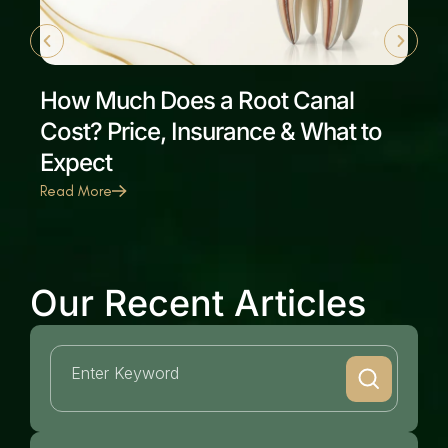
How Much Does a Root Canal
Cost? Price, Insurance & What to
Expect
Read More
Our Recent Articles