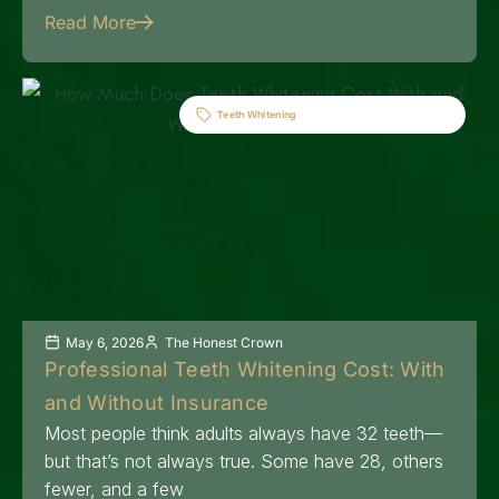
Read More
Teeth Whitening
May 6, 2026
The Honest Crown
Professional Teeth Whitening Cost: With
and Without Insurance
Most people think adults always have 32 teeth—
but that’s not always true. Some have 28, others
fewer, and a few