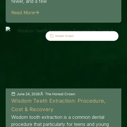
fewer, and a few
Read More
Honest Crown
June 24, 2026
The Honest Crown
Wisdom Teeth Extraction: Procedure,
Cost & Recovery
Wisdom tooth extraction is a common dental
procedure that particularly for teens and young