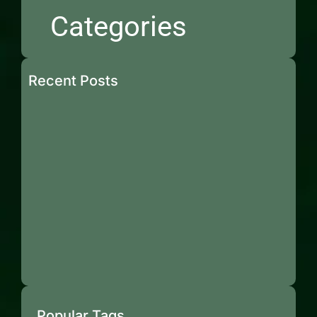
Categories
Recent Posts
Popular Tags