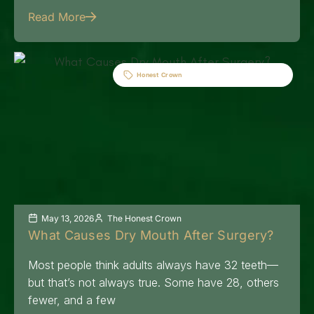
Read More
Honest Crown
May 13, 2026
The Honest Crown
What Causes Dry Mouth After Surgery?
Most people think adults always have 32 teeth—
but that’s not always true. Some have 28, others
fewer, and a few