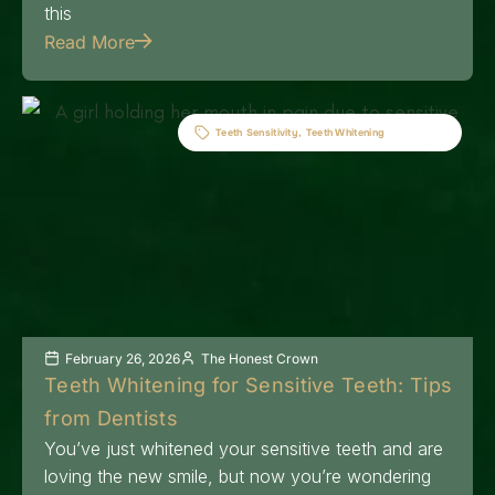
this
Read More
Teeth Sensitivity
,
Teeth Whitening
February 26, 2026
The Honest Crown
Teeth Whitening for Sensitive Teeth: Tips
from Dentists
You’ve just whitened your sensitive teeth and are
loving the new smile, but now you’re wondering