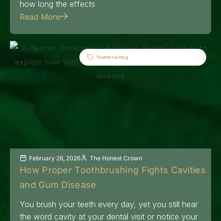
how long the effects
Read More
Toothbrushing
February 26, 2026
The Honest Crown
How Proper Toothbrushing Fights Cavities
and Gum Disease
You brush your teeth every day, yet you still hear
the word cavity at your dental visit or notice your