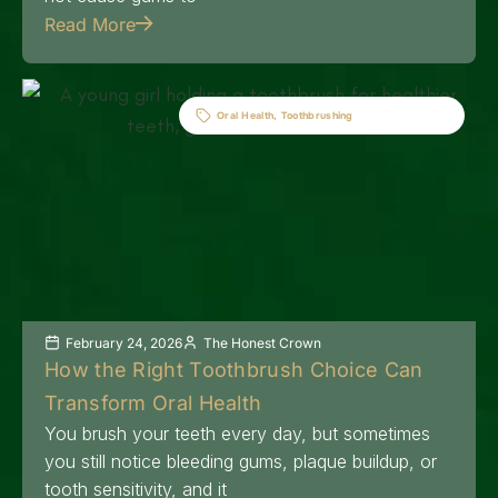
Read More
Oral Health
,
Toothbrushing
February 24, 2026
The Honest Crown
How the Right Toothbrush Choice Can
Transform Oral Health
You brush your teeth every day, but sometimes
you still notice bleeding gums, plaque buildup, or
tooth sensitivity, and it