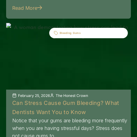
Read More
Bleeding Gums
February 25, 2026
The Honest Crown
Can Stress Cause Gum Bleeding? What
Dentists Want You to Know
Notice that your gums are bleeding more frequently
when you are having stressful days? Stress does
not cause gums to