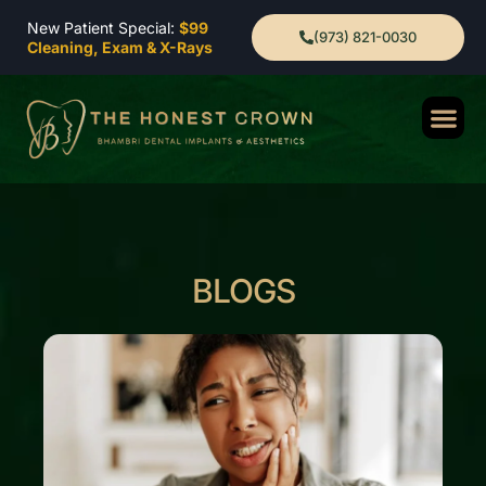
New Patient Special:
$99
(973) 821-0030
Cleaning, Exam & X-Rays
BLOGS