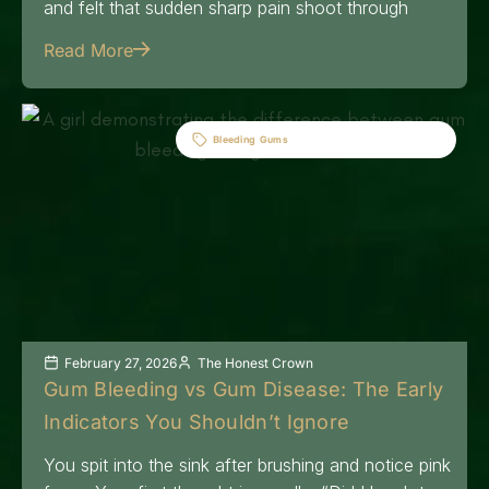
and felt that sudden sharp pain shoot through
Read More
Bleeding Gums
February 27, 2026
The Honest Crown
Gum Bleeding vs Gum Disease: The Early
Indicators You Shouldn’t Ignore
You spit into the sink after brushing and notice pink