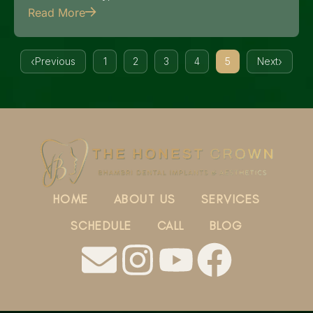
Read More
Previous
1
2
3
4
5
Next
HOME
ABOUT US
SERVICES
SCHEDULE
CALL
BLOG