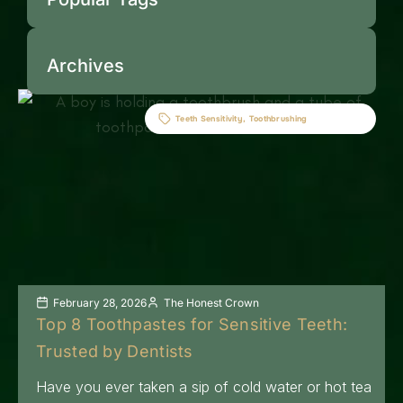
Archives
Teeth Sensitivity
,
Toothbrushing
February 28, 2026
The Honest Crown
Top 8 Toothpastes for Sensitive Teeth:
Trusted by Dentists
Have you ever taken a sip of cold water or hot tea