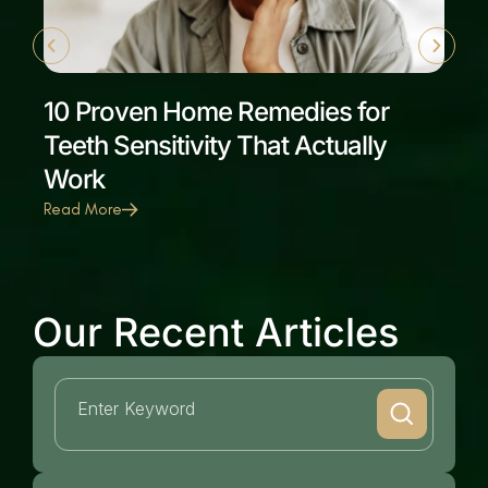
10 Proven Home Remedies for
Teeth Sensitivity That Actually
Work
Read More
Our Recent Articles