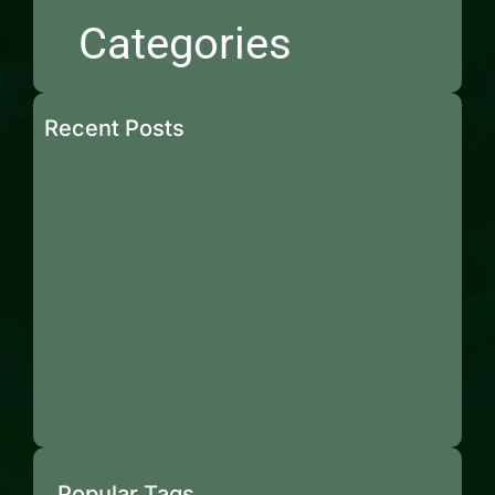
Categories
Recent Posts
Popular Tags