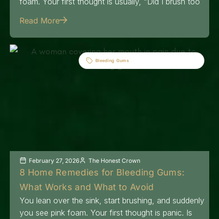
foam. Your first thought is usually, “Did I brush too
Read More
Bleeding Gums
February 27, 2026
The Honest Crown
8 Home Remedies for Bleeding Gums:
What Works and What to Avoid
You lean over the sink, start brushing, and suddenly
you see pink foam. Your first thought is panic. Is