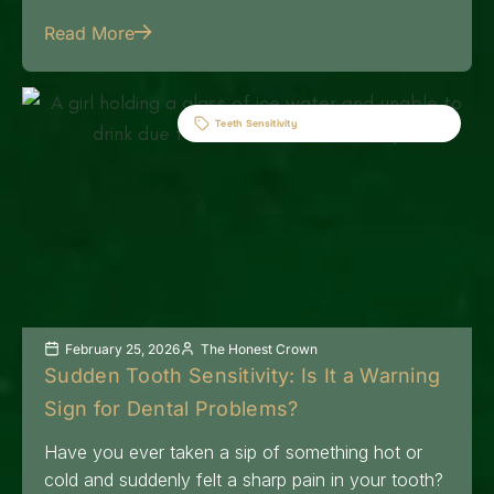
Read More
Teeth Sensitivity
February 25, 2026
The Honest Crown
Sudden Tooth Sensitivity: Is It a Warning
Sign for Dental Problems?
Have you ever taken a sip of something hot or
cold and suddenly felt a sharp pain in your tooth?