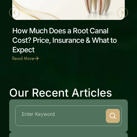
How Much Does a Root Canal
Cost? Price, Insurance & What to
Expect
Read More
Our Recent Articles