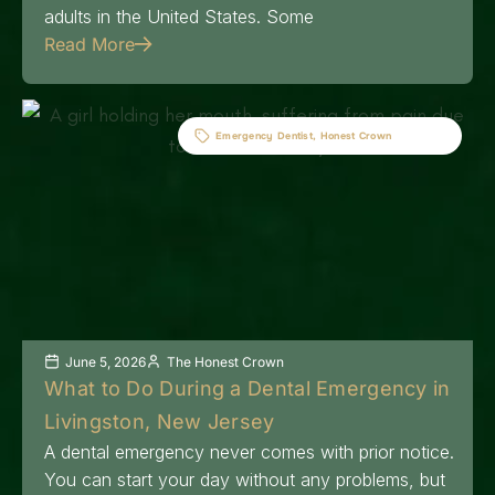
adults in the United States. Some
Read More
Emergency Dentist
,
Honest Crown
June 5, 2026
The Honest Crown
What to Do During a Dental Emergency in
Livingston, New Jersey
A dental emergency never comes with prior notice.
You can start your day without any problems, but