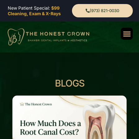
New Patient Special:
$99
(973) 821-0030
Cleaning, Exam & X-Rays
BLOGS