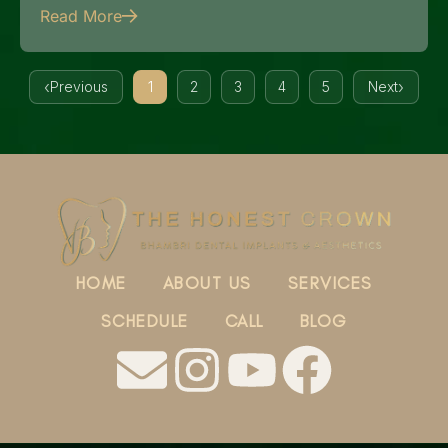
Read More
Previous
1
2
3
4
5
Next
HOME
ABOUT US
SERVICES
SCHEDULE
CALL
BLOG