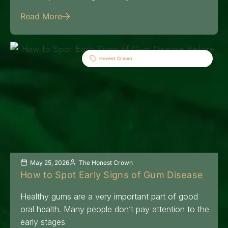
Read More
Honest Crown
May 25, 2026
The Honest Crown
How to Spot Early Signs of Gum Disease
Healthy gums are a very important part of good
oral health. Many people don’t pay attention to the
early stages