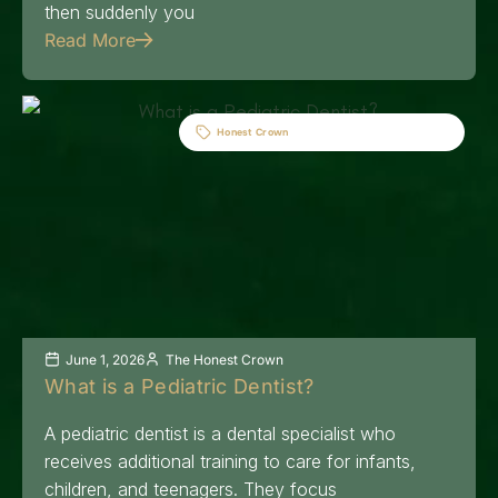
then suddenly you
Read More
Honest Crown
June 1, 2026
The Honest Crown
What is a Pediatric Dentist?
A pediatric dentist is a dental specialist who
receives additional training to care for infants,
children, and teenagers. They focus