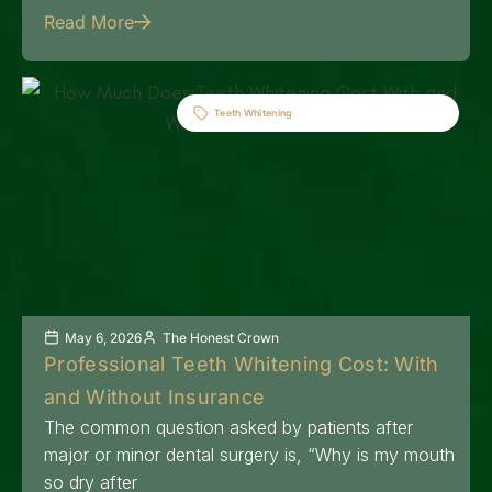
Read More
Teeth Whitening
May 6, 2026
The Honest Crown
Professional Teeth Whitening Cost: With
and Without Insurance
The common question asked by patients after
major or minor dental surgery is, “Why is my mouth
so dry after