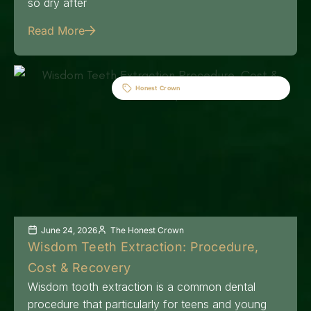
so dry after
Read More
Honest Crown
June 24, 2026
The Honest Crown
Wisdom Teeth Extraction: Procedure,
Cost & Recovery
Wisdom tooth extraction is a common dental
procedure that particularly for teens and young