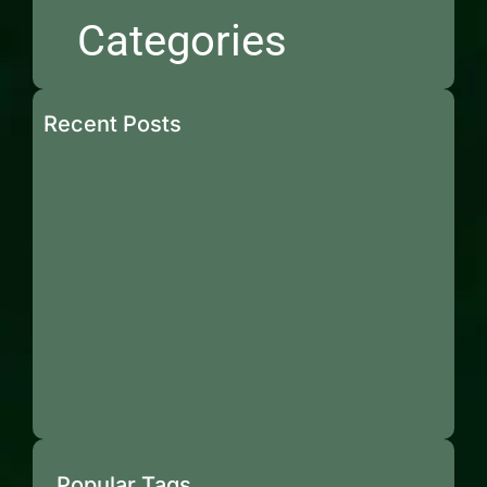
Categories
Recent Posts
Popular Tags