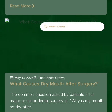
Read More
Honest Crown
May 13, 2026
The Honest Crown
What Causes Dry Mouth After Surgery?
The common question asked by patients after
major or minor dental surgery is, “Why is my mouth
so dry after