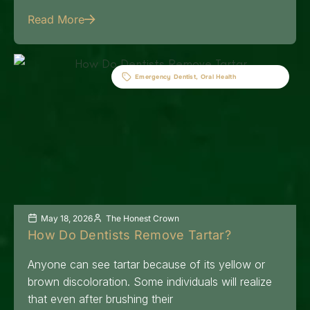
Read More
Emergency Dentist
,
Oral Health
May 18, 2026
The Honest Crown
How Do Dentists Remove Tartar?
Anyone can see tartar because of its yellow or
brown discoloration. Some individuals will realize
that even after brushing their