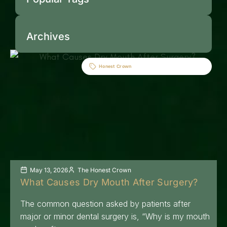
Archives
Honest Crown
May 13, 2026
The Honest Crown
What Causes Dry Mouth After Surgery?
The common question asked by patients after
major or minor dental surgery is, “Why is my mouth