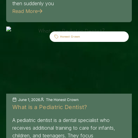
then suddenly you
Read More
Honest Crown
June 1, 2026
The Honest Crown
What is a Pediatric Dentist?
A pediatric dentist is a dental specialist who
receives additional training to care for infants,
children, and teenagers. They focus