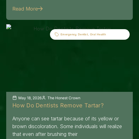
Read More
Emergency Dentist
,
Oral Health
May 18, 2026
The Honest Crown
How Do Dentists Remove Tartar?
Anyone can see tartar because of its yellow or
brown discoloration. Some individuals will realize
that even after brushing their