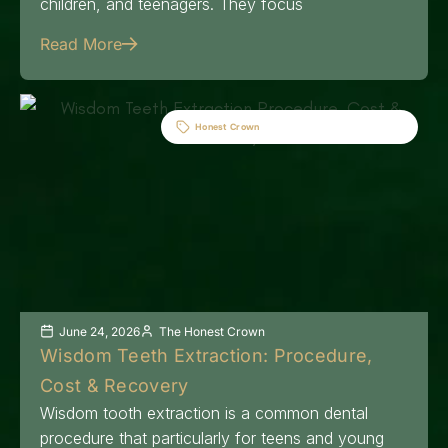
children, and teenagers. They focus
Read More
Honest Crown
June 24, 2026
The Honest Crown
Wisdom Teeth Extraction: Procedure,
Cost & Recovery
Wisdom tooth extraction is a common dental
procedure that particularly for teens and young