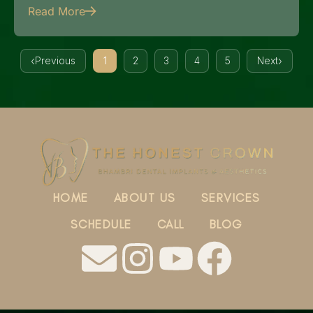
Read More
Previous
1
2
3
4
5
Next
HOME
ABOUT US
SERVICES
SCHEDULE
CALL
BLOG