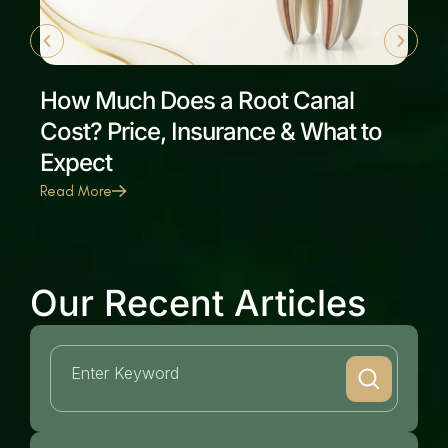
How Much Does a Root Canal
Cost? Price, Insurance & What to
Expect
Read More
Our Recent Articles