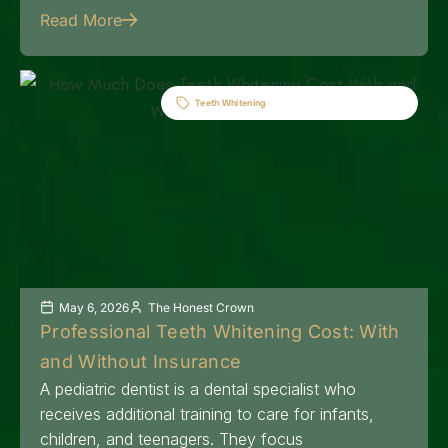
Read More
Teeth Whitening
May 6, 2026
The Honest Crown
Professional Teeth Whitening Cost: With
and Without Insurance
A pediatric dentist is a dental specialist who
receives additional training to care for infants,
children, and teenagers. They focus