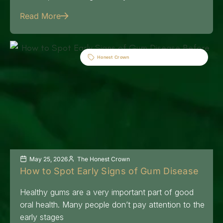
Read More
Honest Crown
May 25, 2026
The Honest Crown
How to Spot Early Signs of Gum Disease
Healthy gums are a very important part of good
oral health. Many people don’t pay attention to the
early stages