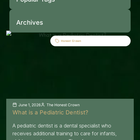
Archives
Honest Crown
June 1, 2026
The Honest Crown
What is a Pediatric Dentist?
A pediatric dentist is a dental specialist who
receives additional training to care for infants,