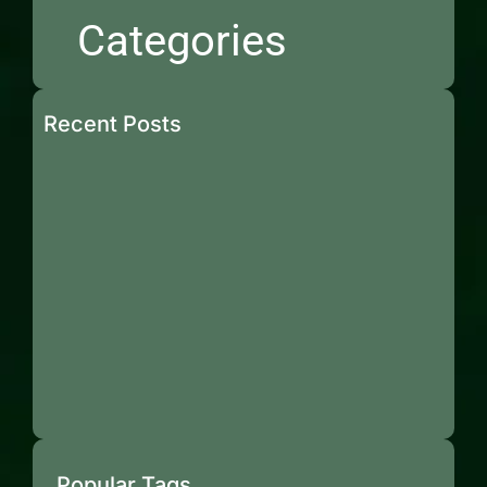
Categories
Recent Posts
Popular Tags