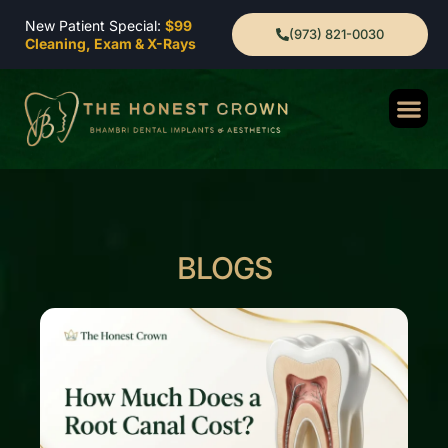
New Patient Special:
$99
(973) 821-0030
Cleaning, Exam & X-Rays
BLOGS