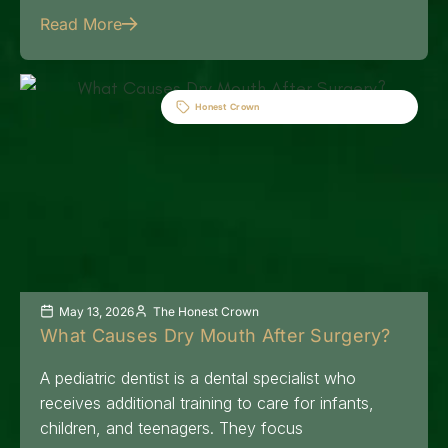
Read More
Honest Crown
May 13, 2026
The Honest Crown
What Causes Dry Mouth After Surgery?
A pediatric dentist is a dental specialist who
receives additional training to care for infants,
children, and teenagers. They focus