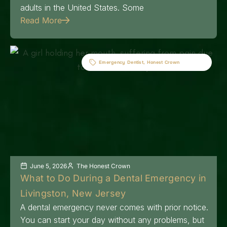
adults in the United States. Some
Read More
Emergency Dentist
,
Honest Crown
June 5, 2026
The Honest Crown
What to Do During a Dental Emergency in
Livingston, New Jersey
A dental emergency never comes with prior notice.
You can start your day without any problems, but