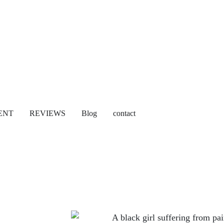
ENT
REVIEWS
Blog
contact