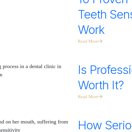
Teeth Sens
Work
Read More
Is Profess
Worth It?
Read More
How Serio