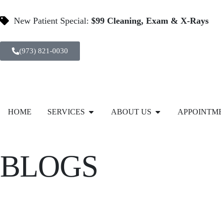
New Patient Special:
$99 Cleaning, Exam & X-Rays
(973) 821-0030
HOME
SERVICES
ABOUT US
APPOINTM
BLOGS