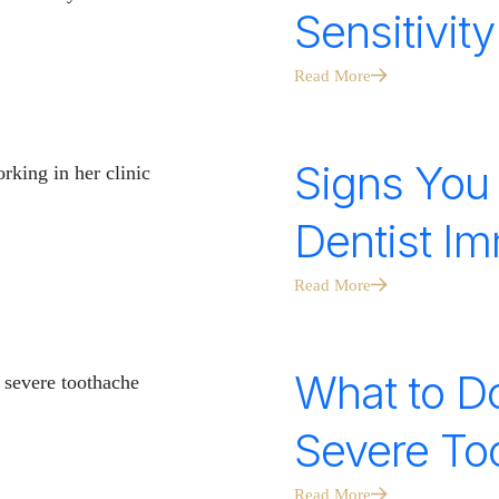
Sensitivit
Read More
Signs You
Dentist Im
Read More
What to Do
Severe Too
Read More