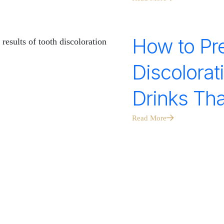
How to Pr
Discolorat
Drinks Tha
Read More