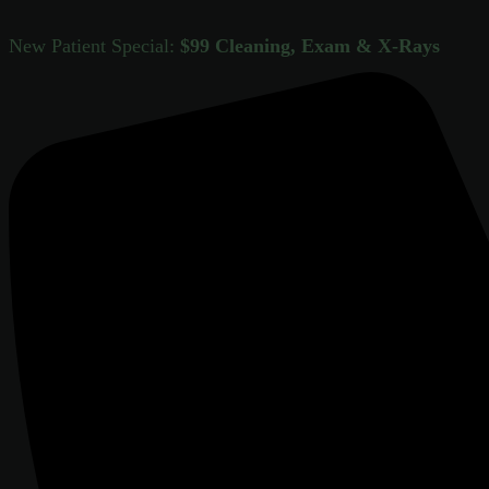
New Patient Special:
$99 Cleaning, Exam & X-Rays