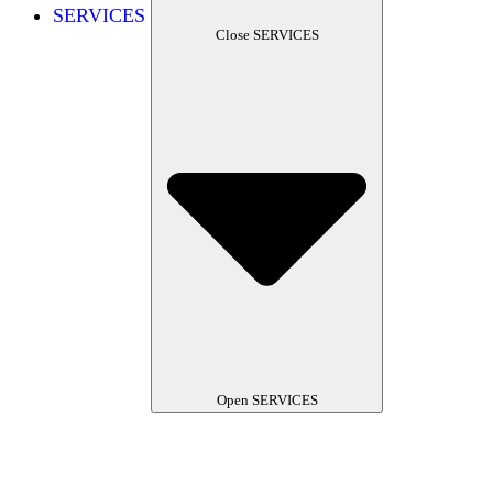
SERVICES
Close SERVICES
Open SERVICES