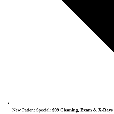
New Patient Special:
$99 Cleaning, Exam & X-Rays