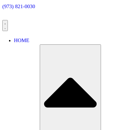
(973) 821-0030
HOME