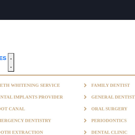
CES
ETH WHITENING SERVICE
FAMILY DENTIST
NTAL IMPLANTS PROVIDER
GENERAL DENTIS
OOT CANAL
ORAL SURGERY
ERGENCY DENTISTRY
PERIODONTICS
OOTH EXTRACTION
DENTAL CLINIC