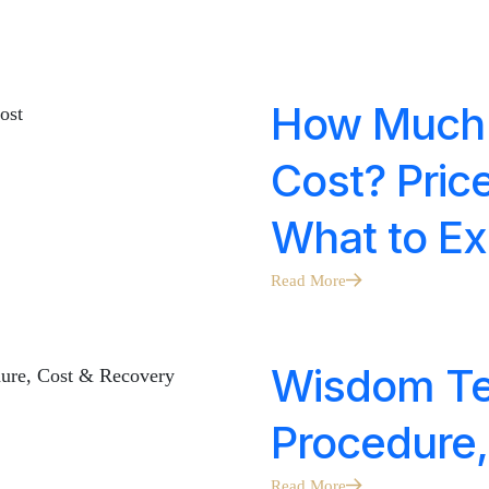
How Much 
Cost? Pric
What to Ex
Read More
Wisdom Tee
Procedure,
Read More