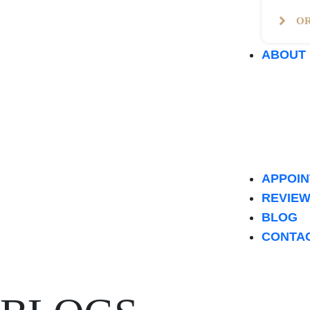
O
ABOUT
APPOI
REVIE
BLOG
CONTA