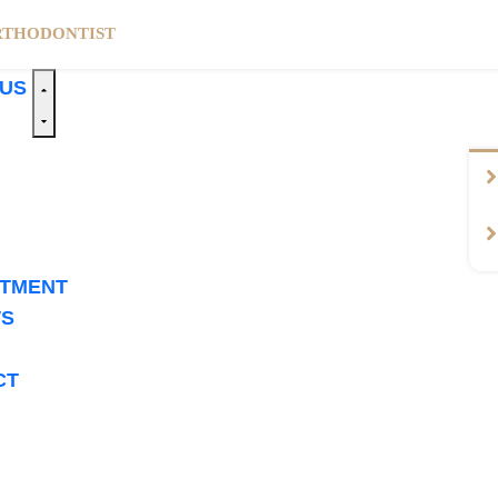
RTHODONTIST
 US
NTMENT
WS
CT