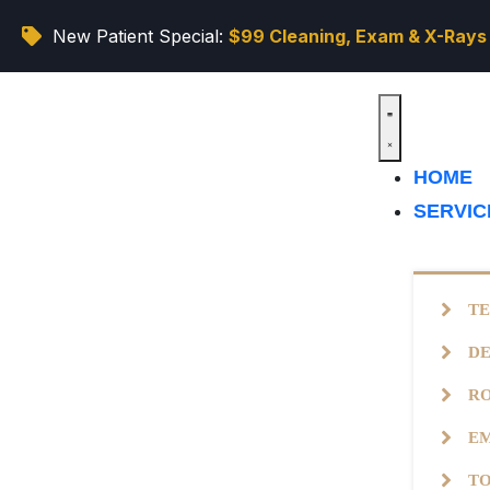
New Patient Special:
$99 Cleaning, Exam & X-Rays
HOME
SERVI
TE
DE
R
EM
T