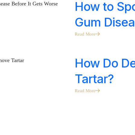
How to Spo
Gum Disea
Read More
How Do De
Tartar?
Read More