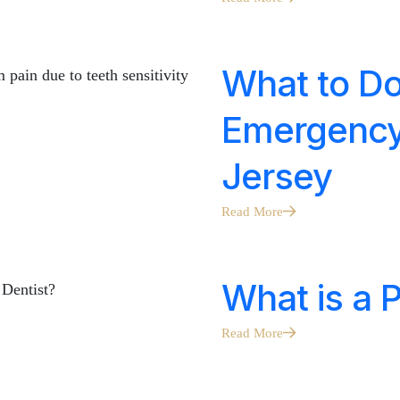
What to Do
Emergency 
Jersey
Read More
What is a P
Read More