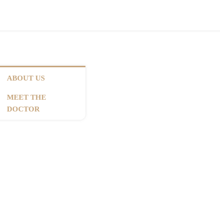
ABOUT US
MEET THE
DOCTOR