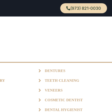
(973) 821-0030
DENTURES
TRY
TEETH CLEANING
VENEERS
COSMETIC DENTIST
DENTAL HYGIENIST