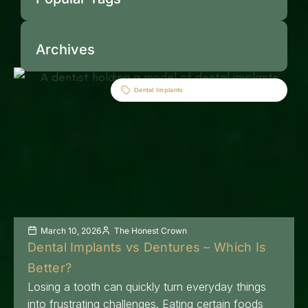
Archives
Dental Implants
March 10, 2026
The Honest Crown
Dental Implants vs Dentures – Which Is
Better?
Losing a tooth can quickly turn everyday things
into frustrating challenges. Eating certain foods