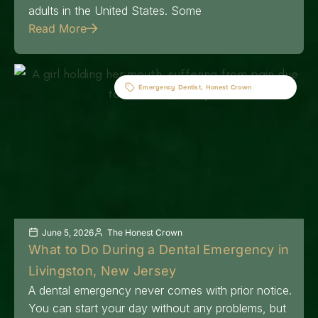
adults in the United States. Some
Read More
Emergency Dentist
,
Honest Crown
June 5, 2026
The Honest Crown
What to Do During a Dental Emergency in
Livingston, New Jersey
A dental emergency never comes with prior notice.
You can start your day without any problems, but