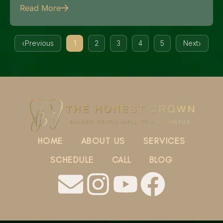
Read More
Previous
1
2
3
4
5
Next
HOME
ABOUT US
SERVICES
SCHEDULE
CALL
BLOG