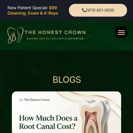
New Patient Special:
$99
(973) 821-0030
Cleaning, Exam & X-Rays
BLOGS