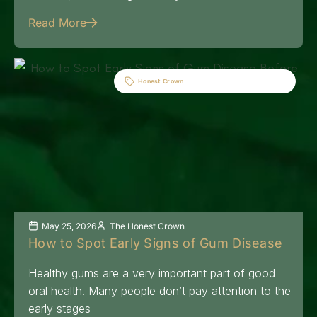
Read More
Honest Crown
May 25, 2026
The Honest Crown
How to Spot Early Signs of Gum Disease
Healthy gums are a very important part of good
oral health. Many people don’t pay attention to the
early stages