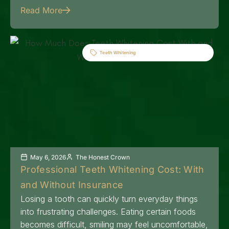
Read More
Teeth Whitening
May 6, 2026
The Honest Crown
Professional Teeth Whitening Cost: With
and Without Insurance
Losing a tooth can quickly turn everyday things
into frustrating challenges. Eating certain foods
becomes difficult, smiling may feel uncomfortable,