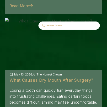
Read More
Honest Crown
May 13, 2026
The Honest Crown
What Causes Dry Mouth After Surgery?
Losing a tooth can quickly turn everyday things
into frustrating challenges. Eating certain foods
becomes difficult, smiling may feel uncomfortable,