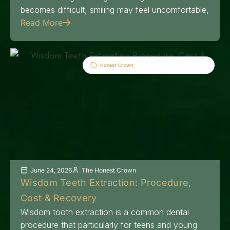
becomes difficult, smiling may feel uncomfortable,
Read More
Honest Crown
June 24, 2026
The Honest Crown
Wisdom Teeth Extraction: Procedure,
Cost & Recovery
Wisdom tooth extraction is a common dental
procedure that particularly for teens and young