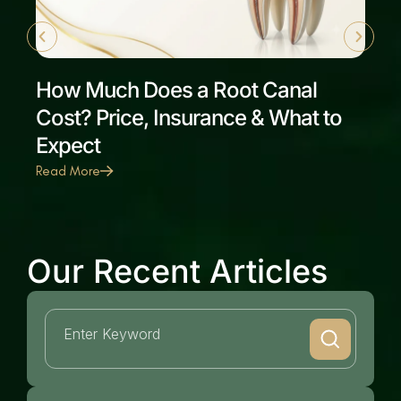
How Much Does a Root Canal
Cost? Price, Insurance & What to
Expect
Read More
Our Recent Articles