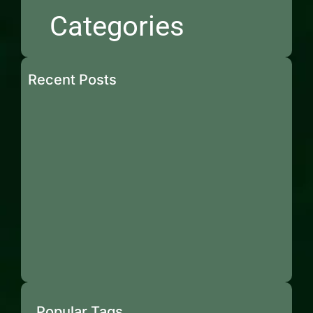
Categories
Recent Posts
Popular Tags