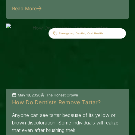
Read More
Emergency Dentist
,
Oral Health
May 18, 2026
The Honest Crown
How Do Dentists Remove Tartar?
Anyone can see tartar because of its yellow or
brown discoloration. Some individuals will realize
that even after brushing their