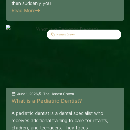
then suddenly you
Read More
Honest Crown
June 1, 2026
The Honest Crown
What is a Pediatric Dentist?
A pediatric dentist is a dental specialist who
receives additional training to care for infants,
children, and teenagers. They focus