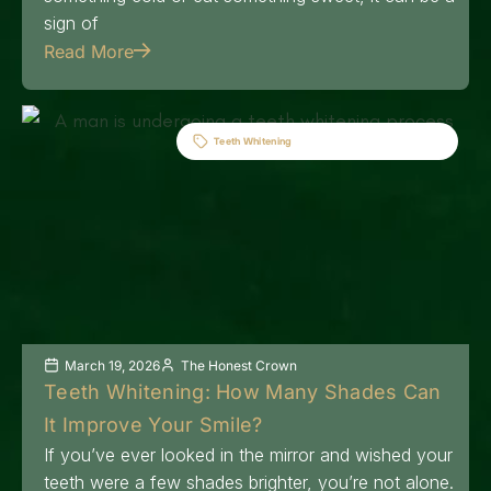
sign of
Read More
Teeth Whitening
March 19, 2026
The Honest Crown
Teeth Whitening: How Many Shades Can
It Improve Your Smile?
If you’ve ever looked in the mirror and wished your
teeth were a few shades brighter, you’re not alone.