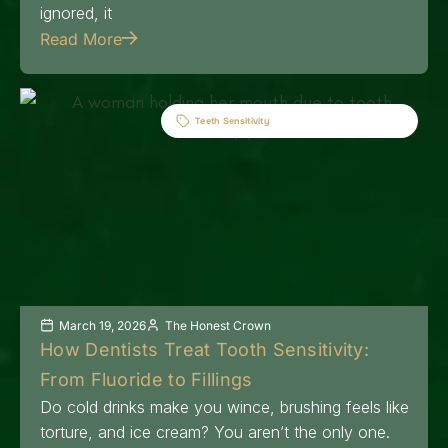
ignored, it
Read More
Teeth Sensitivity
March 19, 2026
The Honest Crown
How Dentists Treat Tooth Sensitivity:
From Fluoride to Fillings
Do cold drinks make you wince, brushing feels like
torture, and ice cream? You aren’t the only one.