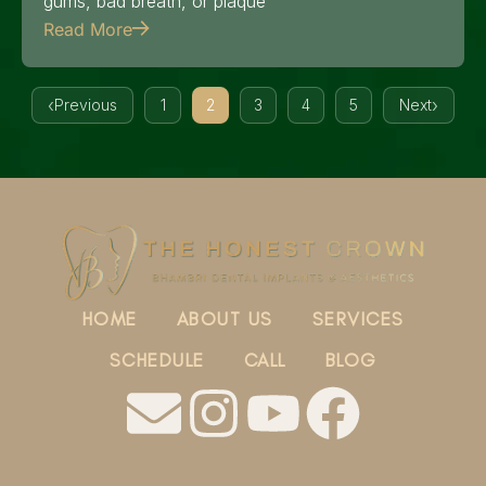
gums, bad breath, or plaque
Read More
Previous
1
2
3
4
5
Next
HOME
ABOUT US
SERVICES
SCHEDULE
CALL
BLOG