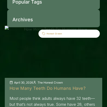
Popular Tags
Archives
Honest Crown
April 30, 2026
The Honest Crown
How Many Teeth Do Humans Have?
Most people think adults always have 32 teeth—
but that’s not always true. Some have 28, others