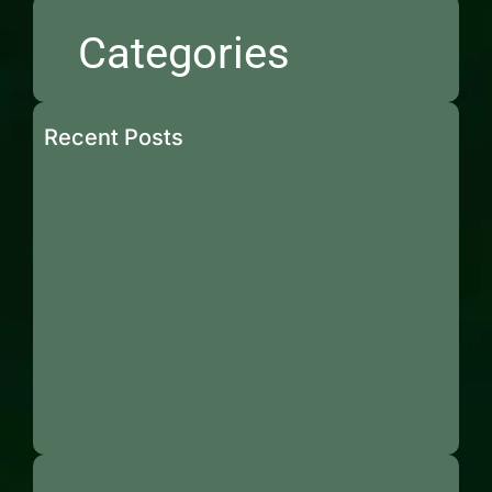
Categories
Recent Posts