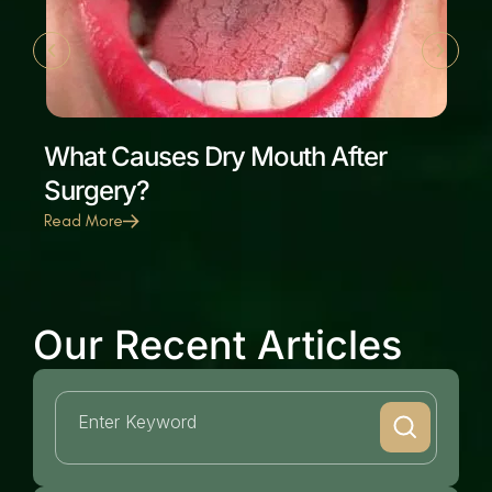
What Causes Dry Mouth After
Surgery?
Read More
Our Recent Articles