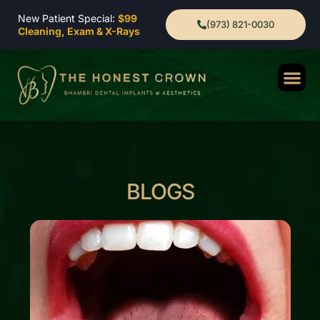
New Patient Special:
$99
(973) 821-0030
Cleaning, Exam & X-Rays
BLOGS