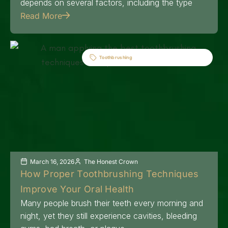
depends on several factors, including the type
Read More
Toothbrushing
March 16, 2026
The Honest Crown
How Proper Toothbrushing Techniques
Improve Your Oral Health
Many people brush their teeth every morning and
night, yet they still experience cavities, bleeding