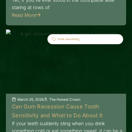
staring at rows of
Read More
Teeth Sensitivity
March 25, 2026
The Honest Crown
Can Gum Recession Cause Tooth
Sensitivity and What to Do About It
If your teeth suddenly sting when you drink
something cold or eat something sweet, it can be a