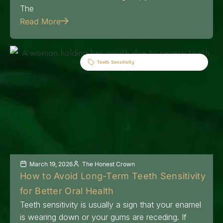
The
Read More
Teeth Sensitivity
March 19, 2026
The Honest Crown
How to Avoid Long-Term Teeth Sensitivity
for Better Oral Health
Teeth sensitivity is usually a sign that your enamel
is wearing down or your gums are receding. If