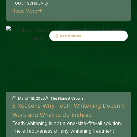
Tooth sensitivity
Read More
Teeth Whitening
March 18, 2026
The Honest Crown
8 Reasons Why Teeth Whitening Doesn’t
Work and What to Do Instead
Teeth whitening is not a one-size-fits-all solution.
The effectiveness of any whitening treatment