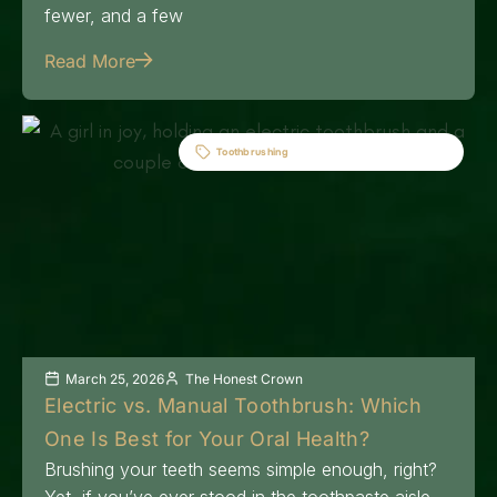
fewer, and a few
Read More
Toothbrushing
March 25, 2026
The Honest Crown
Electric vs. Manual Toothbrush: Which
One Is Best for Your Oral Health?
Brushing your teeth seems simple enough, right?
Yet, if you’ve ever stood in the toothpaste aisle