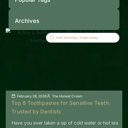
Archives
Teeth Sensitivity
,
Toothbrushing
February 28, 2026
The Honest Crown
Top 8 Toothpastes for Sensitive Teeth:
Trusted by Dentists
Have you ever taken a sip of cold water or hot tea