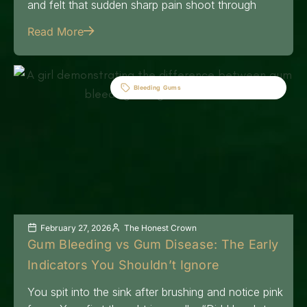
and felt that sudden sharp pain shoot through
Read More
Bleeding Gums
February 27, 2026
The Honest Crown
Gum Bleeding vs Gum Disease: The Early
Indicators You Shouldn’t Ignore
You spit into the sink after brushing and notice pink