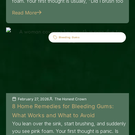
foam. Your first thought is usually, “Did I brush too
Read More
Bleeding Gums
February 27, 2026
The Honest Crown
8 Home Remedies for Bleeding Gums:
What Works and What to Avoid
You lean over the sink, start brushing, and suddenly
you see pink foam. Your first thought is panic. Is