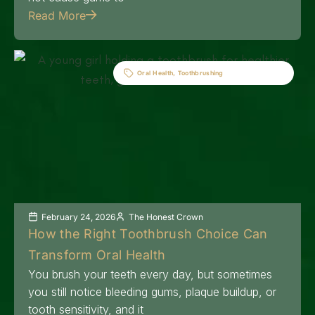
Read More
Oral Health
,
Toothbrushing
February 24, 2026
The Honest Crown
How the Right Toothbrush Choice Can
Transform Oral Health
You brush your teeth every day, but sometimes
you still notice bleeding gums, plaque buildup, or
tooth sensitivity, and it