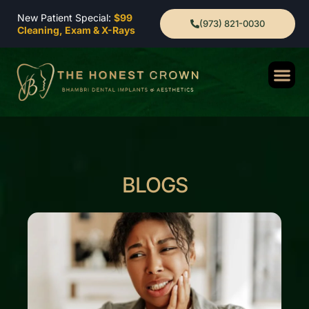
New Patient Special:
$99
(973) 821-0030
Cleaning, Exam & X-Rays
BLOGS