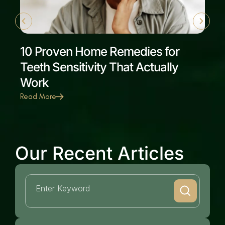
10 Proven Home Remedies for
Teeth Sensitivity That Actually
Work
Read More
Our Recent Articles