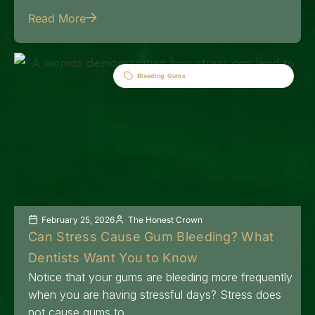
Read More
Bleeding Gums
February 25, 2026
The Honest Crown
Can Stress Cause Gum Bleeding? What
Dentists Want You to Know
Notice that your gums are bleeding more frequently
when you are having stressful days? Stress does
not cause gums to