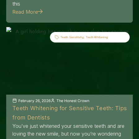
this
Read More
Teeth Sensitivity
,
Teeth Whitening
February 26, 2026
The Honest Crown
Teeth Whitening for Sensitive Teeth: Tips
from Dentists
You’ve just whitened your sensitive teeth and are
loving the new smile, but now you’re wondering