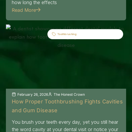
how long the effects
Read More
Toothbrushing
February 26, 2026
The Honest Crown
How Proper Toothbrushing Fights Cavities
and Gum Disease
You brush your teeth every day, yet you still hear
the word cavity at your dental visit or notice your