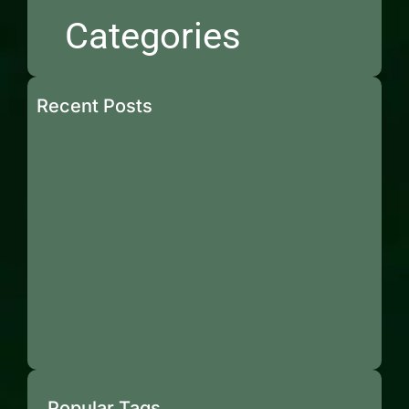
Categories
Recent Posts
Popular Tags