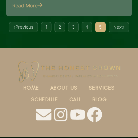
Read More
Previous
1
2
3
4
5
Next
HOME
ABOUT US
SERVICES
SCHEDULE
CALL
BLOG