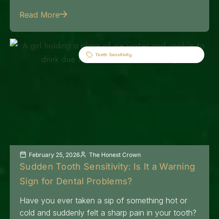
Read More
Teeth Sensitivity
February 25, 2026
The Honest Crown
Sudden Tooth Sensitivity: Is It a Warning
Sign for Dental Problems?
Have you ever taken a sip of something hot or
cold and suddenly felt a sharp pain in your tooth?