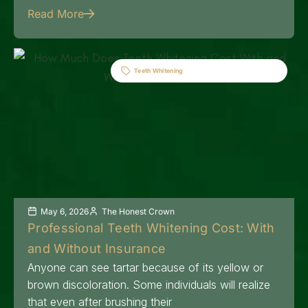
Read More
Teeth Whitening
May 6, 2026
The Honest Crown
Professional Teeth Whitening Cost: With
and Without Insurance
Anyone can see tartar because of its yellow or
brown discoloration. Some individuals will realize
that even after brushing their