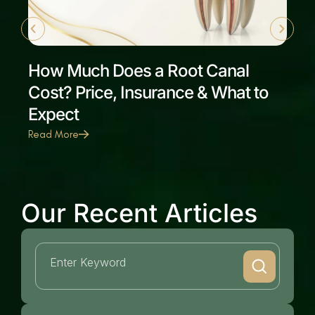
How Much Does a Root Canal
Cost? Price, Insurance & What to
Expect
Read More
Our Recent Articles