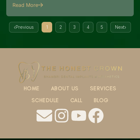
Read More
Previous
1
2
3
4
5
Next
HOME
ABOUT US
SERVICES
SCHEDULE
CALL
BLOG