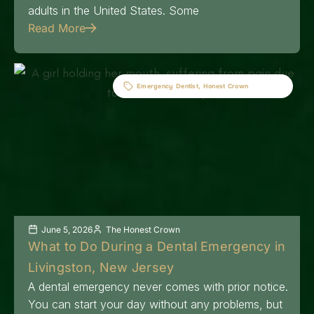
adults in the United States. Some
Read More
Emergency Dentist
,
Honest Crown
June 5, 2026
The Honest Crown
What to Do During a Dental Emergency in
Livingston, New Jersey
A dental emergency never comes with prior notice.
You can start your day without any problems, but