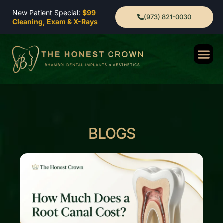
New Patient Special:
$99
(973) 821-0030
Cleaning, Exam & X-Rays
BLOGS