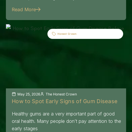
Read More
Honest Crown
May 25, 2026
The Honest Crown
How to Spot Early Signs of Gum Disease
Healthy gums are a very important part of good
oral health. Many people don’t pay attention to the
early stages