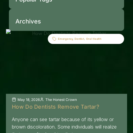
Archives
Emergency Dentist
,
Oral Health
May 18, 2026
The Honest Crown
How Do Dentists Remove Tartar?
Anyone can see tartar because of its yellow or
brown discoloration. Some individuals will realize