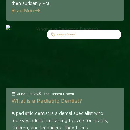
then suddenly you
Read More
Honest Crown
June 1, 2026
The Honest Crown
What is a Pediatric Dentist?
A pediatric dentist is a dental specialist who
receives additional training to care for infants,
children, and teenagers. They focus