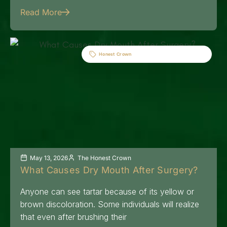
Read More
Honest Crown
May 13, 2026
The Honest Crown
What Causes Dry Mouth After Surgery?
Anyone can see tartar because of its yellow or
brown discoloration. Some individuals will realize
that even after brushing their