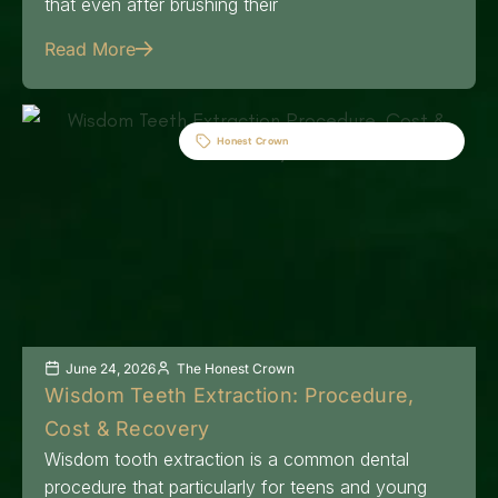
that even after brushing their
Read More
Honest Crown
June 24, 2026
The Honest Crown
Wisdom Teeth Extraction: Procedure,
Cost & Recovery
Wisdom tooth extraction is a common dental
procedure that particularly for teens and young