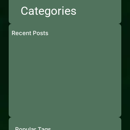
Categories
Recent Posts
Popular Tags