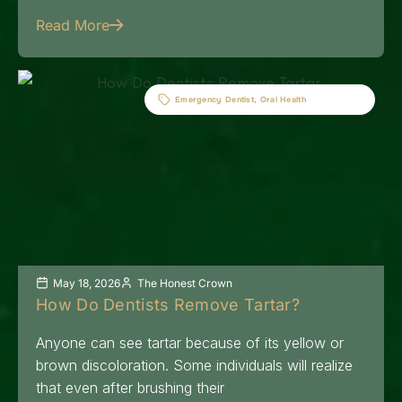
Read More
Emergency Dentist
,
Oral Health
May 18, 2026
The Honest Crown
How Do Dentists Remove Tartar?
Anyone can see tartar because of its yellow or
brown discoloration. Some individuals will realize
that even after brushing their