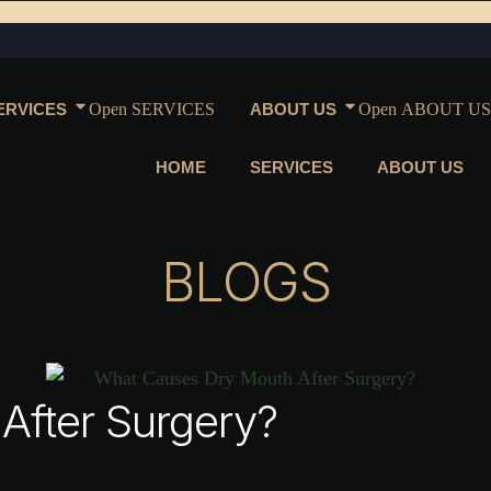
ERVICES
Open SERVICES
ABOUT US
Open ABOUT US
HOME
SERVICES
ABOUT US
BLOGS
After Surgery?