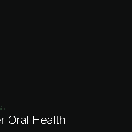
r Oral Health