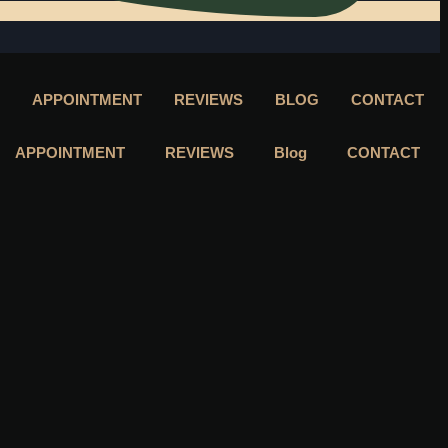
APPOINTMENT
REVIEWS
BLOG
CONTACT
APPOINTMENT
REVIEWS
Blog
CONTACT