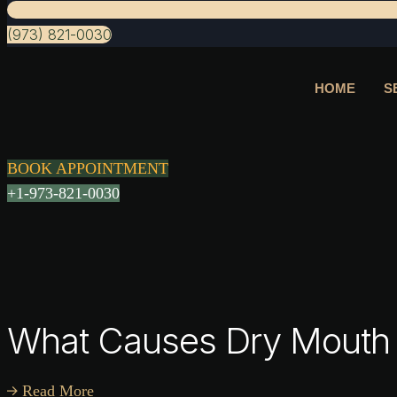
(973) 821-0030
HOME
S
BOOK APPOINTMENT
+1-973-821-0030
What Causes Dry Mouth 
Read More