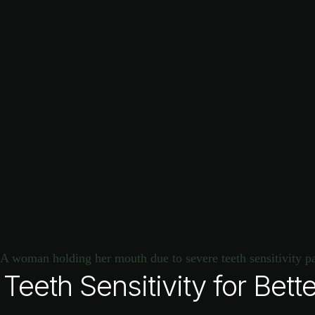
eeth Sensitivity for Bette