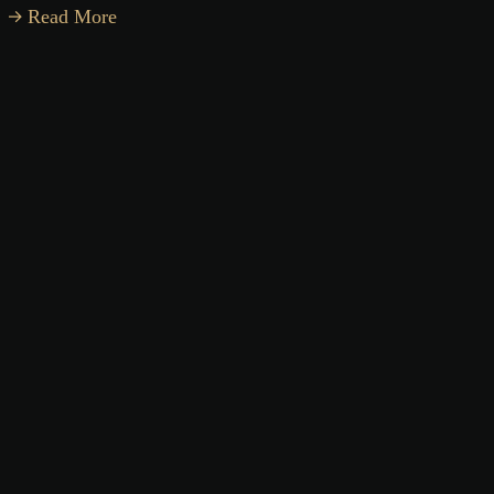
Read More