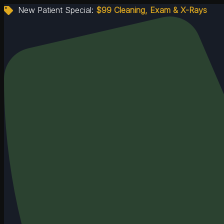
New Patient Special:
$99 Cleaning, Exam & X-Rays