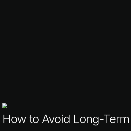
How to Avoid Long-Term T