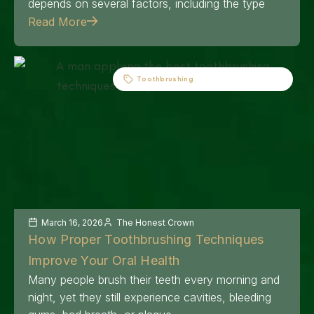
depends on several factors, including the type
Read More
Toothbrushing
March 16, 2026
The Honest Crown
How Proper Toothbrushing Techniques
Improve Your Oral Health
Many people brush their teeth every morning and
night, yet they still experience cavities, bleeding