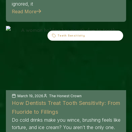
ignored, it
Read More
Teeth Sensitivity
March 19, 2026
The Honest Crown
How Dentists Treat Tooth Sensitivity: From
Fluoride to Fillings
Do cold drinks make you wince, brushing feels like
torture, and ice cream? You aren’t the only one.