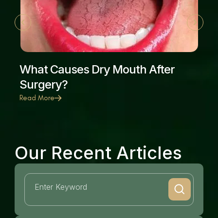
What Causes Dry Mouth After
Surgery?
Read More
Our Recent Articles