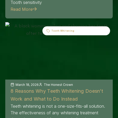
Tooth sensitivity
Read More
Teeth Whitening
March 18, 2026
The Honest Crown
8 Reasons Why Teeth Whitening Doesn’t
Work and What to Do Instead
Teeth whitening is not a one-size-fits-all solution.
The effectiveness of any whitening treatment