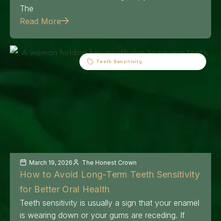
The
Read More
Teeth Sensitivity
March 19, 2026
The Honest Crown
How to Avoid Long-Term Teeth Sensitivity
for Better Oral Health
Teeth sensitivity is usually a sign that your enamel
is wearing down or your gums are receding. If