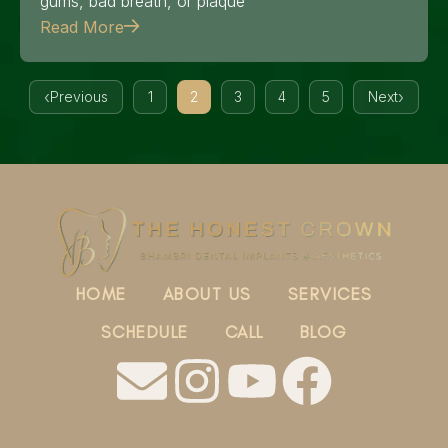
gums, bad breath, or plaque
Read More
Previous
1
2
3
4
5
Next
HOME
ABOUT US
SERVICES
SCHEDULE
CALL
BLOG