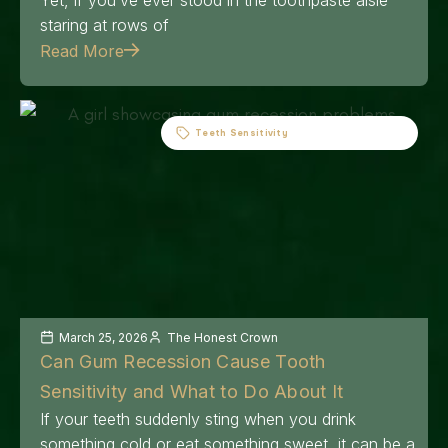
staring at rows of
Read More
Teeth Sensitivity
March 25, 2026
The Honest Crown
Can Gum Recession Cause Tooth
Sensitivity and What to Do About It
If your teeth suddenly sting when you drink
something cold or eat something sweet, it can be a