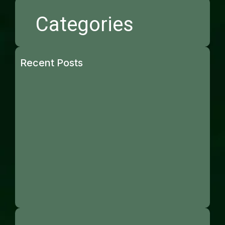
Categories
Recent Posts