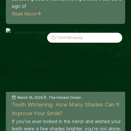
sign of
Read More
Teeth Whitening
March 19, 2026
The Honest Crown
Teeth Whitening: How Many Shades Can It
Improve Your Smile?
If you’ve ever looked in the mirror and wished your
teeth were a few shades brighter, you’re not alone.