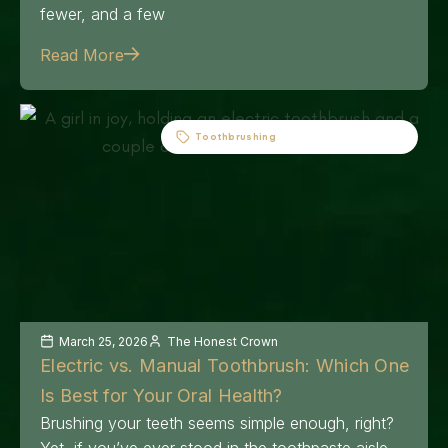
fewer, and a few
Read More
Toothbrushing
March 25, 2026
The Honest Crown
Electric vs. Manual Toothbrush: Which One
Is Best for Your Oral Health?
Brushing your teeth seems simple enough, right?
Yet, if you’ve ever stood in the toothpaste aisle