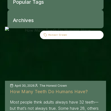
Popular Tags
Archives
Honest Crown
April 30, 2026
The Honest Crown
How Many Teeth Do Humans Have?
Most people think adults always have 32 teeth—
but that’s not always true. Some have 28, others