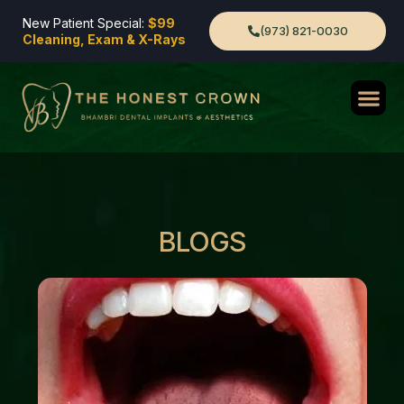
New Patient Special:
$99
(973) 821-0030
Cleaning, Exam & X-Rays
BLOGS