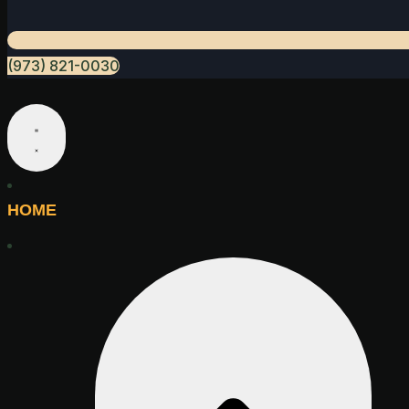
(973) 821-0030
HOME