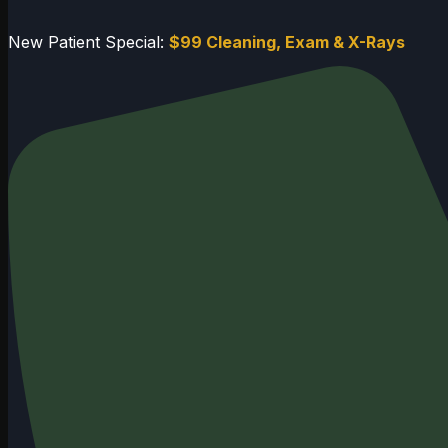
New Patient Special:
$99 Cleaning, Exam & X-Rays