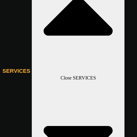
SERVICES
Close SERVICES